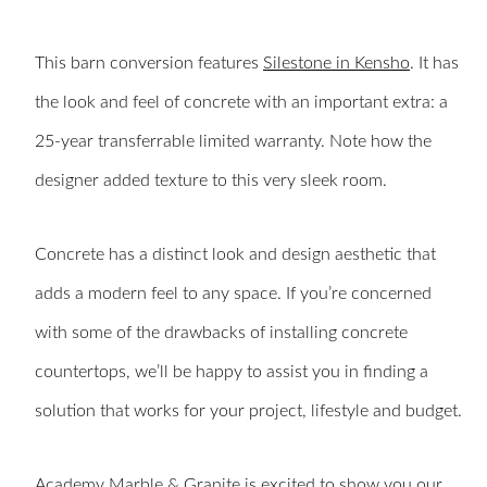
This barn conversion features
Silestone in Kensho
. It has
the look and feel of concrete with an important extra: a
25-year transferrable limited warranty. Note how the
designer added texture to this very sleek room.
Concrete has a distinct look and design aesthetic that
adds a modern feel to any space. If you’re concerned
with some of the drawbacks of installing concrete
countertops, we’ll be happy to assist you in finding a
solution that works for your project, lifestyle and budget.
Academy Marble & Granite
is excited to show you our