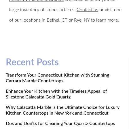
large inventory of stone surfaces.
Contact us
or visit one
of our locations in
Bethel, CT
or
Rye, NY
to learn more.
Recent Posts
Transform Your Connecticut Kitchen with Stunning
Carrara Marble Countertops
Enhance Your Kitchen with the Timeless Appeal of
Silestone Calacatta Gold Quartz
Why Calacatta Marble is the Ultimate Choice for Luxury
Kitchen Countertops in New York and Connecticut
Dos and Don’ts for Cleaning Your Quartz Countertops