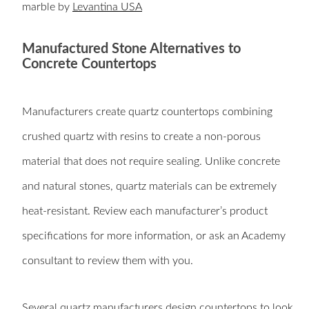
marble by
Levantina USA
Manufactured Stone Alternatives to
Concrete Countertops
Manufacturers create quartz countertops combining
crushed quartz with resins to create a non-porous
material that does not require sealing. Unlike concrete
and natural stones, quartz materials can be extremely
heat-resistant. Review each manufacturer’s product
specifications for more information, or ask an Academy
consultant to review them with you.
Several quartz manufacturers design countertops to look