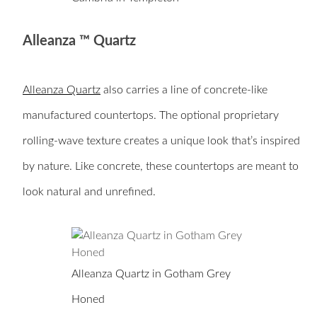
Alleanza ™ Quartz
Alleanza Quartz
also carries a line of concrete-like
manufactured countertops. The optional proprietary
rolling-wave texture creates a unique look that’s inspired
by nature. Like concrete, these countertops are meant to
look natural and unrefined.
Alleanza Quartz in Gotham Grey
Honed