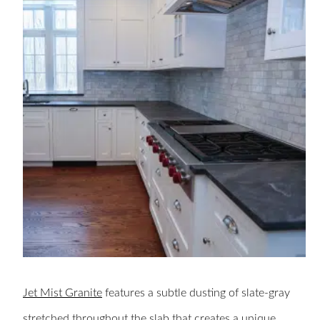
Jet Mist Granite
features a subtle dusting of slate-gray
stretched throughout the slab that creates a unique