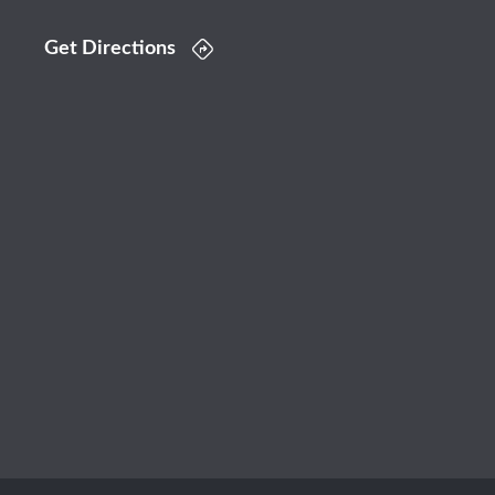
Get Directions