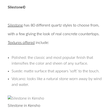
Silestone©
Silestone
has 80 different quartz styles to choose from,
with a few giving the look of real concrete countertops.
Textures offered
include:
Polished: the classic and most popular finish that
intensifies the color and sheen of any surface.
Suede: matte surface that appears ‘soft’ to the touch.
Volcano: looks like a natural stone worn away by wind
and water.
Silestone in Kensho