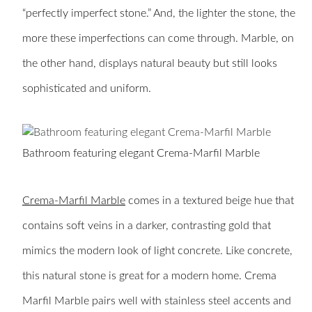
“perfectly imperfect stone.” And, the lighter the stone, the
more these imperfections can come through. Marble, on
the other hand, displays natural beauty but still looks
sophisticated and uniform.
Bathroom featuring elegant Crema-Marfil Marble
Crema-Marfil Marble
comes in a textured beige hue that
contains soft veins in a darker, contrasting gold that
mimics the modern look of light concrete. Like concrete,
this natural stone is great for a modern home. Crema
Marfil Marble pairs well with stainless steel accents and