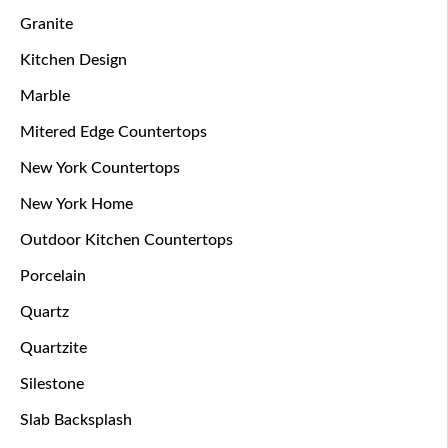
Granite
Kitchen Design
Marble
Mitered Edge Countertops
New York Countertops
New York Home
Outdoor Kitchen Countertops
Porcelain
Quartz
Quartzite
Silestone
Slab Backsplash