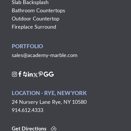
Slab Backsplash
Bathroom Countertops
Outdoor Countertop
Fireplace Surround
PORTFOLIO
sales@academy-marble.com
LOCATION - RYE, NEW YORK
24 Nursery Lane Rye, NY 10580
914.612.4333
Get Directions