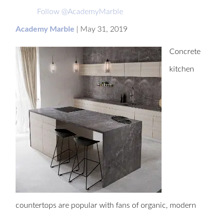
Follow @AcademyMarble
Academy Marble
|
May 31, 2019
Concrete
kitchen
countertops are popular with fans of organic, modern