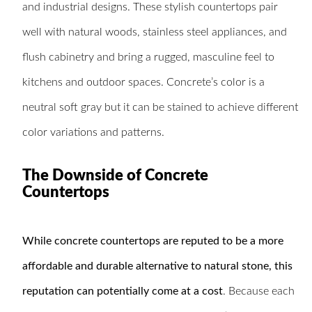
and industrial designs. These stylish countertops pair
well with natural woods, stainless steel appliances, and
flush cabinetry and bring a rugged, masculine feel to
kitchens and outdoor spaces. Concrete’s color is a
neutral soft gray but it can be stained to achieve different
color variations and patterns.
The Downside of Concrete
Countertops
While concrete countertops are reputed to be a more
affordable and durable alternative to natural stone, this
reputation can potentially come at a cost
. Because each