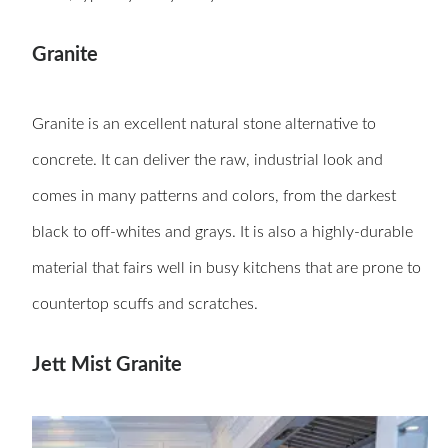
Granite
Granite is an excellent natural stone alternative to
concrete. It can deliver the raw, industrial look and
comes in many patterns and colors, from the darkest
black to off-whites and grays. It is also a highly-durable
material that fairs well in busy kitchens that are prone to
countertop scuffs and scratches.
Jett Mist Granite