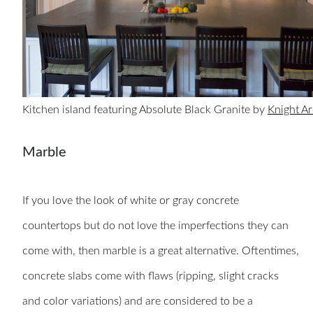
Kitchen island featuring Absolute Black Granite by
Knight Ar
Marble
If you love the look of white or gray concrete
countertops but do not love the imperfections they can
come with, then marble is a great alternative. Oftentimes,
concrete slabs come with flaws (ripping, slight cracks
and color variations) and are considered to be a