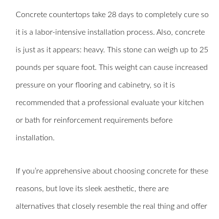
Concrete countertops take 28 days to completely cure so
it is a labor-intensive installation process. Also, concrete
is just as it appears: heavy. This stone can weigh up to 25
pounds per square foot. This weight can cause increased
pressure on your flooring and cabinetry, so it is
recommended that a professional evaluate your kitchen
or bath for reinforcement requirements before
installation.
If you’re apprehensive about choosing concrete for these
reasons, but love its sleek aesthetic, there are
alternatives that closely resemble the real thing and offer