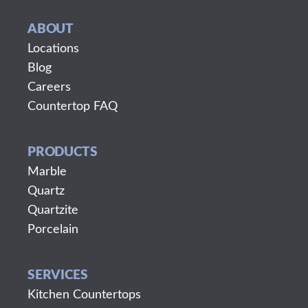
ABOUT
Locations
Blog
Careers
Countertop FAQ
PRODUCTS
Marble
Quartz
Quartzite
Porcelain
SERVICES
Kitchen Countertops