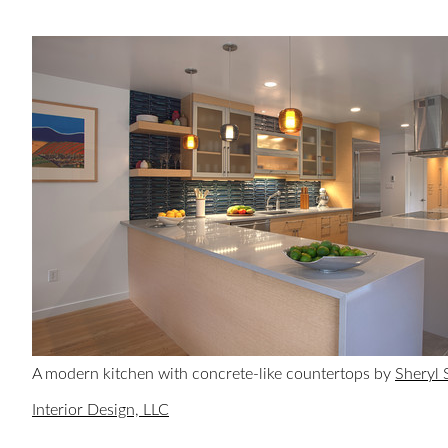
A modern kitchen with concrete-like countertops by
Sheryl 
Interior Design, LLC