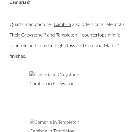
Cambria©
Quartz manufacturer
Cambria
also offers concrete looks.
Their
Greystone
™ and
Templeton
™ countertops mimic
concrete and come in high gloss and Cambria Matte™
finishes.
Cambria in Greystone
Cambria in Templeton