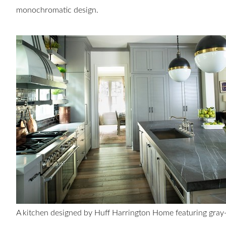
monochromatic design.
A kitchen designed by Huff Harrington Home featuring gra