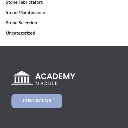
Stone Fabrictators
Stone Maintenance
Stone Selection
Uncategorized
CONTACT US