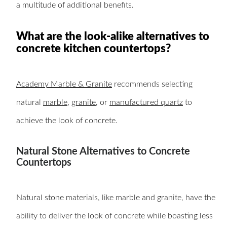
a multitude of additional benefits.
What are the look-alike alternatives to
concrete kitchen countertops?
Academy Marble & Granite
recommends selecting
natural
marble
,
granite
, or
manufactured quartz
to
achieve the look of concrete.
Natural Stone Alternatives to Concrete
Countertops
Natural stone materials, like marble and granite, have the
ability to deliver the look of concrete while boasting less