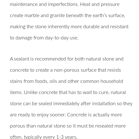
maintenance and imperfections. Heat and pressure
create marble and granite beneath the earth’s surface,
making the stone inherently more durable and resistant
to damage from day-to-day use.
A sealant is recommended for both natural stone and
concrete to create a non-porous surface that resists
stains from foods, oils and other common household
items. Unlike concrete that has to wait to cure, natural
stone can be sealed immediately after installation so they
are ready to enjoy sooner. Concrete is actually more
porous than natural stone so it must be resealed more
often, typically every 1-3 years.