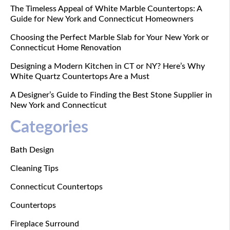
The Timeless Appeal of White Marble Countertops: A
Guide for New York and Connecticut Homeowners
Choosing the Perfect Marble Slab for Your New York or
Connecticut Home Renovation
Designing a Modern Kitchen in CT or NY? Here’s Why
White Quartz Countertops Are a Must
A Designer’s Guide to Finding the Best Stone Supplier in
New York and Connecticut
Categories
Bath Design
Cleaning Tips
Connecticut Countertops
Countertops
Fireplace Surround