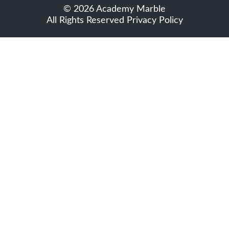
© 2026 Academy Marble
All Rights Reserved
Privacy Policy