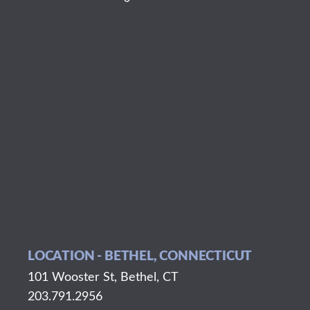
LOCATION - BETHEL, CONNECTICUT
101 Wooster St, Bethel, CT
203.791.2956