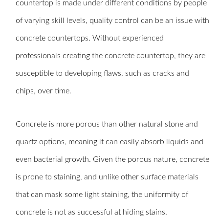
countertop is made under different conditions by people
of varying skill levels, quality control can be an issue with
concrete countertops. Without experienced
professionals creating the concrete countertop, they are
susceptible to developing flaws, such as cracks and
chips, over time.
Concrete is more porous than other natural stone and
quartz options, meaning it can easily absorb liquids and
even bacterial growth. Given the porous nature, concrete
is prone to staining, and unlike other surface materials
that can mask some light staining, the uniformity of
concrete is not as successful at hiding stains.