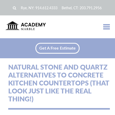
Rye, NY:
914.612.4333
Bethel, CT:
203.791.2956
Get A Free Estimate
NATURAL STONE AND QUARTZ
ALTERNATIVES TO CONCRETE
KITCHEN COUNTERTOPS (THAT
LOOK JUST LIKE THE REAL
THING!)