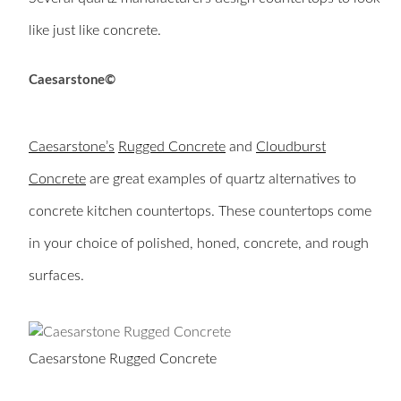
like just like concrete.
Caesarstone©
Caesarstone’s
Rugged Concrete
and
Cloudburst
Concrete
are great examples of quartz alternatives to
concrete kitchen countertops. These countertops come
in your choice of polished, honed, concrete, and rough
surfaces.
Caesarstone Rugged Concrete