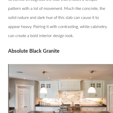
pattern with a lot of movement. Much like concrete, the
solid nature and dark hue of this slab can cause it to
appear heavy. Pairing it with contrasting, white cabinetry
can create a bold interior design look.
Absolute Black Granite