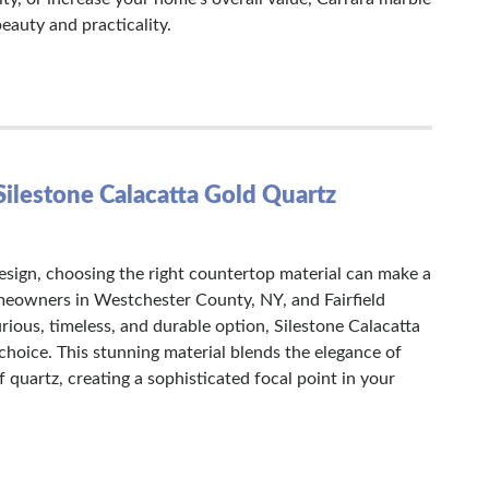
beauty and practicality.
Silestone Calacatta Gold Quartz
sign, choosing the right countertop material can make a
meowners in Westchester County, NY, and Fairfield
rious, timeless, and durable option, Silestone Calacatta
choice. This stunning material blends the elegance of
f quartz, creating a sophisticated focal point in your