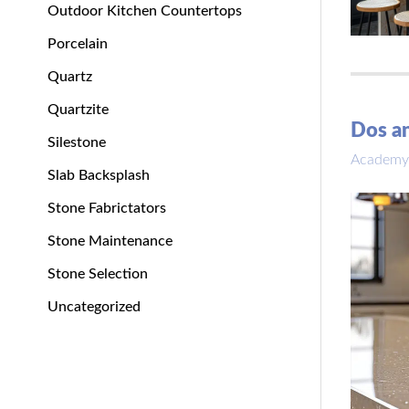
Outdoor Kitchen Countertops
Porcelain
Quartz
Quartzite
Dos an
Silestone
Academy
Slab Backsplash
Stone Fabrictators
Stone Maintenance
Stone Selection
Uncategorized