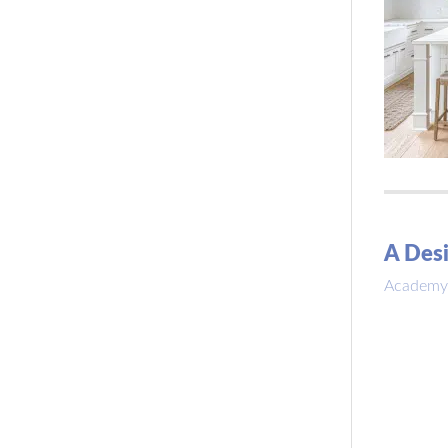
A Desi
Academy