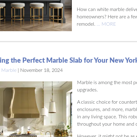
How can white marble delive
homeowners? Here are a few 
remodel.
… MORE
ng the Perfect Marble Slab for Your New Yo
 Marble
|
November 18, 2024
Marble is among the most p
upgrades.
A classic choice for counter
enclosures, and more, marble
in any living space. This ro
throughout your home and of
However, it might not be as 