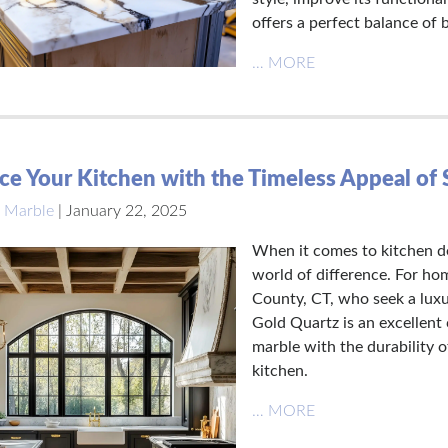
offers a perfect balance of 
… MORE
e Your Kitchen with the Timeless Appeal of 
 Marble
|
January 22, 2025
When it comes to kitchen de
world of difference. For ho
County, CT, who seek a luxu
Gold Quartz is an excellent 
marble with the durability o
kitchen.
… MORE