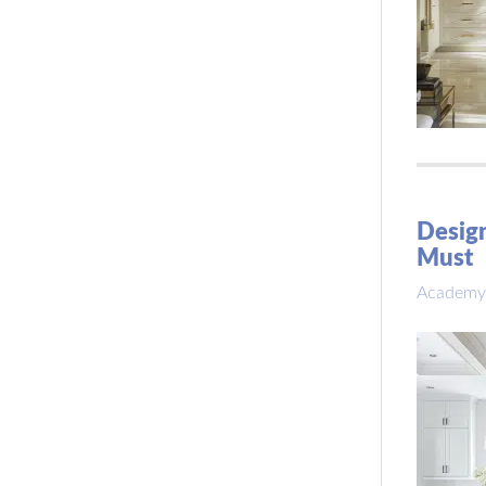
Design
Must
Academy