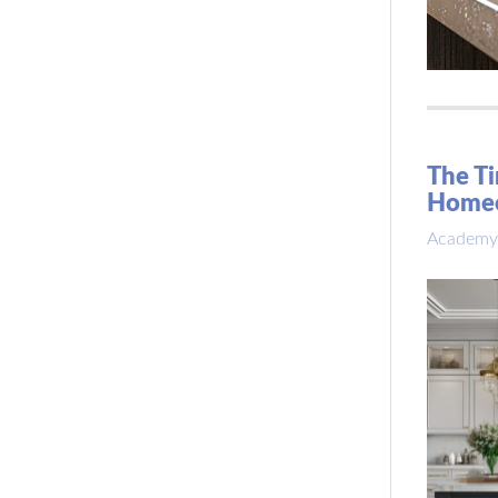
The Ti
Home
Academy