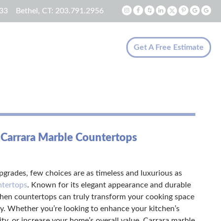
33
Bethel, CT:
203.791.2956
Get A Free Estimate
 Carrara Marble Countertops
grades, few choices are as timeless and luxurious as
ntertops
. Known for its elegant appearance and durable
chen countertops can truly transform your cooking space
y. Whether you’re looking to enhance your kitchen’s
lity, or increase your home’s overall value, Carrara marble