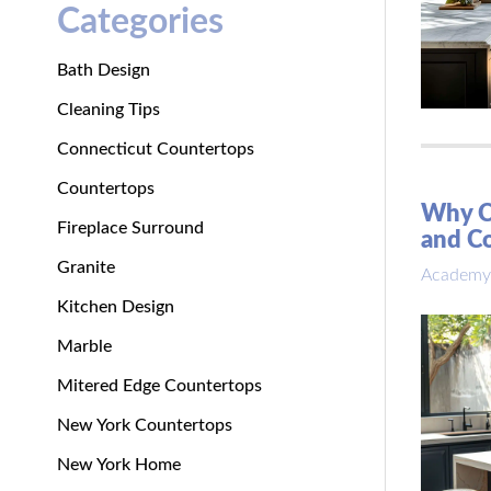
Categories
Bath Design
Cleaning Tips
Connecticut Countertops
Countertops
Why Ca
Fireplace Surround
and C
Granite
Academy
Kitchen Design
Marble
Mitered Edge Countertops
New York Countertops
New York Home