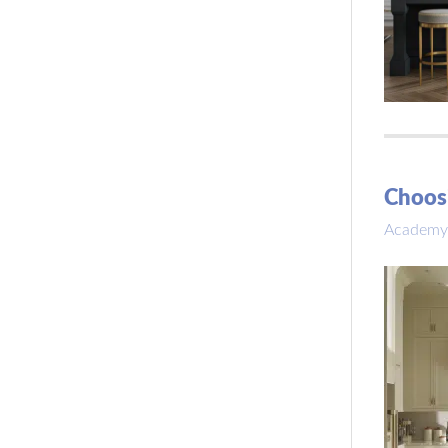
Choosi
Academy