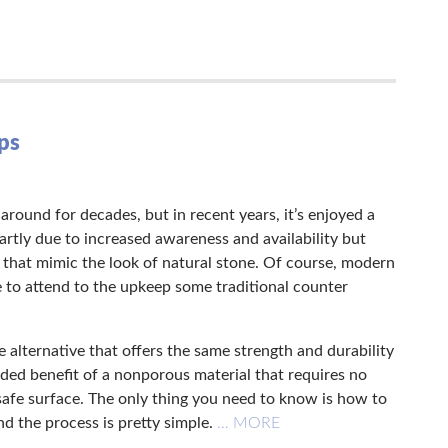
ps
round for decades, but in recent years, it’s enjoyed a
 partly due to increased awareness and availability but
 that mimic the look of natural stone. Of course, modern
 to attend to the upkeep some traditional counter
 alternative that offers the same strength and durability
dded benefit of a nonporous material that requires no
-safe surface. The only thing you need to know is how to
d the process is pretty simple.
… MORE