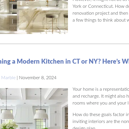
York or Connecticut. How do 
renovation project and then 
a few things to think about
ing a Modern Kitchen in CT or NY? Here’s W
 Marble
|
November 8, 2024
Your home is a representatio
and recharge. It might also 
rooms where you and your l
How do these goals factor i
inviting interiors are the no
design plan.