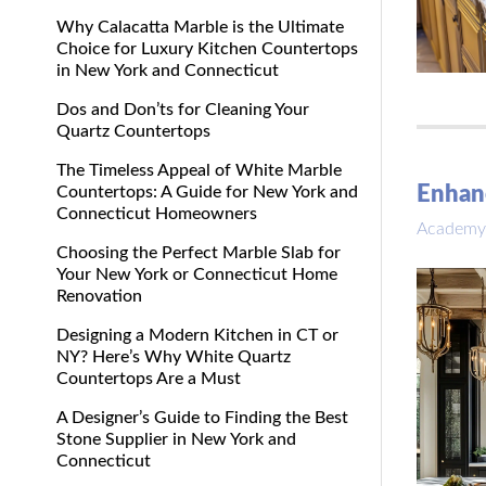
Why Calacatta Marble is the Ultimate
Choice for Luxury Kitchen Countertops
in New York and Connecticut
Dos and Don’ts for Cleaning Your
Quartz Countertops
The Timeless Appeal of White Marble
Enhanc
Countertops: A Guide for New York and
Connecticut Homeowners
Academy
Choosing the Perfect Marble Slab for
Your New York or Connecticut Home
Renovation
Designing a Modern Kitchen in CT or
NY? Here’s Why White Quartz
Countertops Are a Must
A Designer’s Guide to Finding the Best
Stone Supplier in New York and
Connecticut