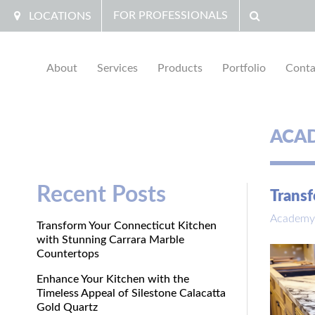
FOR PROFESSIONALS
LOCATIONS
About
Services
Products
Portfolio
Conta
ACA
Recent Posts
Transf
Academy
Transform Your Connecticut Kitchen
with Stunning Carrara Marble
Countertops
Enhance Your Kitchen with the
Timeless Appeal of Silestone Calacatta
Gold Quartz