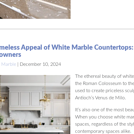
meless Appeal of White Marble Countertops:
owners
 Marble
|
December 10, 2024
The ethereal beauty of white
the Roman Colosseum to the
used to create priceless scu
Antioch’s Venus de Milo.
It’s also one of the most bea
When you choose white marbl
spaces, regardless of the styl
contemporary spaces alike.