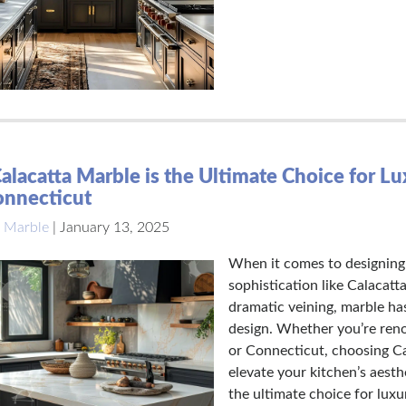
lacatta Marble is the Ultimate Choice for L
onnecticut
 Marble
|
January 13, 2025
When it comes to designing 
sophistication like Calacatt
dramatic veining, marble ha
design. Whether you’re ren
or Connecticut, choosing Ca
elevate your kitchen’s aesth
the ultimate choice for lux