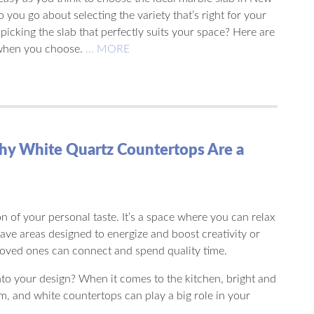
you go about selecting the variety that’s right for your
picking the slab that perfectly suits your space? Here are
 when you choose.
… MORE
hy White Quartz Countertops Are a
n of your personal taste. It’s a space where you can relax
have areas designed to energize and boost creativity or
oved ones can connect and spend quality time.
nto your design? When it comes to the kitchen, bright and
rm, and white countertops can play a big role in your