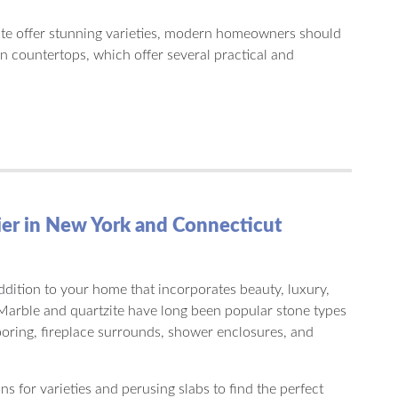
te offer stunning varieties, modern homeowners should
n countertops, which offer several practical and
ier in New York and Connecticut
addition to your home that incorporates beauty, luxury,
 Marble and quartzite have long been popular stone types
ooring, fireplace surrounds, shower enclosures, and
s for varieties and perusing slabs to find the perfect