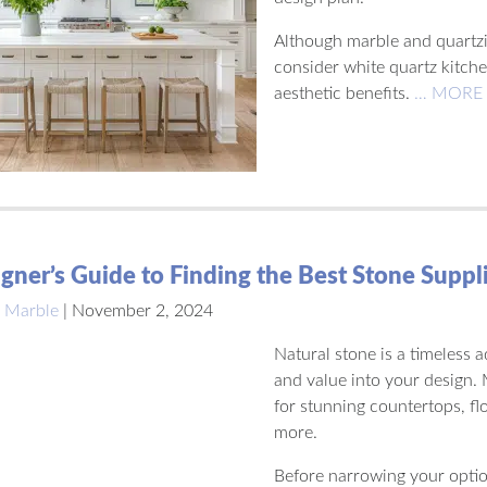
Although marble and quartzi
consider white quartz kitche
aesthetic benefits.
… MORE
gner’s Guide to Finding the Best Stone Suppl
 Marble
|
November 2, 2024
Natural stone is a timeless 
and value into your design.
for stunning countertops, fl
more.
Before narrowing your option