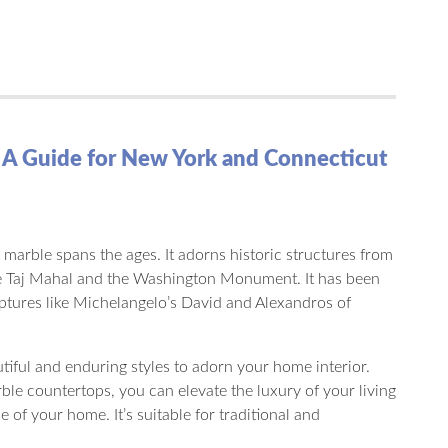
 A Guide for New York and Connecticut
 marble spans the ages. It adorns historic structures from
 Taj Mahal and the Washington Monument. It has been
lptures like Michelangelo’s David and Alexandros of
utiful and enduring styles to adorn your home interior.
e countertops, you can elevate the luxury of your living
e of your home. It’s suitable for traditional and