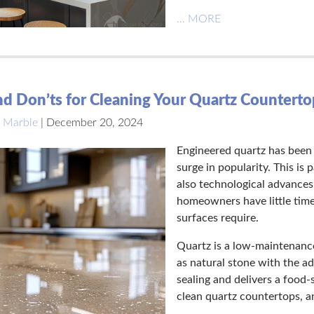
… MORE
d Don’ts for Cleaning Your Quartz Counterto
 Marble
|
December 20, 2024
Engineered quartz has been a
surge in popularity. This is
also technological advances
homeowners have little time
surfaces require.
Quartz is a low-maintenance
as natural stone with the a
sealing and delivers a food
clean quartz countertops, an