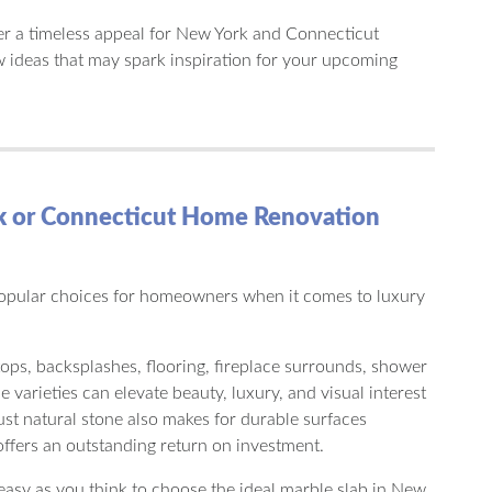
r a timeless appeal for New York and Connecticut
ideas that may spark inspiration for your upcoming
rk or Connecticut Home Renovation
opular choices for homeowners when it comes to luxury
tops, backsplashes, flooring, fireplace surrounds, shower
 varieties can elevate beauty, luxury, and visual interest
bust natural stone also makes for durable surfaces
fers an outstanding return on investment.
easy as you think to choose the ideal marble slab in New