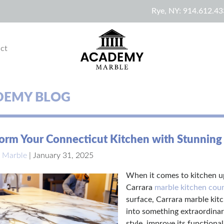
Rye, NY:
914.612.43
ct
DEMY BLOG
orm Your Connecticut Kitchen with Stunning
 Marble
|
January 31, 2025
When it comes to kitchen up
Carrara
marble kitchen cou
surface, Carrara marble kit
into something extraordinar
style, improve its functiona