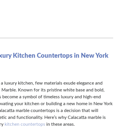
uxury Kitchen Countertops in New York
a luxury kitchen, few materials exude elegance and
a Marble. Known for its pristine white base and bold,
s become a symbol of timeless luxury and high-end
ovating your kitchen or building a new home in New York
lacatta marble countertops is a decision that will
etic and functionality. Here’s why Calacatta marble is
ury
kitchen countertops
in these areas.