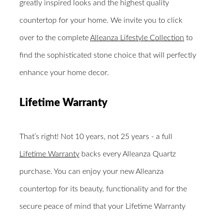
greatly inspired looks and the highest quality
countertop for your home. We invite you to click
over to the complete
Alleanza Lifestyle Collection
to
find the sophisticated stone choice that will perfectly
enhance your home decor.
Lifetime Warranty
That’s right! Not 10 years, not 25 years - a full
Lifetime Warranty
backs every Alleanza Quartz
purchase. You can enjoy your new Alleanza
countertop for its beauty, functionality and for the
secure peace of mind that your Lifetime Warranty