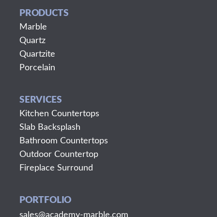
PRODUCTS
Marble
Quartz
Quartzite
Porcelain
SERVICES
Kitchen Countertops
Slab Backsplash
Bathroom Countertops
Outdoor Countertop
Fireplace Surround
PORTFOLIO
sales@academy-marble.com