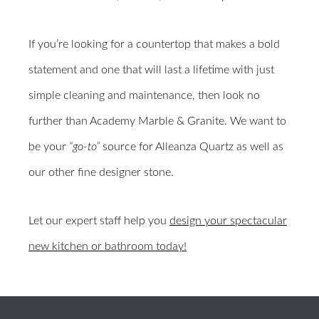
If you’re looking for a countertop that makes a bold
statement and one that will last a lifetime with just
simple cleaning and maintenance, then look no
further than Academy Marble & Granite. We want to
be your
“go-to”
source for Alleanza Quartz as well as
our other fine designer stone.
Let our expert staff help you
design your spectacular
new kitchen or bathroom today!