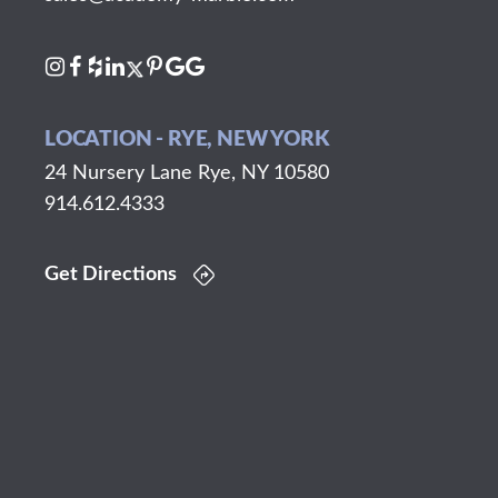
LOCATION - RYE, NEW YORK
24 Nursery Lane Rye, NY 10580
914.612.4333
Get Directions