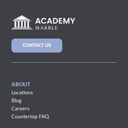
CONTACT US
ABOUT
Locations
Blog
Careers
Countertop FAQ