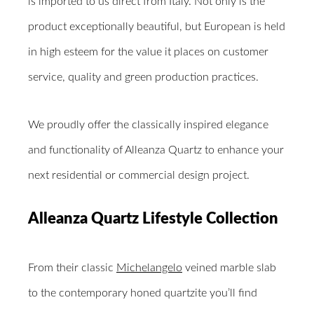
is imported to us direct from Italy. Not only is the
product exceptionally beautiful, but European is held
in high esteem for the value it places on customer
service, quality and green production practices.
We proudly offer the classically inspired elegance
and functionality of Alleanza Quartz to enhance your
next residential or commercial design project.
Alleanza Quartz Lifestyle Collection
From their classic
Michelangelo
veined marble slab
to the contemporary honed quartzite you’ll find