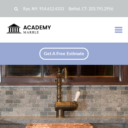
Rye, NY:
914.612.4333
Bethel, CT:
203.791.2956
Get A Free Estimate