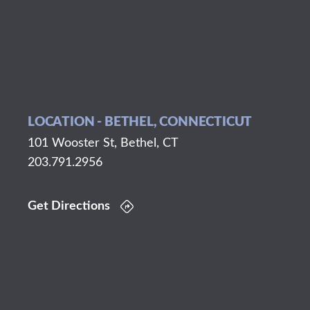
LOCATION - BETHEL, CONNECTICUT
101 Wooster St, Bethel, CT
203.791.2956
Get Directions