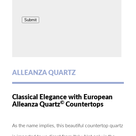
ALLEANZA QUARTZ
Classical Elegance with European
©
Alleanza Quartz
Countertops
As the name implies, this beautiful countertop quartz