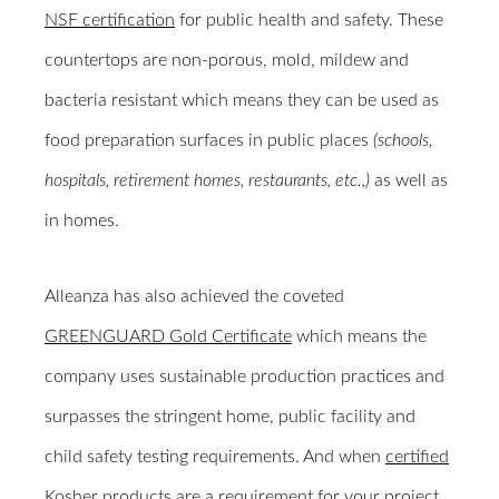
NSF certification
for public health and safety. These
countertops are non-porous, mold, mildew and
bacteria resistant which means they can be used as
food preparation surfaces in public places
(schools,
hospitals, retirement homes, restaurants, etc.,)
as well as
in homes.
Alleanza has also achieved the coveted
GREENGUARD Gold Certificate
which means the
company uses sustainable production practices and
surpasses the stringent home, public facility and
child safety testing requirements. And when
certified
Kosher
products are a requirement for your project,