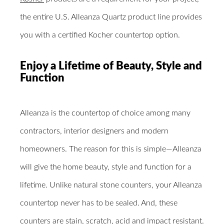
the entire U.S. Alleanza Quartz product line provides
you with a certified Kocher countertop option.
Enjoy a Lifetime of Beauty, Style and
Function
Alleanza is the countertop of choice among many
contractors, interior designers and modern
homeowners. The reason for this is simple―Alleanza
will give the home beauty, style and function for a
lifetime. Unlike natural stone counters, your Alleanza
countertop never has to be sealed. And, these
counters are stain, scratch, acid and impact resistant.