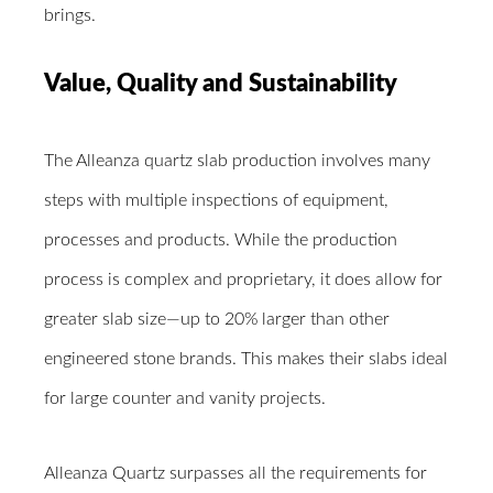
brings.
Value, Quality and Sustainability
The Alleanza quartz slab production involves many
steps with multiple inspections of equipment,
processes and products. While the production
process is complex and proprietary, it does allow for
greater slab size―up to 20% larger than other
engineered stone brands. This makes their slabs ideal
for large counter and vanity projects.
Alleanza Quartz surpasses all the requirements for