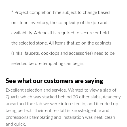
* Project completion time subject to change based
on stone inventory, the complexity of the job and
availability. A deposit is required to secure or hold
the selected stone. All items that go on the cabinets
(sinks, faucets, cooktops and accessories) need to be
selected before templating can begin.
See what our customers are saying
Excellent selection and service. Wanted to view a slab of
Quartz which was stacked behind 20 other slabs, Academy
unearthed the slab we were interested in, and it ended up
being perfect. Their entire staff is knowledgeable and
professional; templating and installation was neat, clean
and quick.