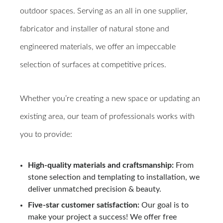
outdoor spaces. Serving as an all in one supplier,
fabricator and installer of natural stone and
engineered materials, we offer an impeccable
selection of surfaces at competitive prices.
Whether you’re creating a new space or updating an
existing area, our team of professionals works with
you to provide:
High-quality materials and craftsmanship:
From
stone selection and templating to installation, we
deliver unmatched precision & beauty.
Five-star customer satisfaction:
Our goal is to
make your project a success! We offer free