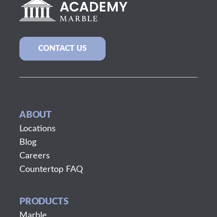
CONTACT US
ABOUT
Locations
Blog
Careers
Countertop FAQ
PRODUCTS
Marble