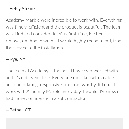
—Betsy Steiner
Academy Marble were incredible to work with. Everything
was timely, efficient and the product is beautiful. The team
was kind and considerate of us first-time, kitchen
renovation, homeowners. I would highly recommend, from
the service to the installation.
—Rye, NY
The team at Academy is the best I have ever worked with...
and it's not even close. Every person is knowledgeable,
accommodating, responsive, and trustworthy. If I could
work with Academy Marble every day, I would. I've never
had more confidence in a subcontractor.
—Bethel, CT