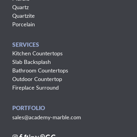
Quartz
Quartzite
Porcelain
SERVICES
Kitchen Countertops
Slab Backsplash
Bathroom Countertops
Outdoor Countertop
Fireplace Surround
PORTFOLIO
sales@academy-marble.com