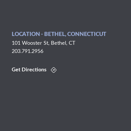
LOCATION - BETHEL, CONNECTICUT
101 Wooster St, Bethel, CT
203.791.2956
Get Directions