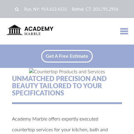
Rye, NY:
914.612.4333
Bethel, CT:
203.791.2956
Get A Free Estimate
UNMATCHED PRECISION AND
BEAUTY TAILORED TO YOUR
SPECIFICATIONS
Academy Marble offers expertly executed
countertop services for your kitchen, bath and