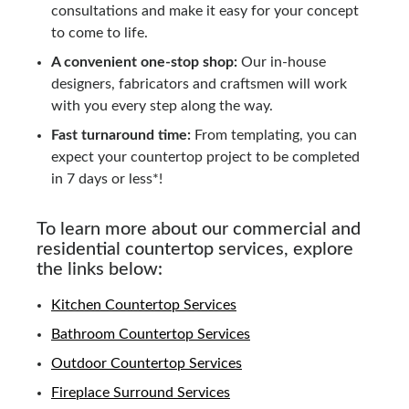
consultations and make it easy for your concept
to come to life.
A convenient one-stop shop:
Our in-house
designers, fabricators and craftsmen will work
with you every step along the way.
Fast turnaround time:
From templating, you can
expect your countertop project to be completed
in 7 days or less*!
To learn more about our commercial and
residential countertop services, explore
the links below:
Kitchen Countertop Services
Bathroom Countertop Services
Outdoor Countertop Services
Fireplace Surround Services