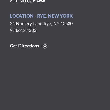
LOCATION - RYE, NEW YORK
24 Nursery Lane Rye, NY 10580
914.612.4333
Get Directions