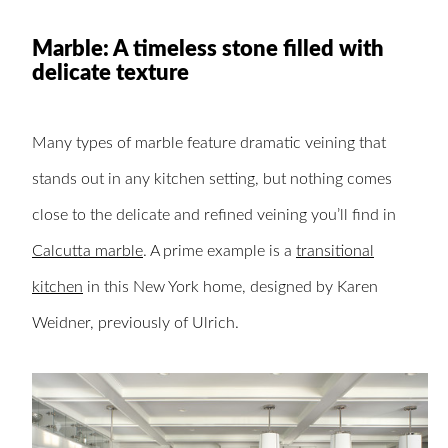
Marble: A timeless stone filled with
delicate texture
Many types of marble feature dramatic veining that
stands out in any kitchen setting, but nothing comes
close to the delicate and refined veining you’ll find in
Calcutta marble
. A prime example is a
transitional
kitchen
in this New York home, designed by Karen
Weidner, previously of Ulrich.