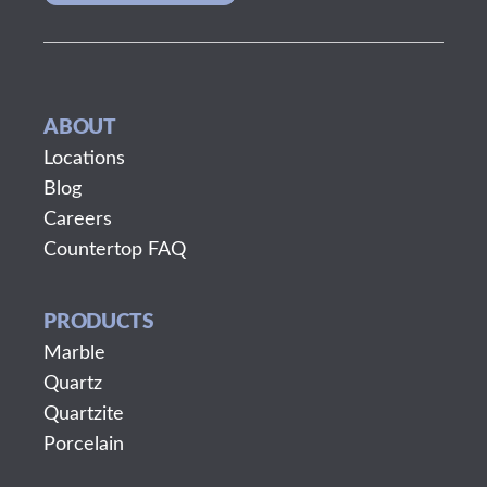
ABOUT
Locations
Blog
Careers
Countertop FAQ
PRODUCTS
Marble
Quartz
Quartzite
Porcelain