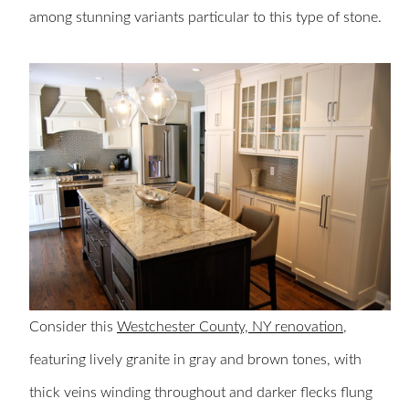
among stunning variants particular to this type of stone.
Consider this
Westchester County, NY renovation
,
featuring lively granite in gray and brown tones, with
thick veins winding throughout and darker flecks flung