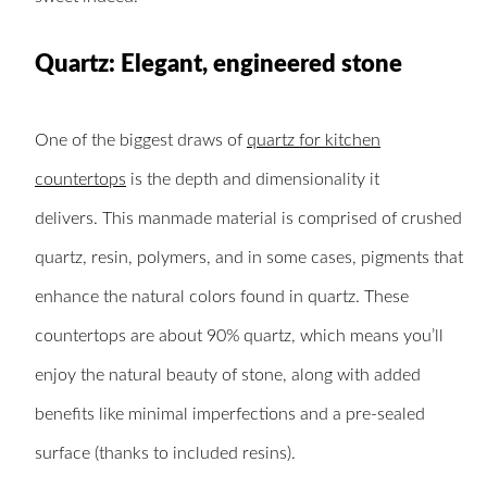
Quartz: Elegant, engineered stone
One of the biggest draws of
quartz for kitchen
countertops
is the depth and dimensionality it
delivers. This manmade material is comprised of crushed
quartz, resin, polymers, and in some cases, pigments that
enhance the natural colors found in quartz. These
countertops are about 90% quartz, which means you’ll
enjoy the natural beauty of stone, along with added
benefits like minimal imperfections and a pre-sealed
surface (thanks to included resins).