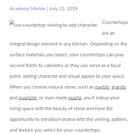
Academy Marble
|
July 12, 2019
Countertops
are an
integral design element in any kitchen. Depending on the
surface materials you select, your countertops can play
second fiddle to cabinetry or they can serve as a focal
point, adding character and visual appeal to your space.
When you choose natural stone, such as
marble
,
granite
and
quartzite
, or man-made
quartz
, you’ll imbue your
living space with the beauty of stone and have the
opportunity to introduce drama with the veining, pattern,
and texture you select for your countertops.