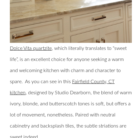
Dolce Vita quartzite
, which literally translates to “sweet
life”, is an excellent choice for anyone seeking a warm
and welcoming kitchen with charm and character to
spare. As you can see in this
Fairfield County, CT
kitchen
, designed by Studio Dearborn, the blend of warm
ivory, blonde, and butterscotch tones is soft, but offers a
lot of movement, nonetheless. Paired with neutral
cabinetry and backsplash tiles, the subtle striations are
sweet indeed.