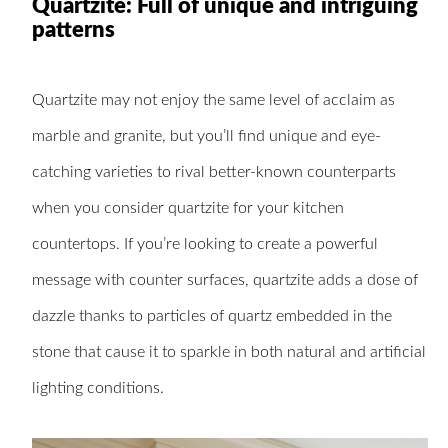
Quartzite: Full of unique and intriguing
patterns
Quartzite may not enjoy the same level of acclaim as
marble and granite, but you’ll find unique and eye-
catching varieties to rival better-known counterparts
when you consider quartzite for your kitchen
countertops. If you’re looking to create a powerful
message with counter surfaces, quartzite adds a dose of
dazzle thanks to particles of quartz embedded in the
stone that cause it to sparkle in both natural and artificial
lighting conditions.