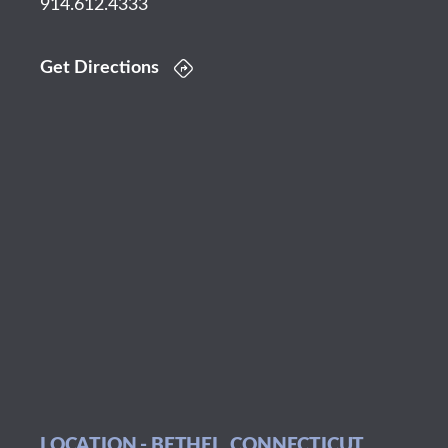
914.612.4333
Get Directions
LOCATION - BETHEL, CONNECTICUT