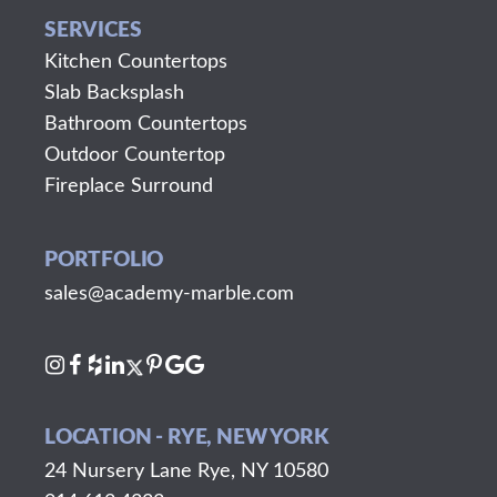
SERVICES
Kitchen Countertops
Slab Backsplash
Bathroom Countertops
Outdoor Countertop
Fireplace Surround
PORTFOLIO
sales@academy-marble.com
LOCATION - RYE, NEW YORK
24 Nursery Lane Rye, NY 10580