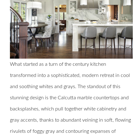
What started as a turn of the century kitchen
transformed into a sophisticated, modern retreat in cool
and soothing whites and grays. The standout of this
stunning design is the Calcutta marble countertops and
backsplashes, which pull together white cabinetry and
gray accents, thanks to abundant veining in soft, flowing
rivulets of foggy gray and contouring expanses of