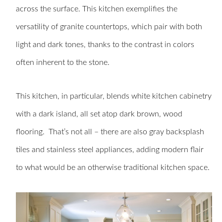
across the surface. This kitchen exemplifies the
versatility of granite countertops, which pair with both
light and dark tones, thanks to the contrast in colors
often inherent to the stone.
This kitchen, in particular, blends white kitchen cabinetry
with a dark island, all set atop dark brown, wood
flooring. That’s not all – there are also gray backsplash
tiles and stainless steel appliances, adding modern flair
to what would be an otherwise traditional kitchen space.