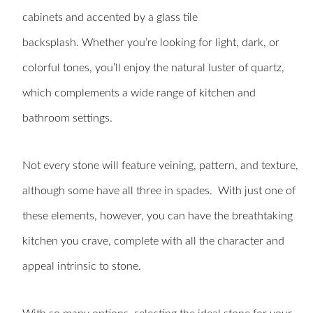
cabinets and accented by a glass tile
backsplash. Whether you’re looking for light, dark, or
colorful tones, you’ll enjoy the natural luster of quartz,
which complements a wide range of kitchen and
bathroom settings.
Not every stone will feature veining, pattern, and texture,
although some have all three in spades. With just one of
these elements, however, you can have the breathtaking
kitchen you crave, complete with all the character and
appeal intrinsic to stone.