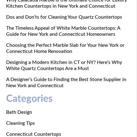
Why Calacatta Marble is the Ultimate Choice for Luxury
Kitchen Countertops in New York and Connecticut
Dos and Don’ts for Cleaning Your Quartz Countertops
The Timeless Appeal of White Marble Countertops: A
Guide for New York and Connecticut Homeowners
Choosing the Perfect Marble Slab for Your New York or
Connecticut Home Renovation
Designing a Modern Kitchen in CT or NY? Here’s Why
White Quartz Countertops Are a Must
A Designer’s Guide to Finding the Best Stone Supplier in
New York and Connecticut
Categories
Bath Design
Cleaning Tips
Connecticut Countertops