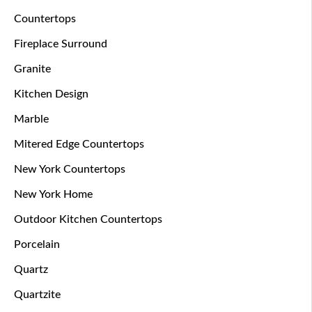
Countertops
Fireplace Surround
Granite
Kitchen Design
Marble
Mitered Edge Countertops
New York Countertops
New York Home
Outdoor Kitchen Countertops
Porcelain
Quartz
Quartzite