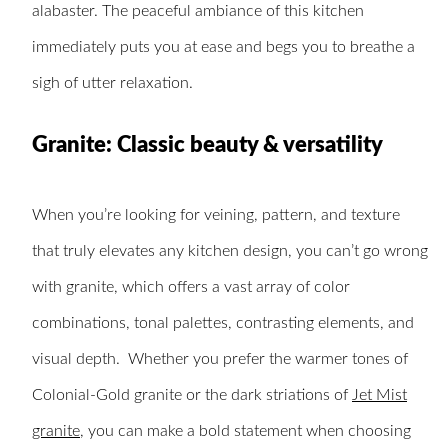
alabaster. The peaceful ambiance of this kitchen
immediately puts you at ease and begs you to breathe a
sigh of utter relaxation.
Granite: Classic beauty & versatility
When you’re looking for veining, pattern, and texture
that truly elevates any kitchen design, you can’t go wrong
with granite, which offers a vast array of color
combinations, tonal palettes, contrasting elements, and
visual depth. Whether you prefer the warmer tones of
Colonial-Gold granite or the dark striations of
Jet Mist
granite
, you can make a bold statement when choosing