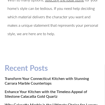
With so many options,
selecting the ideal stone
for your
home’s style can be tedious. If you need help deciding
which material delivers the character you want and
makes a unique statement that represents your personal
style, we are here are to help.
Recent Posts
Transform Your Connecticut Kitchen with Stunning
Carrara Marble Countertops
Enhance Your Kitchen with the Timeless Appeal of
Silestone Calacatta Gold Quartz