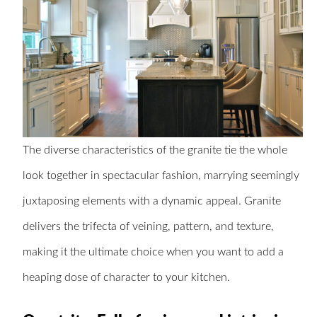
The diverse characteristics of the granite tie the whole
look together in spectacular fashion, marrying seemingly
juxtaposing elements with a dynamic appeal. Granite
delivers the trifecta of veining, pattern, and texture,
making it the ultimate choice when you want to add a
heaping dose of character to your kitchen.