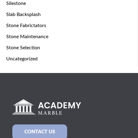
Silestone
Slab Backsplash
Stone Fabrictators
Stone Maintenance
Stone Selection
Uncategorized
CONTACT US