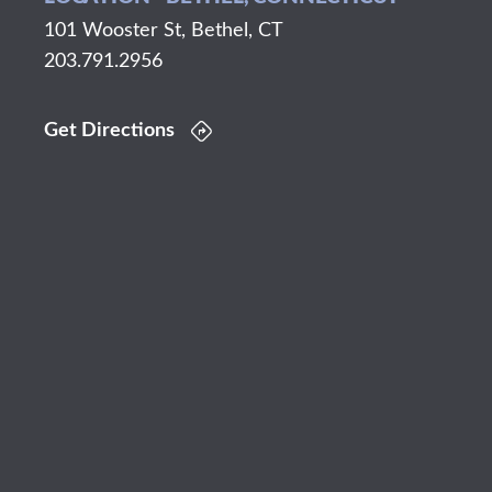
101 Wooster St, Bethel, CT
203.791.2956
Get Directions