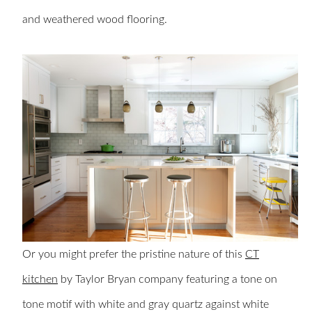
and weathered wood flooring.
Or you might prefer the pristine nature of this
CT
kitchen
by Taylor Bryan company featuring a tone on
tone motif with white and gray quartz against white