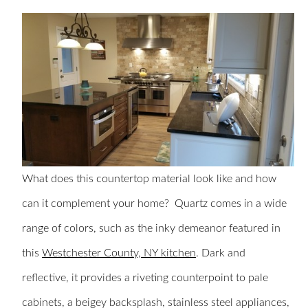
What does this countertop material look like and how
can it complement your home? Quartz comes in a wide
range of colors, such as the inky demeanor featured in
this
Westchester County, NY kitchen
. Dark and
reflective, it provides a riveting counterpoint to pale
cabinets, a beigey backsplash, stainless steel appliances,