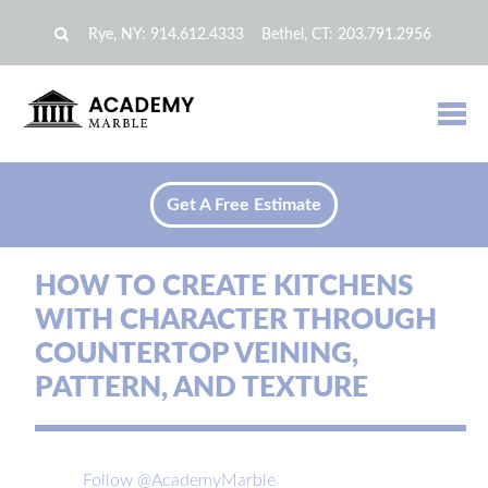
Rye, NY:
914.612.4333
Bethel, CT:
203.791.2956
Get A Free Estimate
HOW TO CREATE KITCHENS
WITH CHARACTER THROUGH
COUNTERTOP VEINING,
PATTERN, AND TEXTURE
Follow @AcademyMarble