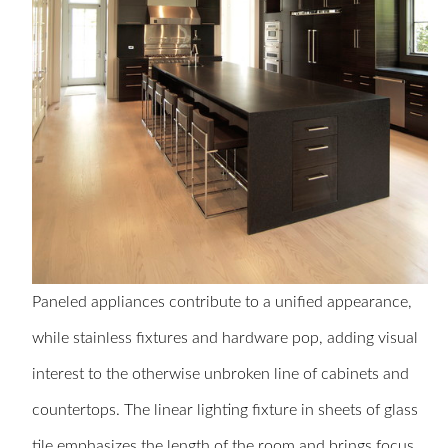
Paneled appliances contribute to a unified appearance,
while stainless fixtures and hardware pop, adding visual
interest to the otherwise unbroken line of cabinets and
countertops. The linear lighting fixture in sheets of glass
tile emphasizes the length of the room and brings focus