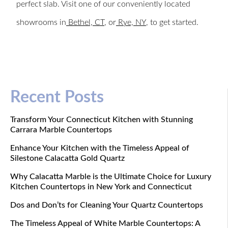
perfect slab. Visit one of our conveniently located
showrooms in
Bethel, CT
, or
Rye, NY
, to get started.
Recent Posts
Transform Your Connecticut Kitchen with Stunning
Carrara Marble Countertops
Enhance Your Kitchen with the Timeless Appeal of
Silestone Calacatta Gold Quartz
Why Calacatta Marble is the Ultimate Choice for Luxury
Kitchen Countertops in New York and Connecticut
Dos and Don’ts for Cleaning Your Quartz Countertops
The Timeless Appeal of White Marble Countertops: A