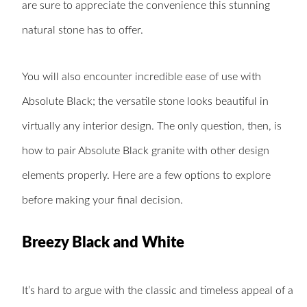
are sure to appreciate the convenience this stunning
natural stone has to offer.
You will also encounter incredible ease of use with
Absolute Black; the versatile stone looks beautiful in
virtually any interior design. The only question, then, is
how to pair Absolute Black granite with other design
elements properly. Here are a few options to explore
before making your final decision.
Breezy Black and White
It’s hard to argue with the classic and timeless appeal of a