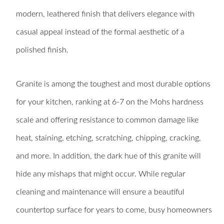
modern, leathered finish that delivers elegance with
casual appeal instead of the formal aesthetic of a
polished finish.
Granite is among the toughest and most durable options
for your kitchen, ranking at 6-7 on the Mohs hardness
scale and offering resistance to common damage like
heat, staining, etching, scratching, chipping, cracking,
and more. In addition, the dark hue of this granite will
hide any mishaps that might occur. While regular
cleaning and maintenance will ensure a beautiful
countertop surface for years to come, busy homeowners