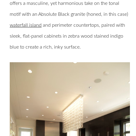
offers a masculine, yet harmonious take on the tonal
motif with an Absolute Black granite (honed, in this case)
waterfall island
and perimeter countertops, paired with
sleek, flat-panel cabinets in zebra wood stained indigo
blue to create a rich, inky surface.