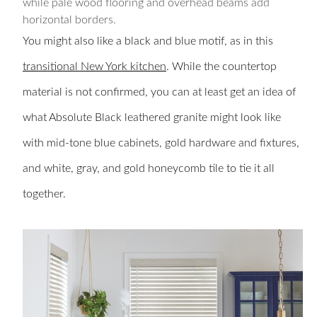
while pale wood flooring and overhead beams add
horizontal borders.
You might also like a black and blue motif, as in this
transitional New York kitchen
. While the countertop
material is not confirmed, you can at least get an idea of
what Absolute Black leathered granite might look like
with mid-tone blue cabinets, gold hardware and fixtures,
and white, gray, and gold honeycomb tile to tie it all
together.