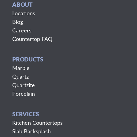
ABOUT
Locations
Blog
Careers
Countertop FAQ
PRODUCTS
Marble
Quartz
Quartzite
Porcelain
SERVICES
Kitchen Countertops
Slab Backsplash