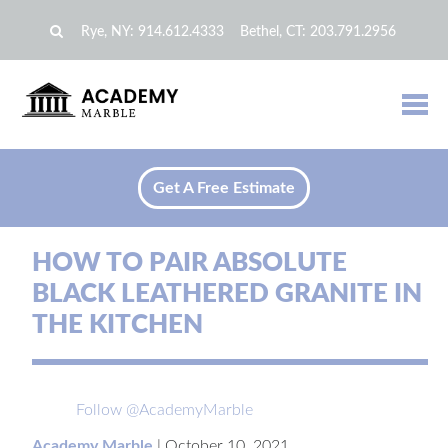
Rye, NY:
914.612.4333
Bethel, CT:
203.791.2956
Get A Free Estimate
HOW TO PAIR ABSOLUTE
BLACK LEATHERED GRANITE IN
THE KITCHEN
Follow @AcademyMarble
Academy Marble
|
October 10, 2021