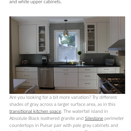
and white upper cabinets.
Are you looking for a bit more variation? Try different
shades of gray across a larger surface area, as in this
transitional kitchen space
. The waterfall island in
Absolute Black leathered granite and
Silestone
perimeter
countertops in Pulsar pair with pale gray cabinets and