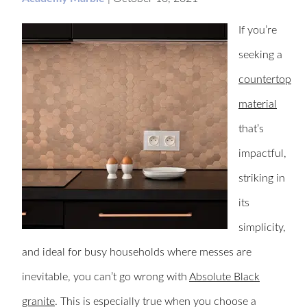
If you’re
seeking a
countertop
material
that’s
impactful,
striking in
its
simplicity,
and ideal for busy households where messes are
inevitable, you can’t go wrong with
Absolute Black
granite
. This is especially true when you choose a