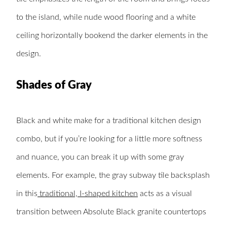
to the island, while nude wood flooring and a white
ceiling horizontally bookend the darker elements in the
design.
Shades of Gray
Black and white make for a traditional kitchen design
combo, but if you’re looking for a little more softness
and nuance, you can break it up with some gray
elements. For example, the gray subway tile backsplash
in this
traditional, I-shaped kitchen
acts as a visual
transition between Absolute Black granite countertops