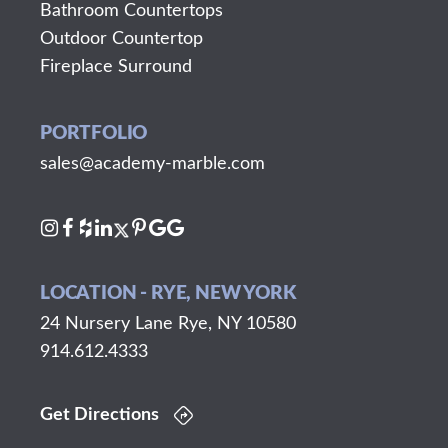
Bathroom Countertops
Outdoor Countertop
Fireplace Surround
PORTFOLIO
sales@academy-marble.com
LOCATION - RYE, NEW YORK
24 Nursery Lane Rye, NY 10580
914.612.4333
Get Directions