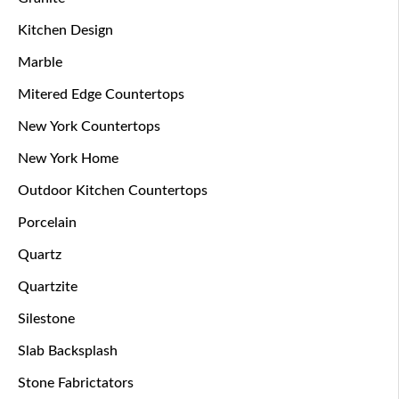
Kitchen Design
Marble
Mitered Edge Countertops
New York Countertops
New York Home
Outdoor Kitchen Countertops
Porcelain
Quartz
Quartzite
Silestone
Slab Backsplash
Stone Fabrictators