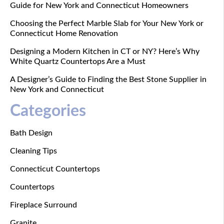
Guide for New York and Connecticut Homeowners
Choosing the Perfect Marble Slab for Your New York or
Connecticut Home Renovation
Designing a Modern Kitchen in CT or NY? Here’s Why
White Quartz Countertops Are a Must
A Designer’s Guide to Finding the Best Stone Supplier in
New York and Connecticut
Categories
Bath Design
Cleaning Tips
Connecticut Countertops
Countertops
Fireplace Surround
Granite