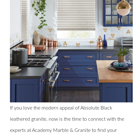
If you love the modern appeal of Absolute Black
leathered granite, now is the time to connect with the
experts at Academy Marble & Granite to find your