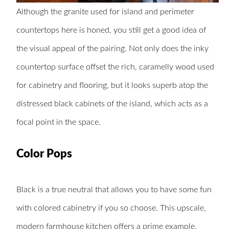
Although the granite used for island and perimeter
countertops here is honed, you still get a good idea of
the visual appeal of the pairing. Not only does the inky
countertop surface offset the rich, caramelly wood used
for cabinetry and flooring, but it looks superb atop the
distressed black cabinets of the island, which acts as a
focal point in the space.
Color Pops
Black is a true neutral that allows you to have some fun
with colored cabinetry if you so choose. This upscale,
modern farmhouse kitchen
offers a prime example,