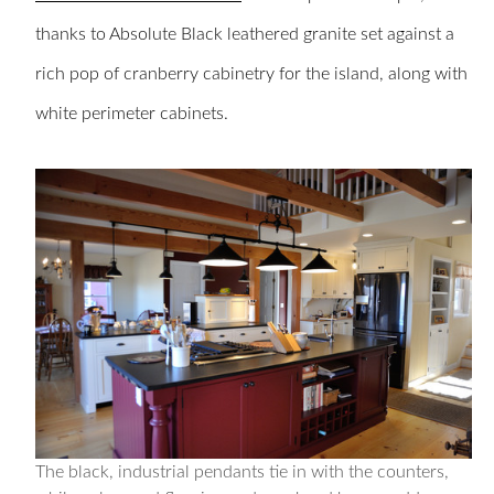
thanks to Absolute Black leathered granite set against a
rich pop of cranberry cabinetry for the island, along with
white perimeter cabinets.
The black, industrial pendants tie in with the counters,