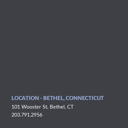
LOCATION - BETHEL, CONNECTICUT
101 Wooster St, Bethel, CT
203.791.2956