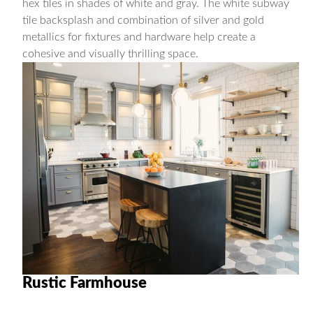
hex tiles in shades of white and gray. The white subway
tile backsplash and combination of silver and gold
metallics for fixtures and hardware help create a
cohesive and visually thrilling space.
Rustic Farmhouse