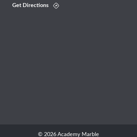
Get Directions
© 2026 Academy Marble