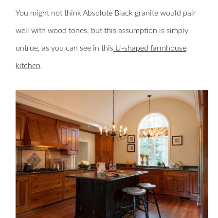
You might not think Absolute Black granite would pair
well with wood tones, but this assumption is simply
untrue, as you can see in this
U-shaped farmhouse
kitchen
.