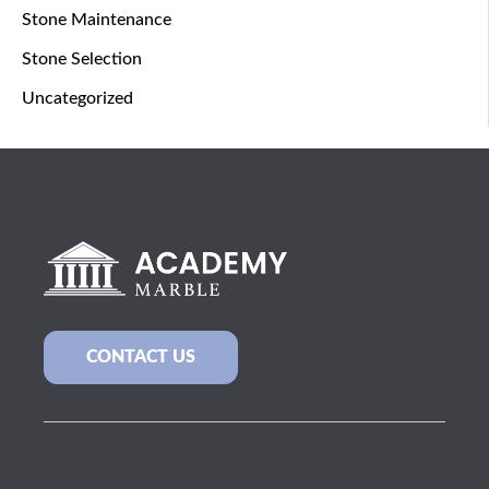
Stone Maintenance
Stone Selection
Uncategorized
CONTACT US