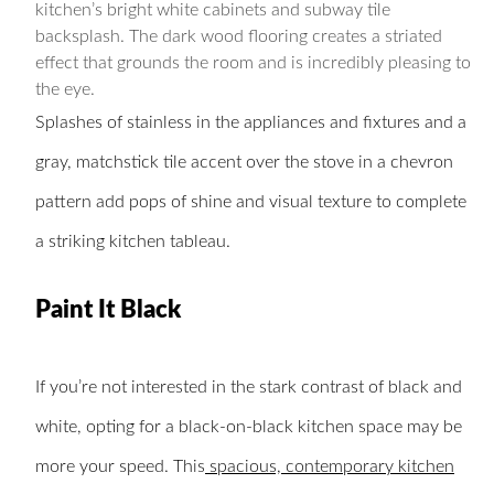
kitchen’s bright white cabinets and subway tile
backsplash. The dark wood flooring creates a striated
effect that grounds the room and is incredibly pleasing to
the eye.
Splashes of stainless in the appliances and fixtures and a
gray, matchstick tile accent over the stove in a chevron
pattern add pops of shine and visual texture to complete
a striking kitchen tableau.
Paint It Black
If you’re not interested in the stark contrast of black and
white, opting for a black-on-black kitchen space may be
more your speed. This
spacious, contemporary kitchen