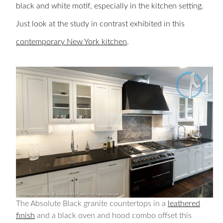
black and white motif, especially in the kitchen setting.
Just look at the study in contrast exhibited in this
contemporary New York kitchen
.
The Absolute Black granite countertops in a
leathered
finish
and a black oven and hood combo offset this