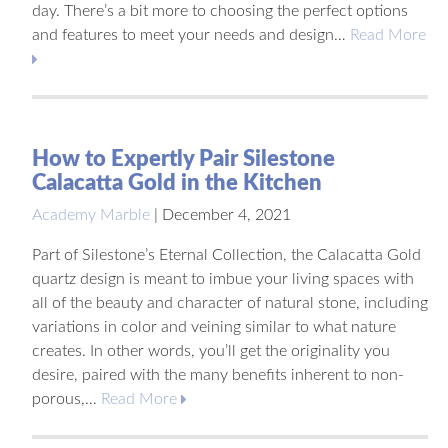
day. There’s a bit more to choosing the perfect options
and features to meet your needs and design…
Read More
How to Expertly Pair Silestone
Calacatta Gold in the Kitchen
Academy Marble
|
December 4, 2021
Part of Silestone’s Eternal Collection, the Calacatta Gold
quartz design is meant to imbue your living spaces with
all of the beauty and character of natural stone, including
variations in color and veining similar to what nature
creates. In other words, you’ll get the originality you
desire, paired with the many benefits inherent to non-
porous,…
Read More