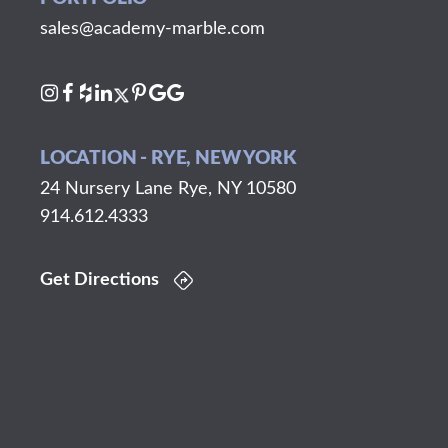
sales@academy-marble.com
LOCATION - RYE, NEW YORK
24 Nursery Lane Rye, NY 10580
914.612.4333
Get Directions