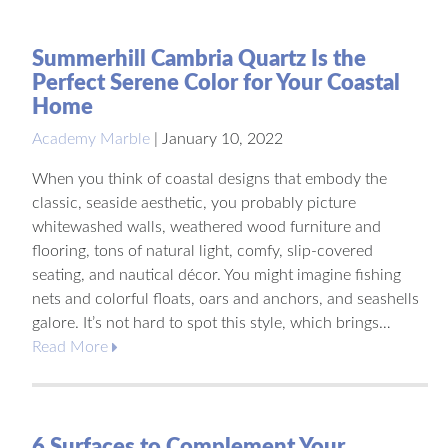
Summerhill Cambria Quartz Is the
Perfect Serene Color for Your Coastal
Home
Academy Marble
|
January 10, 2022
When you think of coastal designs that embody the
classic, seaside aesthetic, you probably picture
whitewashed walls, weathered wood furniture and
flooring, tons of natural light, comfy, slip-covered
seating, and nautical décor. You might imagine fishing
nets and colorful floats, oars and anchors, and seashells
galore. It’s not hard to spot this style, which brings…
Read More
6 Surfaces to Complement Your