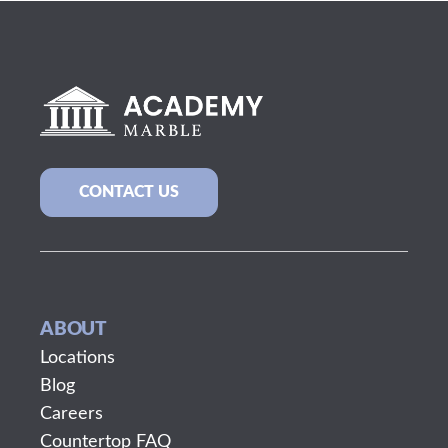
CONTACT US
ABOUT
Locations
Blog
Careers
Countertop FAQ