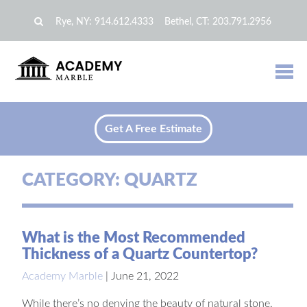
Rye, NY:
914.612.4333
Bethel, CT:
203.791.2956
Get A Free Estimate
CATEGORY:
QUARTZ
What is the Most Recommended
Thickness of a Quartz Countertop?
Academy Marble
|
June 21, 2022
While there’s no denying the beauty of natural stone,