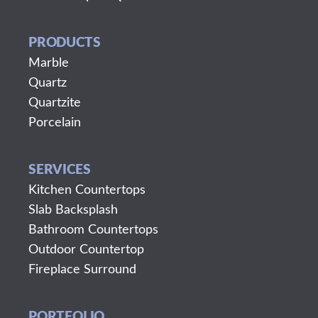
PRODUCTS
Marble
Quartz
Quartzite
Porcelain
SERVICES
Kitchen Countertops
Slab Backsplash
Bathroom Countertops
Outdoor Countertop
Fireplace Surround
PORTFOLIO