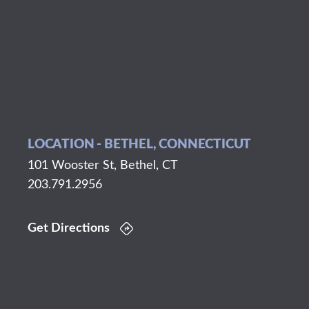
LOCATION - BETHEL, CONNECTICUT
101 Wooster St, Bethel, CT
203.791.2956
Get Directions