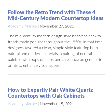
Follow the Retro Trend with These 4
Mid-Century Modern Countertop Ideas
Academy Marble
|
November 27, 2021
The mid-century modern design style hearkens back to
trends made popular throughout the 1950s. In that time,
designers favored a clean, simple style featuring both
natural and modern materials, a pairing of neutral
palettes with pops of color, and a reliance on geometric
prints to enhance visual appeal.
How to Expertly Pair White Quartz
Countertops with Oak Cabinets
Academy Marble
|
November 15, 2021