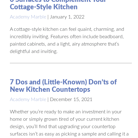
Cottage-Style Kitchen
Academy Marble
|
January 1, 2022
A cottage-style kitchen can feel quaint, charming, and
incredibly inviting. Features often include beadboard,
painted cabinets, and a light, airy atmosphere that’s
delightful and inviting.
7 Dos and (Little-Known) Don’ts of
New Kitchen Countertops
Academy Marble
|
December 15, 2021
Whether you’re ready to make an investment in your
home or simply grown tired of your current kitchen
design, you’ll find that upgrading your countertop
surfaces isn’t as easy as picking a sample and calling it a