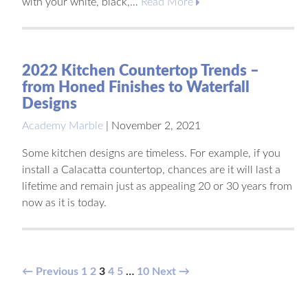
with your white, black,…
Read More
2022 Kitchen Countertop Trends –
from Honed Finishes to Waterfall
Designs
Academy Marble
|
November 2, 2021
Some kitchen designs are timeless. For example, if you
install a Calacatta countertop, chances are it will last a
lifetime and remain just as appealing 20 or 30 years from
now as it is today.
Posts
← Previous
1
2
3
4
5
…
10
Next →
pagination