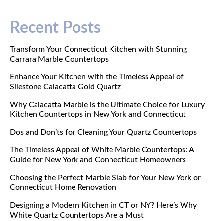
Recent Posts
Transform Your Connecticut Kitchen with Stunning
Carrara Marble Countertops
Enhance Your Kitchen with the Timeless Appeal of
Silestone Calacatta Gold Quartz
Why Calacatta Marble is the Ultimate Choice for Luxury
Kitchen Countertops in New York and Connecticut
Dos and Don’ts for Cleaning Your Quartz Countertops
The Timeless Appeal of White Marble Countertops: A
Guide for New York and Connecticut Homeowners
Choosing the Perfect Marble Slab for Your New York or
Connecticut Home Renovation
Designing a Modern Kitchen in CT or NY? Here’s Why
White Quartz Countertops Are a Must