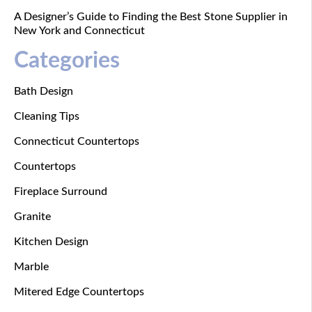
A Designer’s Guide to Finding the Best Stone Supplier in
New York and Connecticut
Categories
Bath Design
Cleaning Tips
Connecticut Countertops
Countertops
Fireplace Surround
Granite
Kitchen Design
Marble
Mitered Edge Countertops