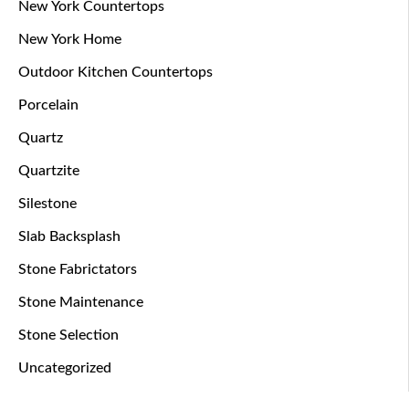
New York Countertops
New York Home
Outdoor Kitchen Countertops
Porcelain
Quartz
Quartzite
Silestone
Slab Backsplash
Stone Fabrictators
Stone Maintenance
Stone Selection
Uncategorized