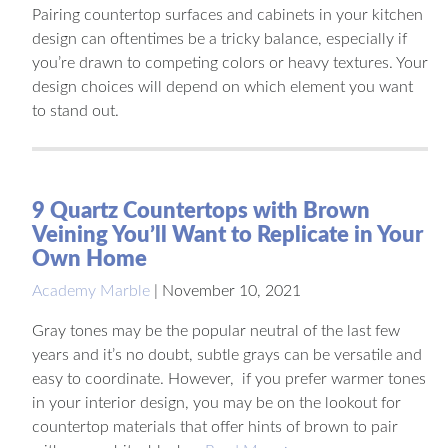
Pairing countertop surfaces and cabinets in your kitchen
design can oftentimes be a tricky balance, especially if
you’re drawn to competing colors or heavy textures. Your
design choices will depend on which element you want
to stand out.
9 Quartz Countertops with Brown
Veining You’ll Want to Replicate in Your
Own Home
Academy Marble
|
November 10, 2021
Gray tones may be the popular neutral of the last few
years and it’s no doubt, subtle grays can be versatile and
easy to coordinate. However, if you prefer warmer tones
in your interior design, you may be on the lookout for
countertop materials that offer hints of brown to pair