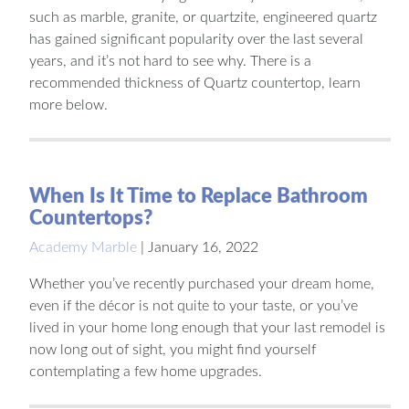
such as marble, granite, or quartzite, engineered quartz
has gained significant popularity over the last several
years, and it’s not hard to see why. There is a
recommended thickness of Quartz countertop, learn
more below.
When Is It Time to Replace Bathroom
Countertops?
Academy Marble
|
January 16, 2022
Whether you’ve recently purchased your dream home,
even if the décor is not quite to your taste, or you’ve
lived in your home long enough that your last remodel is
now long out of sight, you might find yourself
contemplating a few home upgrades.