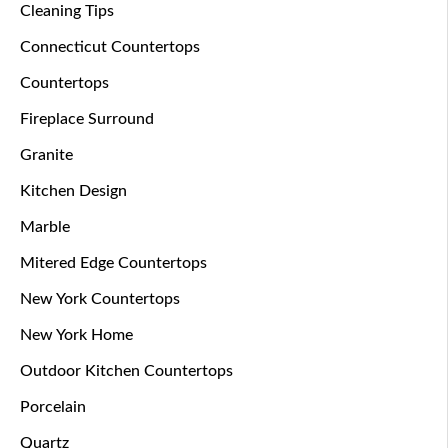
Cleaning Tips
Connecticut Countertops
Countertops
Fireplace Surround
Granite
Kitchen Design
Marble
Mitered Edge Countertops
New York Countertops
New York Home
Outdoor Kitchen Countertops
Porcelain
Quartz