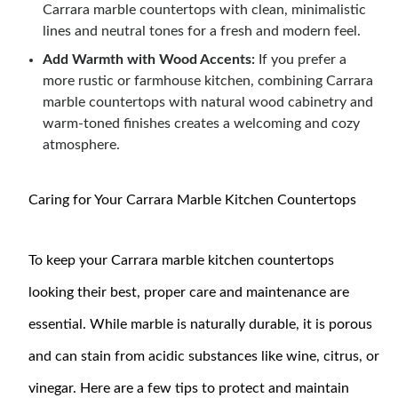
Carrara marble countertops with clean, minimalistic
lines and neutral tones for a fresh and modern feel.
Add Warmth with Wood Accents:
If you prefer a
more rustic or farmhouse kitchen, combining Carrara
marble countertops with natural wood cabinetry and
warm-toned finishes creates a welcoming and cozy
atmosphere.
Caring for Your Carrara Marble Kitchen Countertops
To keep your Carrara marble kitchen countertops
looking their best, proper care and maintenance are
essential. While marble is naturally durable, it is porous
and can stain from acidic substances like wine, citrus, or
vinegar. Here are a few tips to protect and maintain