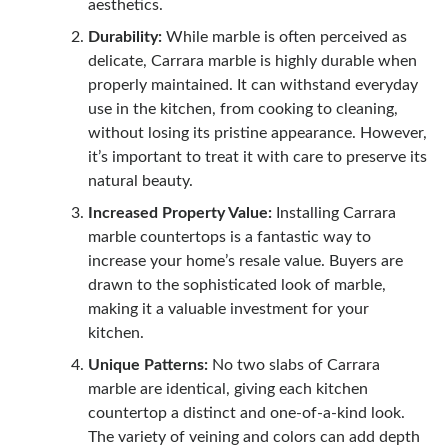
aesthetics.
Durability:
While marble is often perceived as
delicate, Carrara marble is highly durable when
properly maintained. It can withstand everyday
use in the kitchen, from cooking to cleaning,
without losing its pristine appearance. However,
it’s important to treat it with care to preserve its
natural beauty.
Increased Property Value:
Installing Carrara
marble countertops is a fantastic way to
increase your home’s resale value. Buyers are
drawn to the sophisticated look of marble,
making it a valuable investment for your
kitchen.
Unique Patterns:
No two slabs of Carrara
marble are identical, giving each kitchen
countertop a distinct and one-of-a-kind look.
The variety of veining and colors can add depth