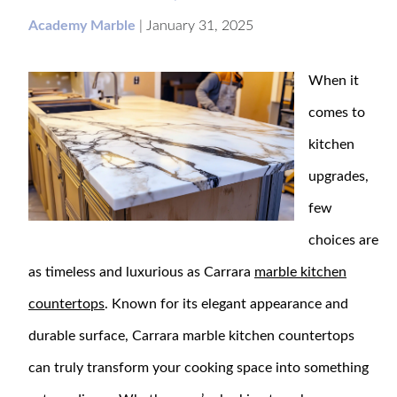
Academy Marble
|
January 31, 2025
When it
comes to
kitchen
upgrades,
few
choices are
as timeless and luxurious as Carrara
marble kitchen
countertops
. Known for its elegant appearance and
durable surface, Carrara marble kitchen countertops
can truly transform your cooking space into something