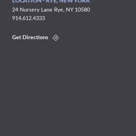
LOCATION - RYE, NEW YORK
24 Nursery Lane Rye, NY 10580
914.612.4333
Get Directions