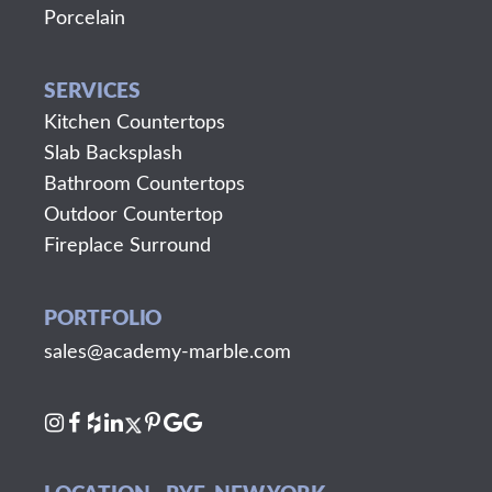
Porcelain
SERVICES
Kitchen Countertops
Slab Backsplash
Bathroom Countertops
Outdoor Countertop
Fireplace Surround
PORTFOLIO
sales@academy-marble.com