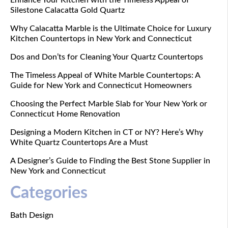
Silestone Calacatta Gold Quartz
Why Calacatta Marble is the Ultimate Choice for Luxury
Kitchen Countertops in New York and Connecticut
Dos and Don’ts for Cleaning Your Quartz Countertops
The Timeless Appeal of White Marble Countertops: A
Guide for New York and Connecticut Homeowners
Choosing the Perfect Marble Slab for Your New York or
Connecticut Home Renovation
Designing a Modern Kitchen in CT or NY? Here’s Why
White Quartz Countertops Are a Must
A Designer’s Guide to Finding the Best Stone Supplier in
New York and Connecticut
Categories
Bath Design