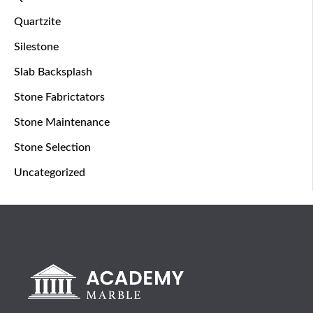
Quartzite
Silestone
Slab Backsplash
Stone Fabrictators
Stone Maintenance
Stone Selection
Uncategorized