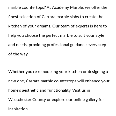
marble countertops? At
Academy Marble
, we offer the
finest selection of Carrara marble slabs to create the
kitchen of your dreams. Our team of experts is here to
help you choose the perfect marble to suit your style
and needs, providing professional guidance every step
of the way.
Whether you’re remodeling your kitchen or designing a
new one, Carrara marble countertops will enhance your
home’s aesthetic and functionality. Visit us in
Westchester County or explore our online gallery for
inspiration.