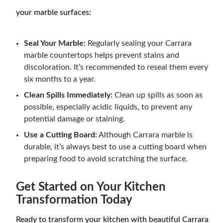
your marble surfaces:
Seal Your Marble:
Regularly sealing your Carrara
marble countertops helps prevent stains and
discoloration. It’s recommended to reseal them every
six months to a year.
Clean Spills Immediately:
Clean up spills as soon as
possible, especially acidic liquids, to prevent any
potential damage or staining.
Use a Cutting Board:
Although Carrara marble is
durable, it’s always best to use a cutting board when
preparing food to avoid scratching the surface.
Get Started on Your Kitchen
Transformation Today
Ready to transform your kitchen with beautiful Carrara