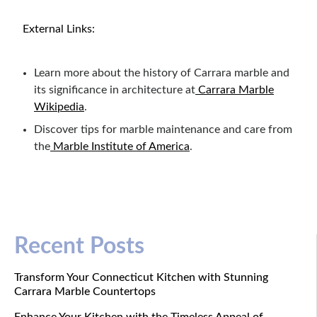
External Links:
Learn more about the history of Carrara marble and
its significance in architecture at
Carrara Marble
Wikipedia
.
Discover tips for marble maintenance and care from
the
Marble Institute of America
.
Recent Posts
Transform Your Connecticut Kitchen with Stunning
Carrara Marble Countertops
Enhance Your Kitchen with the Timeless Appeal of