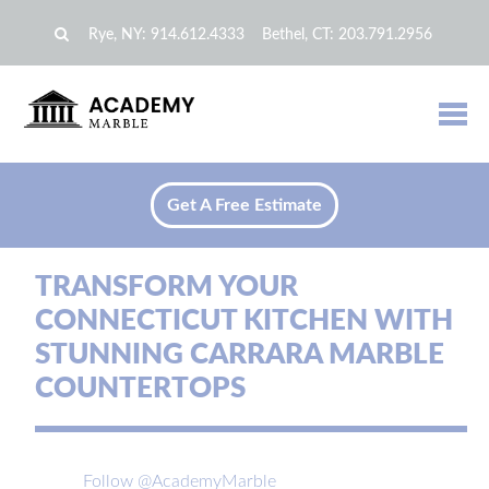
Rye, NY:
914.612.4333
Bethel, CT:
203.791.2956
Get A Free Estimate
TRANSFORM YOUR
CONNECTICUT KITCHEN WITH
STUNNING CARRARA MARBLE
COUNTERTOPS
Follow @AcademyMarble