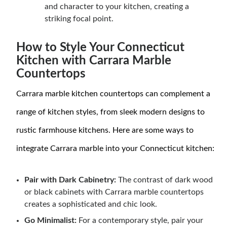
and character to your kitchen, creating a
striking focal point.
How to Style Your Connecticut
Kitchen with Carrara Marble
Countertops
Carrara marble kitchen countertops can complement a
range of kitchen styles, from sleek modern designs to
rustic farmhouse kitchens. Here are some ways to
integrate Carrara marble into your Connecticut kitchen:
Pair with Dark Cabinetry:
The contrast of dark wood
or black cabinets with Carrara marble countertops
creates a sophisticated and chic look.
Go Minimalist:
For a contemporary style, pair your