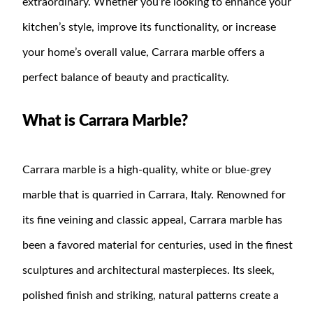
extraordinary. Whether you’re looking to enhance your
kitchen’s style, improve its functionality, or increase
your home’s overall value, Carrara marble offers a
perfect balance of beauty and practicality.
What is Carrara Marble?
Carrara marble is a high-quality, white or blue-grey
marble that is quarried in Carrara, Italy. Renowned for
its fine veining and classic appeal, Carrara marble has
been a favored material for centuries, used in the finest
sculptures and architectural masterpieces. Its sleek,
polished finish and striking, natural patterns create a