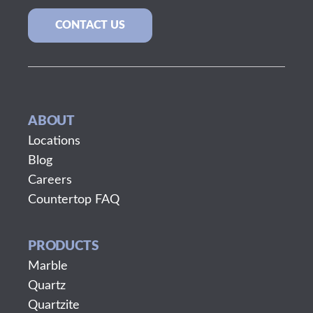
CONTACT US
ABOUT
Locations
Blog
Careers
Countertop FAQ
PRODUCTS
Marble
Quartz
Quartzite