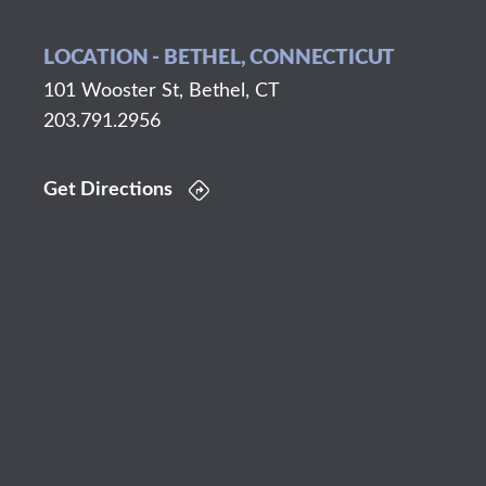
LOCATION - BETHEL, CONNECTICUT
101 Wooster St, Bethel, CT
203.791.2956
Get Directions