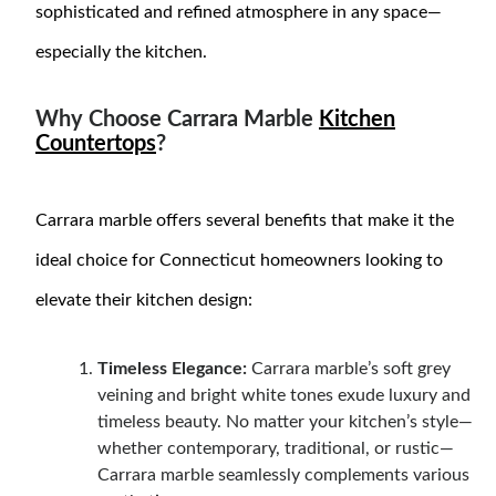
sophisticated and refined atmosphere in any space—
especially the kitchen.
Why Choose Carrara Marble
Kitchen
Countertops
?
Carrara marble offers several benefits that make it the
ideal choice for Connecticut homeowners looking to
elevate their kitchen design:
Timeless Elegance:
Carrara marble’s soft grey
veining and bright white tones exude luxury and
timeless beauty. No matter your kitchen’s style—
whether contemporary, traditional, or rustic—
Carrara marble seamlessly complements various