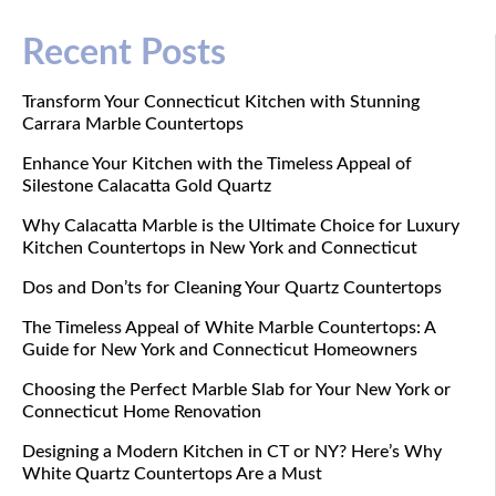
Recent Posts
Transform Your Connecticut Kitchen with Stunning
Carrara Marble Countertops
Enhance Your Kitchen with the Timeless Appeal of
Silestone Calacatta Gold Quartz
Why Calacatta Marble is the Ultimate Choice for Luxury
Kitchen Countertops in New York and Connecticut
Dos and Don’ts for Cleaning Your Quartz Countertops
The Timeless Appeal of White Marble Countertops: A
Guide for New York and Connecticut Homeowners
Choosing the Perfect Marble Slab for Your New York or
Connecticut Home Renovation
Designing a Modern Kitchen in CT or NY? Here’s Why
White Quartz Countertops Are a Must