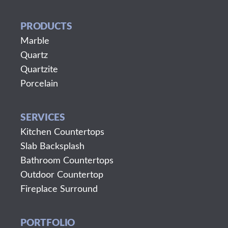
PRODUCTS
Marble
Quartz
Quartzite
Porcelain
SERVICES
Kitchen Countertops
Slab Backsplash
Bathroom Countertops
Outdoor Countertop
Fireplace Surround
PORTFOLIO