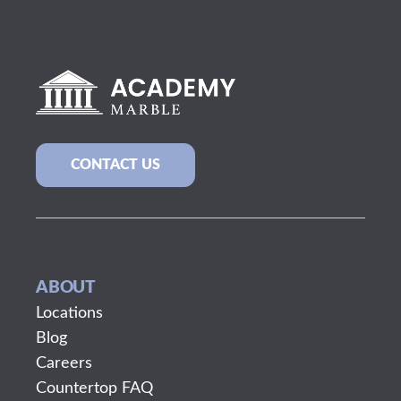
CONTACT US
ABOUT
Locations
Blog
Careers
Countertop FAQ