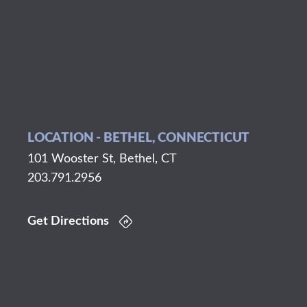
LOCATION - BETHEL, CONNECTICUT
101 Wooster St, Bethel, CT
203.791.2956
Get Directions