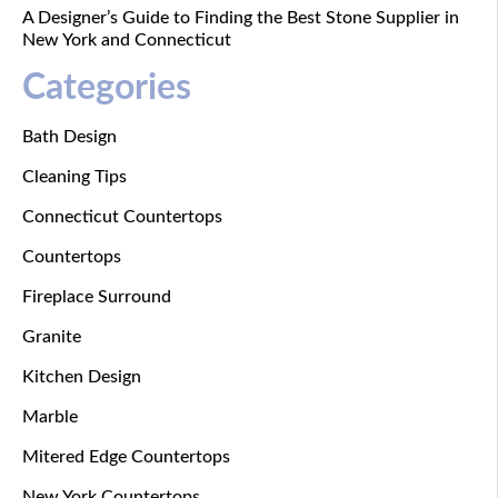
A Designer’s Guide to Finding the Best Stone Supplier in
New York and Connecticut
Categories
Bath Design
Cleaning Tips
Connecticut Countertops
Countertops
Fireplace Surround
Granite
Kitchen Design
Marble
Mitered Edge Countertops
New York Countertops