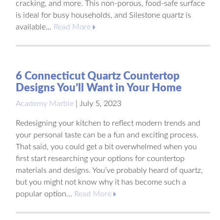
cracking, and more. This non-porous, food-safe surface
is ideal for busy households, and Silestone quartz is
available…
Read More
6 Connecticut Quartz Countertop
Designs You’ll Want in Your Home
Academy Marble
|
July 5, 2023
Redesigning your kitchen to reflect modern trends and
your personal taste can be a fun and exciting process.
That said, you could get a bit overwhelmed when you
first start researching your options for countertop
materials and designs. You’ve probably heard of quartz,
but you might not know why it has become such a
popular option…
Read More