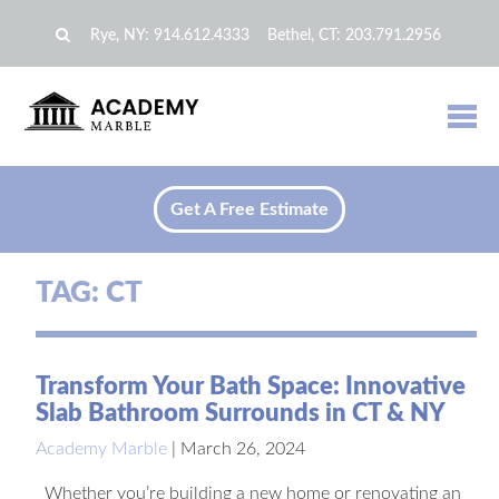
Rye, NY:
914.612.4333
Bethel, CT:
203.791.2956
Get A Free Estimate
TAG:
CT
Transform Your Bath Space: Innovative
Slab Bathroom Surrounds in CT & NY
Academy Marble
|
March 26, 2024
Whether you’re building a new home or renovating an