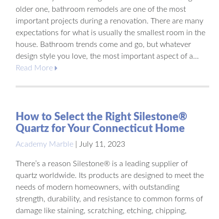
older one, bathroom remodels are one of the most
important projects during a renovation. There are many
expectations for what is usually the smallest room in the
house. Bathroom trends come and go, but whatever
design style you love, the most important aspect of a…
Read More
How to Select the Right Silestone®
Quartz for Your Connecticut Home
Academy Marble
|
July 11, 2023
There’s a reason Silestone® is a leading supplier of
quartz worldwide. Its products are designed to meet the
needs of modern homeowners, with outstanding
strength, durability, and resistance to common forms of
damage like staining, scratching, etching, chipping,