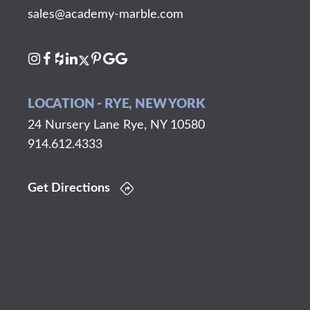
sales@academy-marble.com
LOCATION - RYE, NEW YORK
24 Nursery Lane Rye, NY 10580
914.612.4333
Get Directions