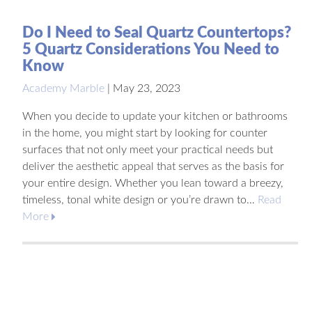
Do I Need to Seal Quartz Countertops?
5 Quartz Considerations You Need to
Know
Academy Marble
|
May 23, 2023
When you decide to update your kitchen or bathrooms
in the home, you might start by looking for counter
surfaces that not only meet your practical needs but
deliver the aesthetic appeal that serves as the basis for
your entire design. Whether you lean toward a breezy,
timeless, tonal white design or you’re drawn to…
Read
More