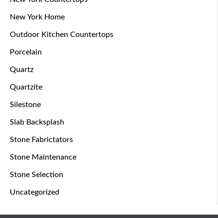
New York Home
Outdoor Kitchen Countertops
Porcelain
Quartz
Quartzite
Silestone
Slab Backsplash
Stone Fabrictators
Stone Maintenance
Stone Selection
Uncategorized