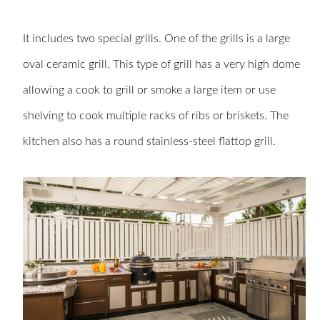
It includes two special grills. One of the grills is a large
oval ceramic grill. This type of grill has a very high dome
allowing a cook to grill or smoke a large item or use
shelving to cook multiple racks of ribs or briskets. The
kitchen also has a round stainless-steel flattop grill.