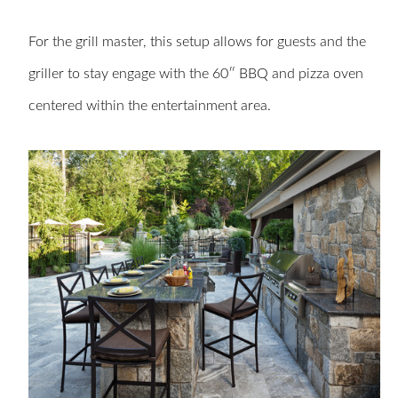
For the grill master, this setup allows for guests and the
griller to stay engage with the 60″ BBQ and pizza oven
centered within the entertainment area.