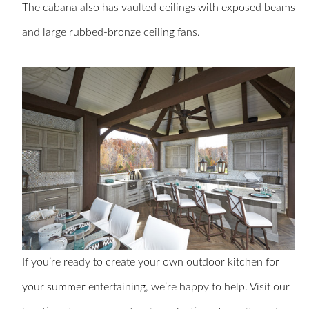
The cabana also has vaulted ceilings with exposed beams
and large rubbed-bronze ceiling fans.
If you’re ready to create your own outdoor kitchen for
your summer entertaining, we’re happy to help. Visit our