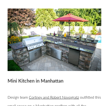
Mini Kitchen in Manhattan
Design team
Cortney and Robert Novogratz
outfitted this