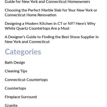
Guide for New York and Connecticut Homeowners
Choosing the Perfect Marble Slab for Your New York or
Connecticut Home Renovation
Designing a Modern Kitchen in CT or NY? Here’s Why
White Quartz Countertops Are a Must
A Designer’s Guide to Finding the Best Stone Supplier in
New York and Connecticut
Categories
Bath Design
Cleaning Tips
Connecticut Countertops
Countertops
Fireplace Surround
Granite