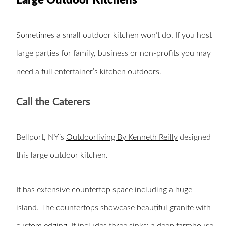
Large Outdoor Kitchens
Sometimes a small outdoor kitchen won’t do. If you host
large parties for family, business or non-profits you may
need a full entertainer’s kitchen outdoors.
Call the Caterers
Bellport, NY’s
Outdoorliving By Kenneth Reilly
designed
this large outdoor kitchen.
It has extensive countertop space including a huge
island. The countertops showcase beautiful granite with