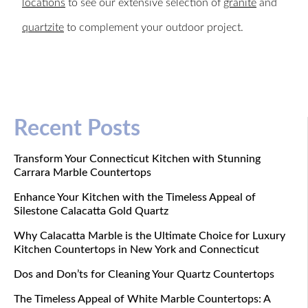
locations
to see our extensive selection of
granite
and
quartzite
to complement your outdoor project.
Recent Posts
Transform Your Connecticut Kitchen with Stunning
Carrara Marble Countertops
Enhance Your Kitchen with the Timeless Appeal of
Silestone Calacatta Gold Quartz
Why Calacatta Marble is the Ultimate Choice for Luxury
Kitchen Countertops in New York and Connecticut
Dos and Don’ts for Cleaning Your Quartz Countertops
The Timeless Appeal of White Marble Countertops: A