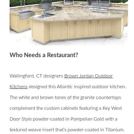
Who Needs a Restaurant?
Wallingford, CT designers
Brown Jordan Outdoor
Kitchens
designed this Atlantic inspired outdoor kitchen.
The white and brown tones of the granite countertops
complement the custom cabinets
featuring a Key West
Door Style powder-coated in Pompeiian Gold with a
textured weave insert that’s powder-coated in Titanium.