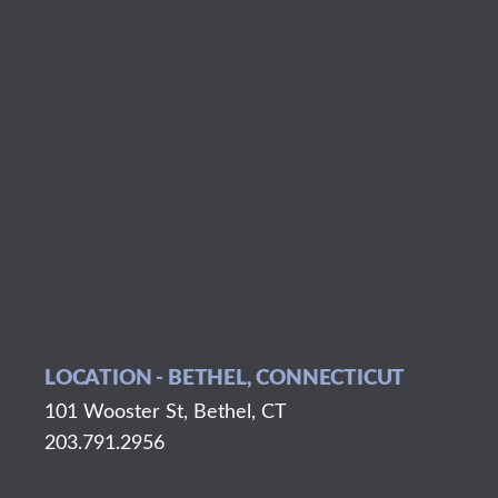
LOCATION - BETHEL, CONNECTICUT
101 Wooster St, Bethel, CT
203.791.2956