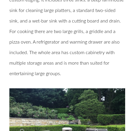
custom edging. It includes three sinks: a deep farmhouse
sink for cleaning large platters, a standard two-sided
sink, and a wet-bar sink with a cutting board and drain.
For cooking there are two large grills, a griddle and a
pizza oven. A refrigerator and warming drawer are also
included. The whole area has custom cabinetry with
multiple storage areas and is more than suited for
entertaining large groups.