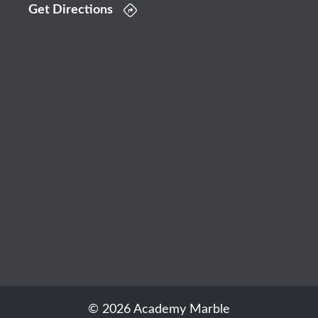
Get Directions
© 2026 Academy Marble