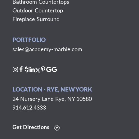
Bathroom Countertops
Outdoor Countertop
Fireplace Surround
PORTFOLIO
sales@academy-marble.com
LOCATION - RYE, NEW YORK
24 Nursery Lane Rye, NY 10580
914.612.4333
Get Directions