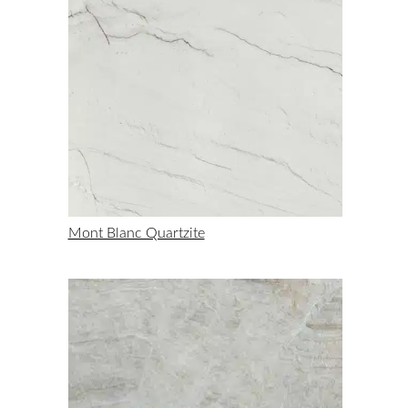
Mont Blanc Quartzite