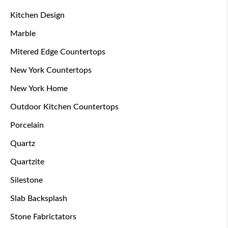
Kitchen Design
Marble
Mitered Edge Countertops
New York Countertops
New York Home
Outdoor Kitchen Countertops
Porcelain
Quartz
Quartzite
Silestone
Slab Backsplash
Stone Fabrictators