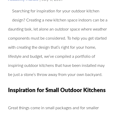
Searching for inspiration for your outdoor kitchen
design? Creating a new kitchen space indoors can be a
daunting task, let alone an outdoor space where weather
components must be considered. To help you get started
with creating the design that’s right for your home,
lifestyle and budget, we’ve compiled a portfolio of
inspiring outdoor kitchens that have been installed may
be just a stone’s throw away from your own backyard.
Inspiration for Small Outdoor Kitchens
Great things come in small packages and for smaller