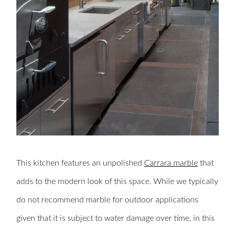
This kitchen features an unpolished
Carrara marble
that
adds to the modern look of this space. While we typically
do not recommend marble for outdoor applications
given that it is subject to water damage over time, in this