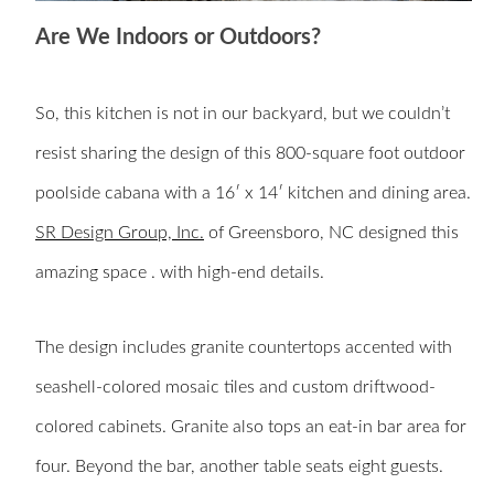
Are We Indoors or Outdoors?
So, this kitchen is not in our backyard, but we couldn’t
resist sharing the design of this
800-square foot outdoor
poolside cabana with a 16′ x 14′ kitchen and dining area.
SR Design Group, Inc.
of Greensboro, NC designed this
amazing space . with high-end details.
The design includes granite countertops accented with
seashell-colored mosaic tiles and custom driftwood-
colored cabinets. Granite also tops an eat-in bar area for
four. Beyond the bar, another table seats eight guests.