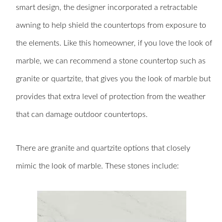
smart design, the designer incorporated a retractable
awning to help shield the countertops from exposure to
the elements. Like this homeowner, if you love the look of
marble, we can recommend a stone countertop such as
granite or quartzite, that gives you the look of marble but
provides that extra level of protection from the weather
that can damage outdoor countertops.
There are granite and quartzite options that closely
mimic the look of marble. These stones include: