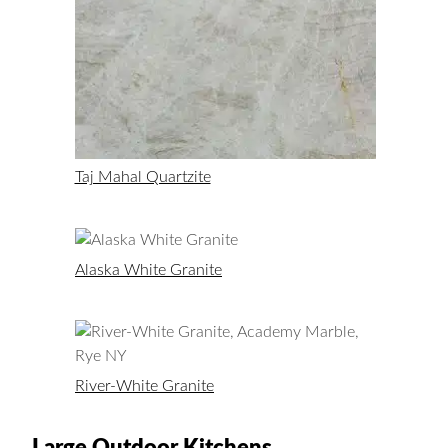
Taj Mahal Quartzite
Alaska White Granite
River-White Granite