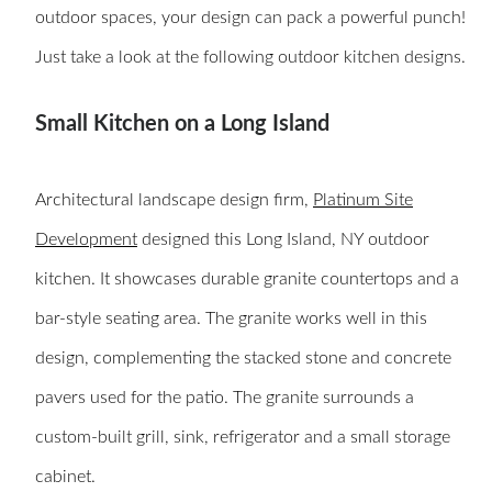
outdoor spaces, your design can pack a powerful punch!
Just take a look at the following outdoor kitchen designs.
Small Kitchen on a Long Island
Architectural landscape design firm,
Platinum Site
Development
designed this Long Island, NY outdoor
kitchen. It showcases durable granite countertops and a
bar-style seating area. The granite works well in this
design, complementing the stacked stone and concrete
pavers used for the patio. The granite surrounds a
custom-built grill, sink, refrigerator and a small storage
cabinet.