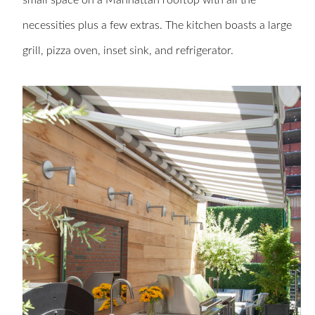
small space on a Manhattan rooftop with all the
necessities plus a few extras. The kitchen boasts a large
grill, pizza oven, inset sink, and refrigerator.