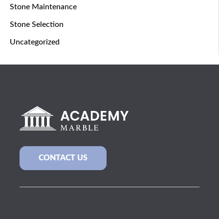
Stone Maintenance
Stone Selection
Uncategorized
CONTACT US