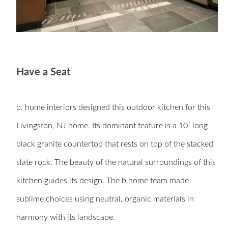
Have a Seat
b. home interiors
designed this outdoor kitchen for this
Livingston, NJ home. Its dominant feature is a 10′ long
black granite countertop that rests on top of the stacked
slate rock. The beauty of the natural surroundings of this
kitchen guides its design. The b.home team made
sublime choices using neutral, organic materials in
harmony with its landscape.