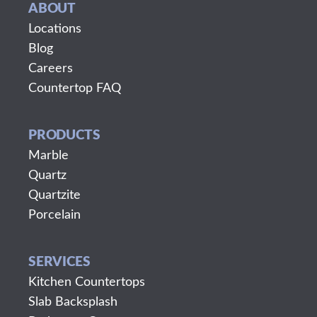
ABOUT
Locations
Blog
Careers
Countertop FAQ
PRODUCTS
Marble
Quartz
Quartzite
Porcelain
SERVICES
Kitchen Countertops
Slab Backsplash