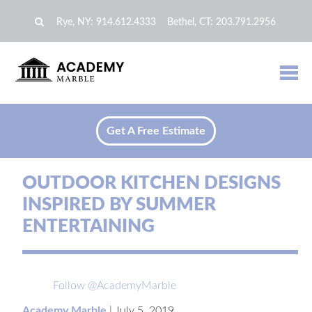
Rye, NY:
914.612.4333
Bethel, CT:
203.791.2956
Get A Free Estimate
OUTDOOR KITCHEN DESIGNS
INSPIRED BY SUMMER
ENTERTAINING
Follow @AcademyMarble
Academy Marble
|
July 5, 2019