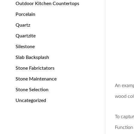
Outdoor Kitchen Countertops
Porcelain
Quartz
Quartzite
Silestone
Slab Backsplash
Stone Fabrictators
Stone Maintenance
An exampl
Stone Selection
wood colo
Uncategorized
To captur
Function