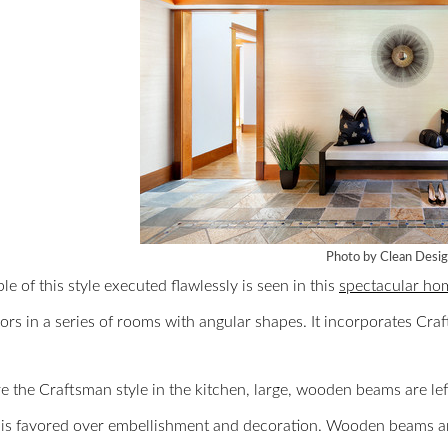
Photo by Clean Desi
e of this style executed flawlessly is seen in this
spectacular ho
rs in a series of rooms with angular shapes. It incorporates Cr
e the Craftsman style in the kitchen, large, wooden beams are le
 is favored over embellishment and decoration. Wooden beams are