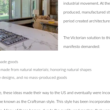
industrial movement. At the 
produced, manufactured styl
period created architecture
The Victorian solution to t
manifesto demanded:
ade goods
made from natural materials; honoring natural shapes
 designs, and no mass-produced goods
, these ideas made their way to the US and eventually were incorp
e known as the Craftsman style. This style has been incorporated