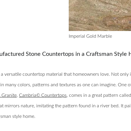
Imperial Gold Marble
ufactured Stone Countertops in a Craftsman Style
s a versatile countertop material that homeowners love. Not only i
 in many colors, patterns and textures as one can imagine. One 
 Granite
,
Cambria© Countertops
, comes in a great pattern calle
at mirrors nature, imitating the pattern found in a river bed. It p
ftsman style home.