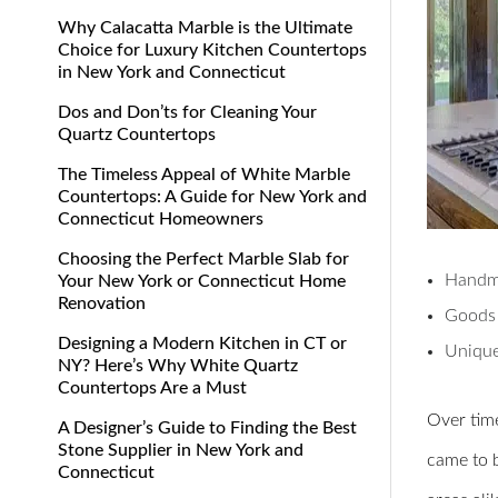
Why Calacatta Marble is the Ultimate
Choice for Luxury Kitchen Countertops
in New York and Connecticut
Dos and Don’ts for Cleaning Your
Quartz Countertops
The Timeless Appeal of White Marble
Countertops: A Guide for New York and
Connecticut Homeowners
Choosing the Perfect Marble Slab for
Handm
Your New York or Connecticut Home
Renovation
Goods 
Designing a Modern Kitchen in CT or
Unique
NY? Here’s Why White Quartz
Countertops Are a Must
Over time
A Designer’s Guide to Finding the Best
Stone Supplier in New York and
came to b
Connecticut