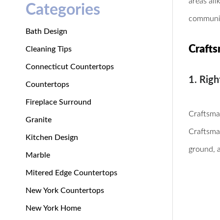
areas ali
Categories
communiti
Bath Design
Crafts
Cleaning Tips
Connecticut Countertops
1. Righ
Countertops
Fireplace Surround
Craftsman
Granite
Craftsma
Kitchen Design
ground, 
Marble
Mitered Edge Countertops
New York Countertops
New York Home