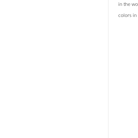
in the w
colors in