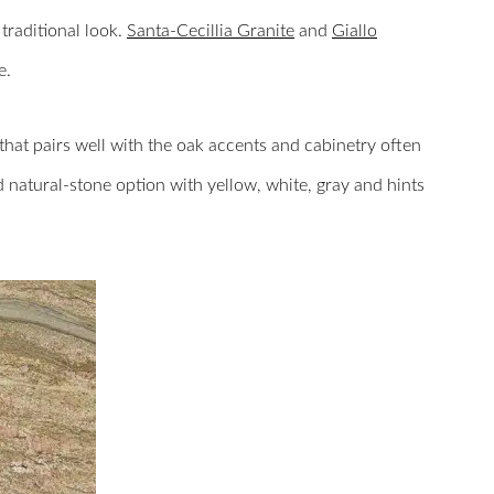
traditional look.
Santa-Cecillia Granite
and
Giallo
e.
that pairs well with the oak accents and cabinetry often
d natural-stone option with yellow, white, gray and hints