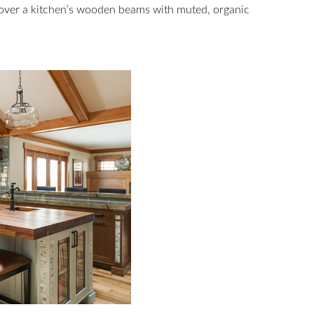
 over a kitchen’s wooden beams with muted, organic