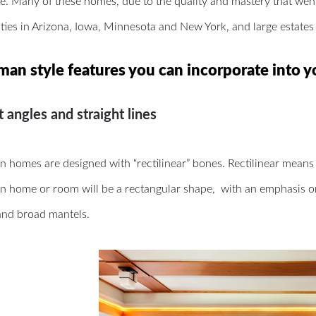
ke. Many of these homes, due to the quality and mastery that went i
es in Arizona, Iowa, Minnesota and New York, and large estates 
man style features you can incorporate into y
t angles and straight lines
 homes are designed with “rectilinear” bones. Rectilinear means t
n home or room will be a rectangular shape,
with an emphasis o
and broad mantels.