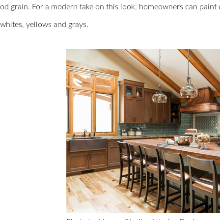
ood grain. For a modern take on this look, homeowners can paint
 whites, yellows and grays.