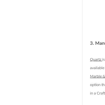
3. Man
Quartz
i
available
Marble &
option th
in a Cra