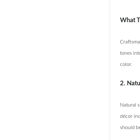
What T
Craftsman
tones int
color.
2. Nat
Natural s
décor inc
should be