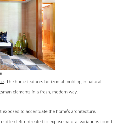
gn
me
. The home features horizontal molding in natural
aftsman elements in a fresh, modern way.
ft exposed to accentuate the home’s architecture.
 often left untreated to expose natural variations found