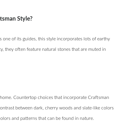
ftsman Style?
ne of its guides, this style incorporates lots of earthy
y, they often feature natural stones that are muted in
r home. Countertop choices that incorporate Craftsman
contrast between dark, cherry woods and slate-like colors
colors and patterns that can be found in nature.