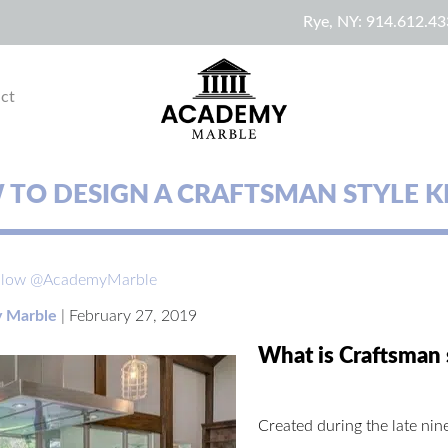
Rye, NY:
914.612.43
ct
TO DESIGN A CRAFTSMAN STYLE K
llow @AcademyMarble
 Marble
|
February 27, 2019
What is Craftsman 
Created during the late nine