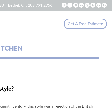
33
Bethel, CT:
203.791.2956
Get A Free Estimate
ITCHEN
style?
teenth century, this style was a rejection of the British