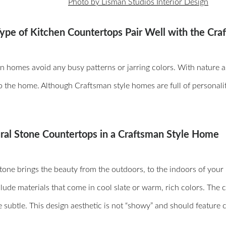
Photo by Lisman Studios Interior Design
ype of Kitchen Countertops Pair Well with the Cra
 homes avoid any busy patterns or jarring colors. With nature as o
o the home. Although Craftsman style homes are full of personalit
ural Stone Countertops in a Craftsman Style Home
tone brings the beauty from the outdoors, to the indoors of you
lude materials that come in cool slate or warm, rich colors. The 
 subtle. This design aesthetic is not “showy” and should feature 