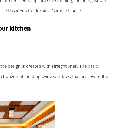
nto their building, are still standing; including whole
like Pasadena California’s
Gamble House
.
our kitchen
he design is created with straight lines. The basic
n horizontal molding, wide windows that are low to the