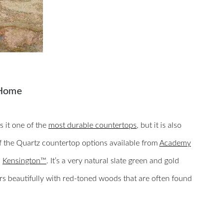
 Home
s it one of the
most durable countertops
, but it is also
of the Quartz countertop options available from
Academy
d
Kensington™
. It’s a very natural slate green and gold
airs beautifully with red-toned woods that are often found