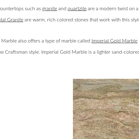
countertops such as
granite
and
quartzite
are a modern twist on a 
al Granite
are warm, rich colored stones that work with this styl
Marble also offers a type of marble called
Imperial Gold Marble
he Craftsman style. Imperial Gold Marble is a lighter sand-colore