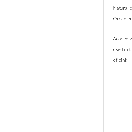
Natural 
Ornament
Academy 
used in t
of pink.