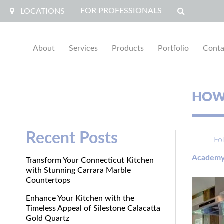
FOR PROFESSIONALS
LOCATIONS
About
Services
Products
Portfolio
Conta
HOW 
Recent Posts
Fo
Academy
Transform Your Connecticut Kitchen
with Stunning Carrara Marble
Countertops
Enhance Your Kitchen with the
Timeless Appeal of Silestone Calacatta
Gold Quartz