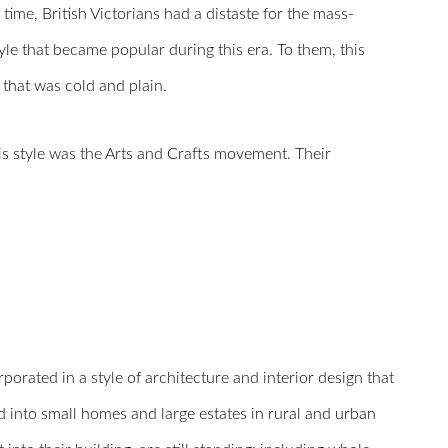
time, British Victorians had a distaste for the mass-
e that became popular during this era. To them, this
 that was cold and plain.
his style was the Arts and Crafts movement. Their
orated in a style of architecture and interior design that
 into small homes and large estates in rural and urban