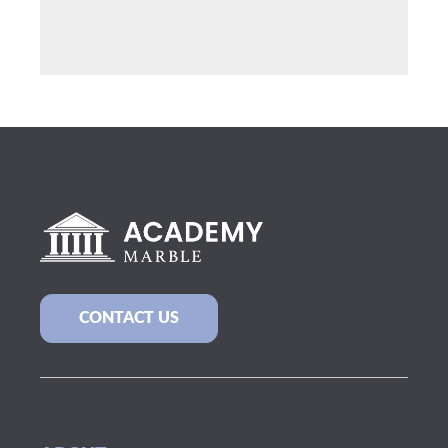
CONTACT US