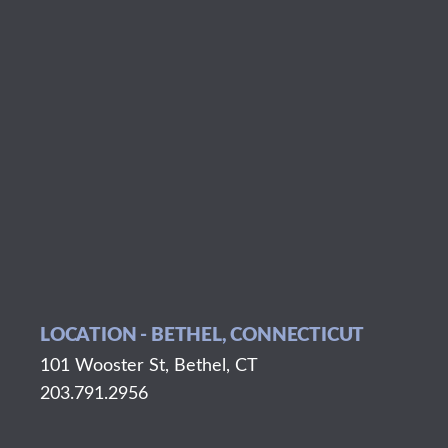
LOCATION - BETHEL, CONNECTICUT
101 Wooster St, Bethel, CT
203.791.2956