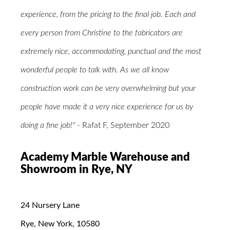
experience, from the pricing to the final job. Each and
every person from Christine to the fabricators are
extremely nice, accommodating, punctual and the most
wonderful people to talk with. As we all know
construction work can be very overwhelming but your
people have made it a very nice experience for us by
doing a fine job!" -
Rafat F, September 2020
Academy Marble Warehouse and
Showroom in Rye, NY
24 Nursery Lane
Rye, New York, 10580