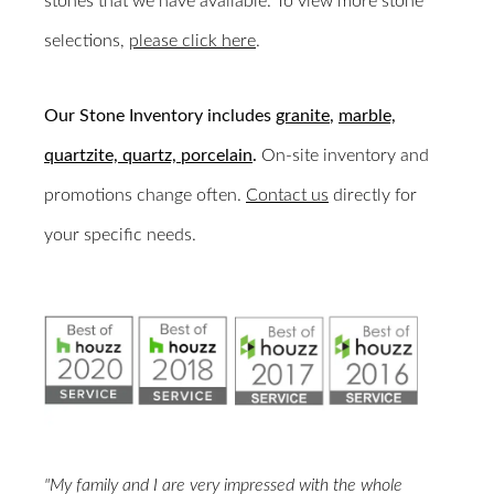
stones that we have available. To view more stone
selections,
please click here
.
Our Stone Inventory includes
granite
,
marble,
quartzite,
quartz,
porcelain
.
On-site inventory and
promotions change often.
Contact us
directly for
your specific needs.
"My family and I are very impressed with the whole