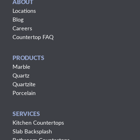
ABOUT
Locations
Blog
Careers
Countertop FAQ
PRODUCTS
Marble
Quartz
Quartzite
Porcelain
SERVICES
Kitchen Countertops
Slab Backsplash