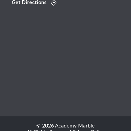
Get Directions
© 2026 Academy Marble