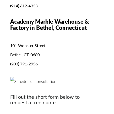
(914) 612-4333
Academy Marble Warehouse &
Factory in Bethel, Connecticut
101 Wooster Street
Bethel, CT, 06801
(203) 791-2956
Fill out the short form below to
request a free quote