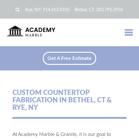
Rye, NY:
914.612.4333
Bethel, CT:
203.791.2956
Get A Free Estimate
CUSTOM COUNTERTOP
FABRICATION IN BETHEL, CT &
RYE, NY
At Academy Marble & Granite, it is our goal to