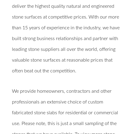
deliver the highest quality natural and engineered
stone surfaces at competitive prices. With our more
than 15 years of experience in the industry, we have
built strong business relationships and partner with
leading stone suppliers all over the world, offering
valuable stone surfaces at reasonable prices that
often beat out the competition.
We provide homeowners, contractors and other
professionals an extensive choice of custom
fabricated stone slabs for residential or commercial
use. Please note, this is just a small sampling of the