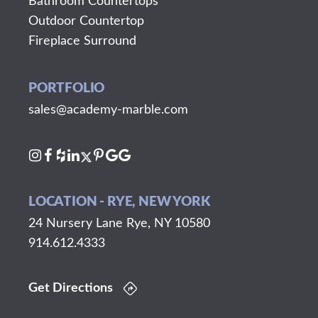
Bathroom Countertops
Outdoor Countertop
Fireplace Surround
PORTFOLIO
sales@academy-marble.com
LOCATION - RYE, NEW YORK
24 Nursery Lane Rye, NY 10580
914.612.4333
Get Directions