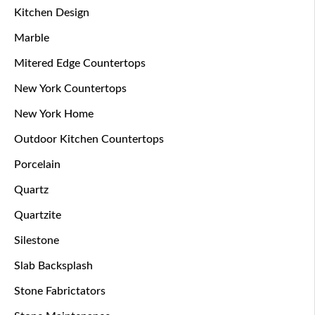
Kitchen Design
Marble
Mitered Edge Countertops
New York Countertops
New York Home
Outdoor Kitchen Countertops
Porcelain
Quartz
Quartzite
Silestone
Slab Backsplash
Stone Fabrictators