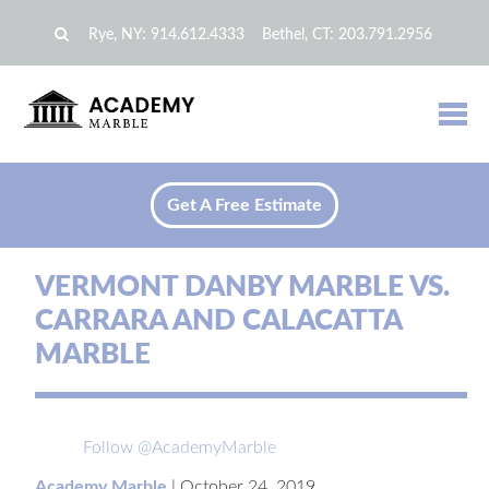
Rye, NY:
914.612.4333
Bethel, CT:
203.791.2956
Get A Free Estimate
VERMONT DANBY MARBLE VS.
CARRARA AND CALACATTA
MARBLE
Follow @AcademyMarble
Academy Marble
|
October 24, 2019