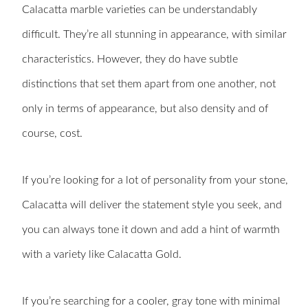
Calacatta marble varieties can be understandably
difficult. They’re all stunning in appearance, with similar
characteristics. However, they do have subtle
distinctions that set them apart from one another, not
only in terms of appearance, but also density and of
course, cost.
If you’re looking for a lot of personality from your stone,
Calacatta will deliver the statement style you seek, and
you can always tone it down and add a hint of warmth
with a variety like Calacatta Gold.
If you’re searching for a cooler, gray tone with minimal