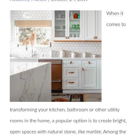
When it
comes to
transforming your kitchen, bathroom or other utility
rooms in the home, a popular option is to create bright,
open spaces with natural stone, like marble. Among the