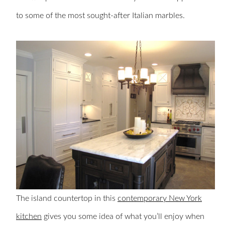
to some of the most sought-after Italian marbles.
The island countertop in this
contemporary New York
kitchen
gives you some idea of what you’ll enjoy when