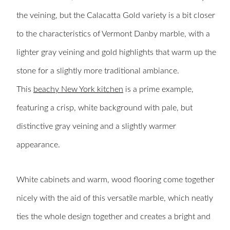
the veining, but the Calacatta Gold variety is a bit closer
to the characteristics of Vermont Danby marble, with a
lighter gray veining and gold highlights that warm up the
stone for a slightly more traditional ambiance.
This
beachy New York kitchen
is a prime example,
featuring a crisp, white background with pale, but
distinctive gray veining and a slightly warmer
appearance.
White cabinets and warm, wood flooring come together
nicely with the aid of this versatile marble, which neatly
ties the whole design together and creates a bright and