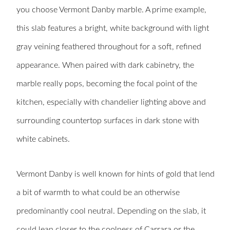
you choose Vermont Danby marble. A prime example,
this slab features a bright, white background with light
gray veining feathered throughout for a soft, refined
appearance. When paired with dark cabinetry, the
marble really pops, becoming the focal point of the
kitchen, especially with chandelier lighting above and
surrounding countertop surfaces in dark stone with
white cabinets.
Vermont Danby is well known for hints of gold that lend
a bit of warmth to what could be an otherwise
predominantly cool neutral. Depending on the slab, it
could lean closer to the coolness of Carrara or the