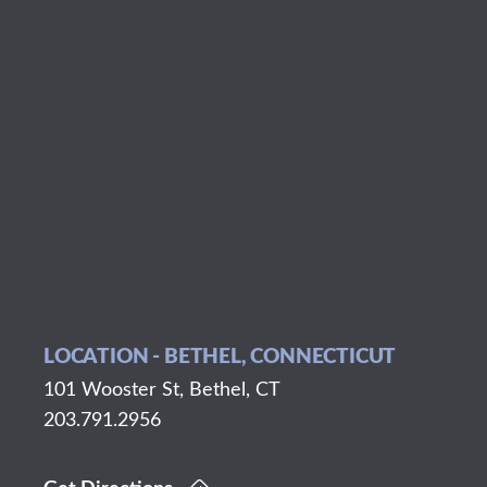
LOCATION - BETHEL, CONNECTICUT
101 Wooster St, Bethel, CT
203.791.2956