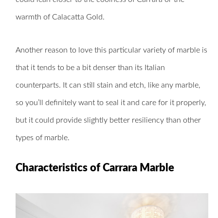
warmth of Calacatta Gold.
Another reason to love this particular variety of marble is
that it tends to be a bit denser than its Italian
counterparts. It can still stain and etch, like any marble,
so you’ll definitely want to seal it and care for it properly,
but it could provide slightly better resiliency than other
types of marble.
Characteristics of Carrara Marble