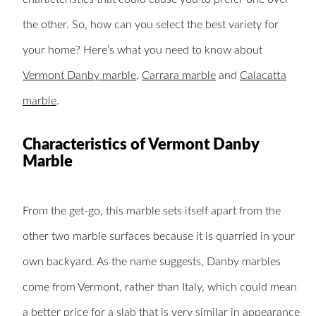
the other. So, how can you select the best variety for
your home? Here’s what you need to know about
Vermont Danby marble
,
Carrara marble
and
Calacatta
marble
.
Characteristics of Vermont Danby
Marble
From the get-go, this marble sets itself apart from the
other two marble surfaces because it is quarried in your
own backyard. As the name suggests, Danby marbles
come from Vermont, rather than Italy, which could mean
a better price for a slab that is very similar in appearance