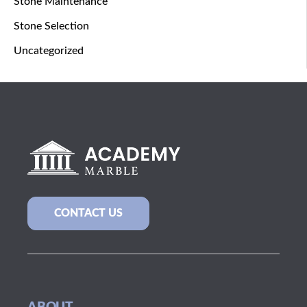
Stone Maintenance
Stone Selection
Uncategorized
CONTACT US