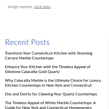
design experts,
click here
.
Recent Posts
Transform Your Connecticut Kitchen with Stunning
Carrara Marble Countertops
Enhance Your Kitchen with the Timeless Appeal of
Silestone Calacatta Gold Quartz
Why Calacatta Marble is the Ultimate Choice for Luxury
Kitchen Countertops in New York and Connecticut
Dos and Don’ts for Cleaning Your Quartz Countertops
The Timeless Appeal of White Marble Countertops: A
Guide for New York and Connecticut Homeowners