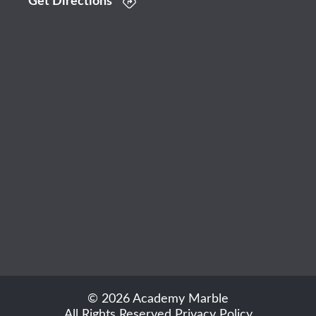
Get Directions
© 2026 Academy Marble
All Rights Reserved
Privacy Policy