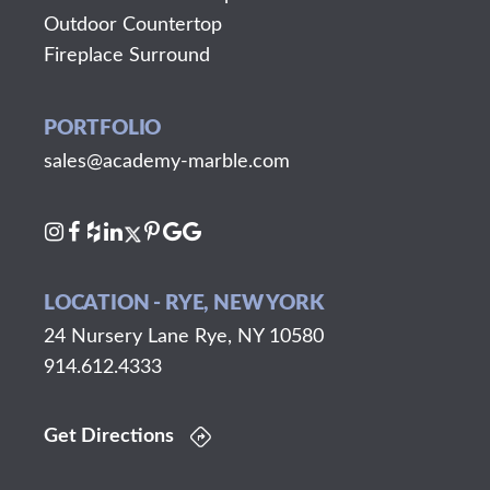
Outdoor Countertop
Fireplace Surround
PORTFOLIO
sales@academy-marble.com
LOCATION - RYE, NEW YORK
24 Nursery Lane Rye, NY 10580
914.612.4333
Get Directions