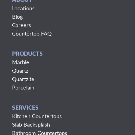
ABOUT
Locations
Blog
Careers
Countertop FAQ
PRODUCTS
Marble
Quartz
Quartzite
Porcelain
SERVICES
Kitchen Countertops
Slab Backsplash
Bathroom Countertops