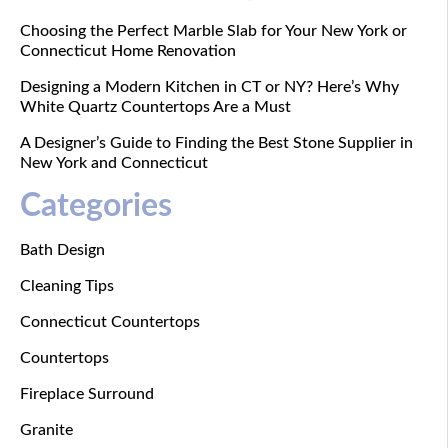
Choosing the Perfect Marble Slab for Your New York or
Connecticut Home Renovation
Designing a Modern Kitchen in CT or NY? Here’s Why
White Quartz Countertops Are a Must
A Designer’s Guide to Finding the Best Stone Supplier in
New York and Connecticut
Categories
Bath Design
Cleaning Tips
Connecticut Countertops
Countertops
Fireplace Surround
Granite