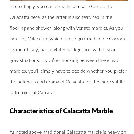
Interestingly, you can directly compare Carrara to
Calacatta here, as the latter is also featured in the
flooring and shower (along with Venato marble). As you
can see, Calacatta (which is also quarried in the Carrara
region of Italy) has a whiter background with heavier
gray striations. If you’re choosing between these two
marbles, you’ll simply have to decide whether you prefer
the boldness and drama of Calacatta or the more subtle
patterning of Carrara.
Characteristics of Calacatta Marble
As noted above, traditional Calacatta marble is heavy on