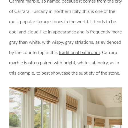
Carrara marble, so named because it comes from the city
of Carrara, Tuscany in northern Italy, this is one of the
most popular luxury stones in the world. It tends to be
cool and cloud-like in appearance and is frequently more
gray than white, with wispy, gray striations, as evidenced
by the countertop in this
traditional bathroom
. Carrara
marble is often paired with bright, white cabinetry, as in
this example, to best showcase the subtlety of the stone.