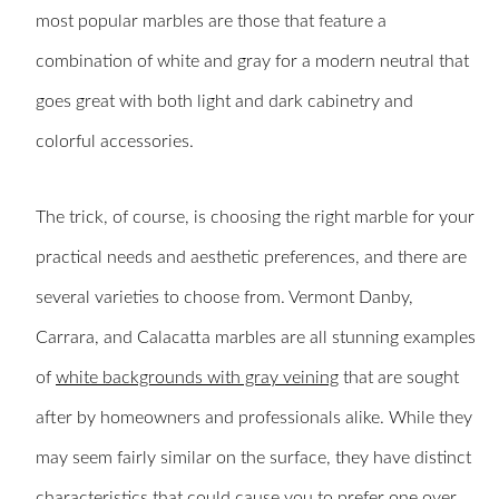
most popular marbles are those that feature a
combination of white and gray for a modern neutral that
goes great with both light and dark cabinetry and
colorful accessories.
The trick, of course, is choosing the right marble for your
practical needs and aesthetic preferences, and there are
several varieties to choose from. Vermont Danby,
Carrara, and Calacatta marbles are all stunning examples
of
white backgrounds with gray veining
that are sought
after by homeowners and professionals alike. While they
may seem fairly similar on the surface, they have distinct
characteristics that could cause you to prefer one over