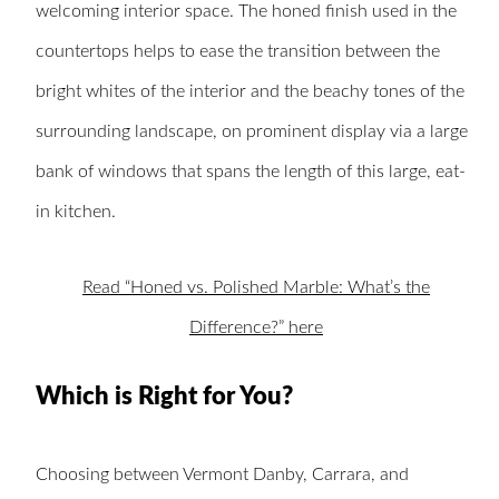
welcoming interior space. The honed finish used in the
countertops helps to ease the transition between the
bright whites of the interior and the beachy tones of the
surrounding landscape, on prominent display via a large
bank of windows that spans the length of this large, eat-
in kitchen.
Read “Honed vs. Polished Marble: What’s the
Difference?” here
Which is Right for You?
Choosing between Vermont Danby, Carrara, and