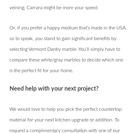
veining, Carrara might be more your speed.
Or, if you prefer a happy medium that’s made in the USA,
so to speak, you stand to gain significant benefits by
selecting Vermont Danby marble. You’ll simply have to
compare these white/gray marbles to decide which one
is the perfect fit for your home.
Need help with your next project?
We would love to help you pick the perfect countertop
material for your next kitchen upgrade or addition. To
request a complimentary consultation with one of our