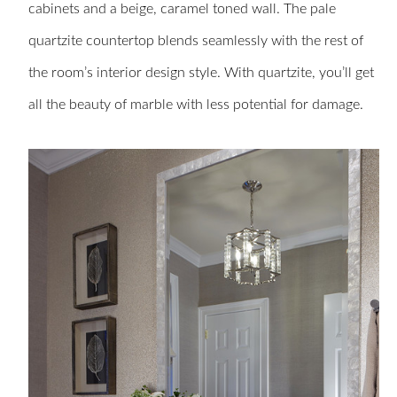
cabinets and a beige, caramel toned wall. The pale
quartzite countertop blends seamlessly with the rest of
the room’s interior design style. With quartzite, you’ll get
all the beauty of marble with less potential for damage.