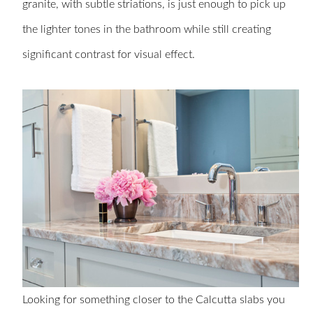
granite, with subtle striations, is just enough to pick up
the lighter tones in the bathroom while still creating
significant contrast for visual effect.
Looking for something closer to the Calcutta slabs you