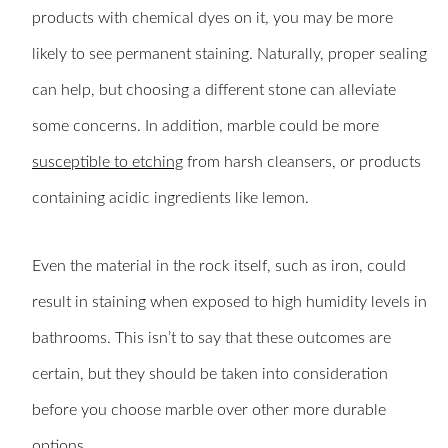
products with chemical dyes on it, you may be more
likely to see permanent staining. Naturally, proper sealing
can help, but choosing a different stone can alleviate
some concerns. In addition, marble could be more
susceptible to etching
from harsh cleansers, or products
containing acidic ingredients like lemon.
Even the material in the rock itself, such as iron, could
result in staining when exposed to high humidity levels in
bathrooms. This isn’t to say that these outcomes are
certain, but they should be taken into consideration
before you choose marble over other more durable
options.