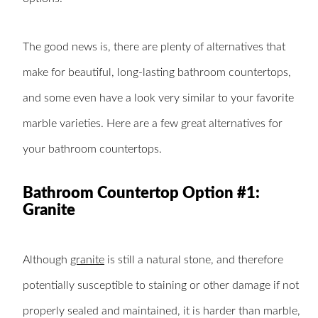
The good news is, there are plenty of alternatives that
make for beautiful, long-lasting bathroom countertops,
and some even have a look very similar to your favorite
marble varieties. Here are a few great alternatives for
your bathroom countertops.
Bathroom Countertop Option #1:
Granite
Although
granite
is still a natural stone, and therefore
potentially susceptible to staining or other damage if not
properly sealed and maintained, it is harder than marble,