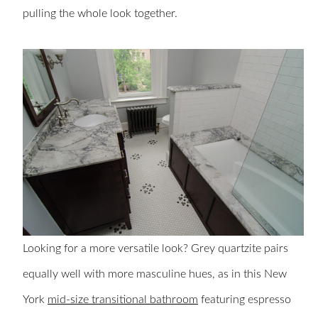
pulling the whole look together.
Looking for a more versatile look? Grey quartzite pairs
equally well with more masculine hues, as in this New
York
mid-size transitional bathroom
featuring espresso