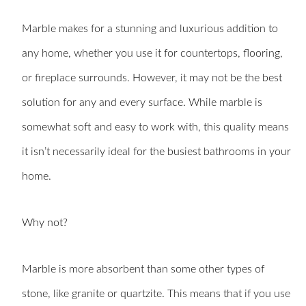
Marble makes for a stunning and luxurious addition to
any home, whether you use it for countertops, flooring,
or fireplace surrounds. However, it may not be the best
solution for any and every surface. While marble is
somewhat soft and easy to work with, this quality means
it isn’t necessarily ideal for the busiest bathrooms in your
home.
Why not?
Marble is more absorbent than some other types of
stone, like granite or quartzite. This means that if you use