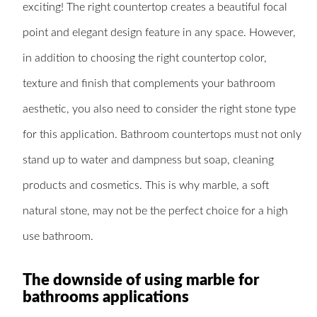
exciting! The right countertop creates a beautiful focal
point and elegant design feature in any space. However,
in addition to choosing the right countertop color,
texture and finish that complements your bathroom
aesthetic, you also need to consider the right stone type
for this application. Bathroom countertops must not only
stand up to water and dampness but soap, cleaning
products and cosmetics. This is why marble, a soft
natural stone, may not be the perfect choice for a high
use bathroom.
The downside of using marble for
bathrooms applications