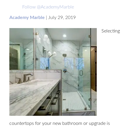
Follow @AcademyMarble
Academy Marble
|
July 29, 2019
Selecting
countertops for your new bathroom or upgrade is