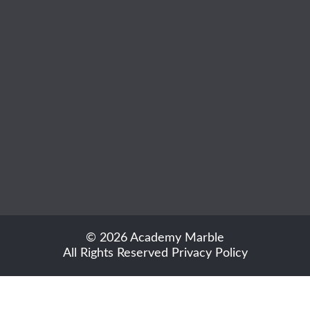
© 2026 Academy Marble
All Rights Reserved
Privacy Policy