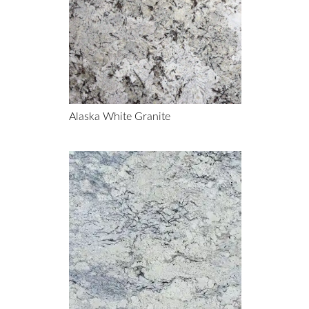
Alaska White Granite