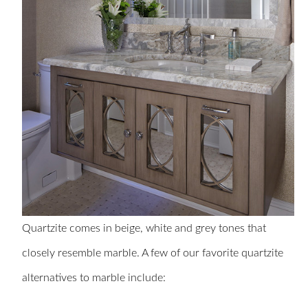
Quartzite comes in beige, white and grey tones that
closely resemble marble. A few of our favorite quartzite
alternatives to marble include: