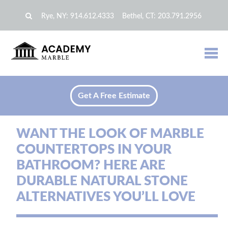
Rye, NY:
914.612.4333
Bethel, CT:
203.791.2956
Get A Free Estimate
WANT THE LOOK OF MARBLE
COUNTERTOPS IN YOUR
BATHROOM? HERE ARE
DURABLE NATURAL STONE
ALTERNATIVES YOU’LL LOVE