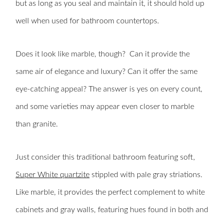
but as long as you seal and maintain it, it should hold up
well when used for bathroom countertops.
Does it look like marble, though? Can it provide the
same air of elegance and luxury? Can it offer the same
eye-catching appeal? The answer is yes on every count,
and some varieties may appear even closer to marble
than granite.
Just consider this traditional bathroom featuring soft,
Super White quartzite
stippled with pale gray striations.
Like marble, it provides the perfect complement to white
cabinets and gray walls, featuring hues found in both and