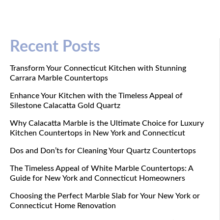
Recent Posts
Transform Your Connecticut Kitchen with Stunning
Carrara Marble Countertops
Enhance Your Kitchen with the Timeless Appeal of
Silestone Calacatta Gold Quartz
Why Calacatta Marble is the Ultimate Choice for Luxury
Kitchen Countertops in New York and Connecticut
Dos and Don’ts for Cleaning Your Quartz Countertops
The Timeless Appeal of White Marble Countertops: A
Guide for New York and Connecticut Homeowners
Choosing the Perfect Marble Slab for Your New York or
Connecticut Home Renovation