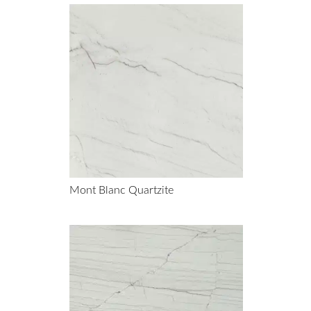
Mont Blanc Quartzite