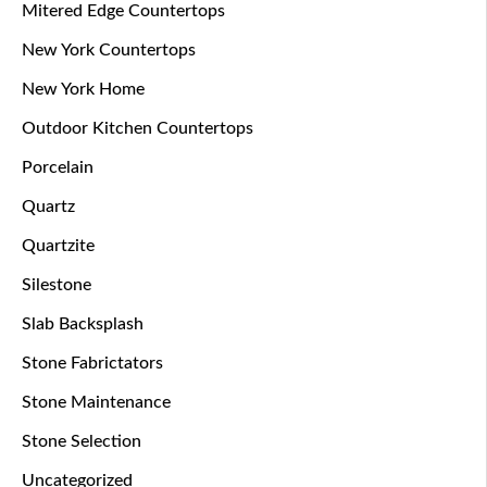
Mitered Edge Countertops
New York Countertops
New York Home
Outdoor Kitchen Countertops
Porcelain
Quartz
Quartzite
Silestone
Slab Backsplash
Stone Fabrictators
Stone Maintenance
Stone Selection
Uncategorized