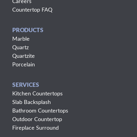
Careers
Countertop FAQ
PRODUCTS
Marble
Quartz
Quartzite
Porcelain
SERVICES
Kitchen Countertops
Slab Backsplash
Bathroom Countertops
Outdoor Countertop
Fireplace Surround