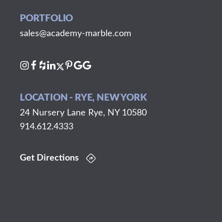
PORTFOLIO
sales@academy-marble.com
LOCATION - RYE, NEW YORK
24 Nursery Lane Rye, NY 10580
914.612.4333
Get Directions