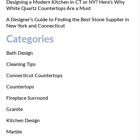
Designing a Modern Kitchen in CT or NY? Here’s Why
White Quartz Countertops Are a Must
A Designer’s Guide to Finding the Best Stone Supplier in
New York and Connecticut
Categories
Bath Design
Cleaning Tips
Connecticut Countertops
Countertops
Fireplace Surround
Granite
Kitchen Design
Marble