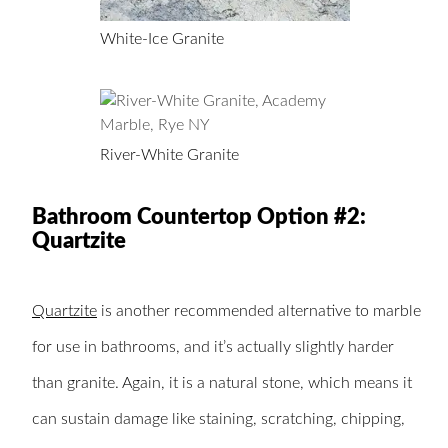
White-Ice Granite
River-White Granite
Bathroom Countertop Option #2:
Quartzite
Quartzite
is another recommended alternative to marble
for use in bathrooms, and it’s actually slightly harder
than granite. Again, it is a natural stone, which means it
can sustain damage like staining, scratching, chipping,