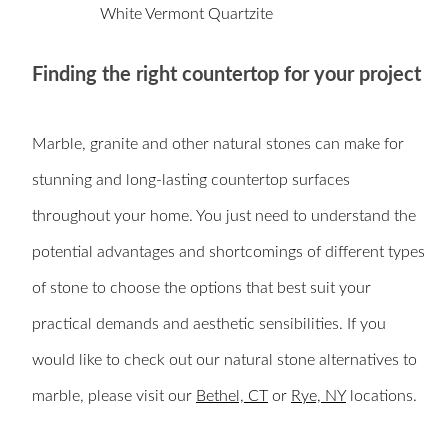
White Vermont Quartzite
Finding the right countertop for your project
Marble, granite and other natural stones can make for
stunning and long-lasting countertop surfaces
throughout your home. You just need to understand the
potential advantages and shortcomings of different types
of stone to choose the options that best suit your
practical demands and aesthetic sensibilities. If you
would like to check out our natural stone alternatives to
marble, please visit our
Bethel, CT
or
Rye, NY
locations.