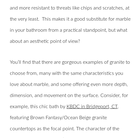
and more resistant to threats like chips and scratches, at
the very least. This makes it a good substitute for marble
in your bathroom from a practical standpoint, but what
about an aesthetic point of view?
You’ll find that there are gorgeous examples of granite to
choose from, many with the same characteristics you
love about marble, and some offering even more depth,
dimension, and movement on the surface. Consider, for
example, this chic
bath
by
KBDC in Bridgeport, CT
,
featuring Brown Fantasy/Ocean Beige granite
countertops as the focal point. The character of the