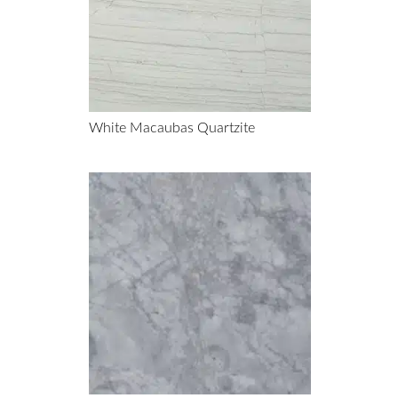
White Macaubas Quartzite