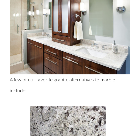
A few of our favorite granite alternatives to marble
include: