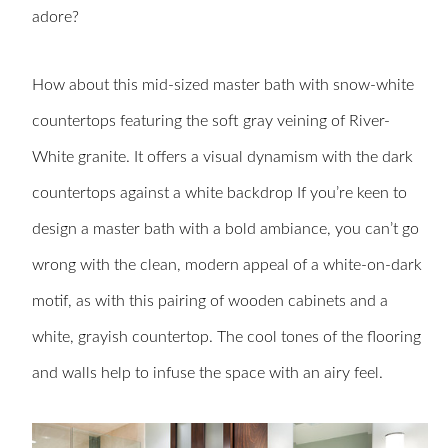
adore?
How about this mid-sized master bath with snow-white
countertops featuring the soft gray veining of River-
White granite. It offers a visual dynamism with the dark
countertops against a white backdrop If you’re keen to
design a master bath with a bold ambiance, you can’t go
wrong with the clean, modern appeal of a white-on-dark
motif, as with this pairing of wooden cabinets and a
white, grayish countertop. The cool tones of the flooring
and walls help to infuse the space with an airy feel.