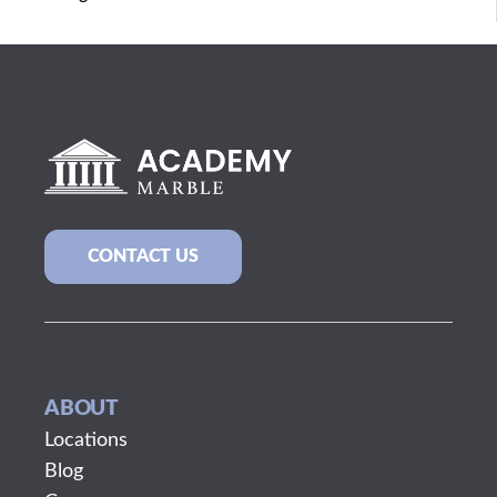
CONTACT US
ABOUT
Locations
Blog