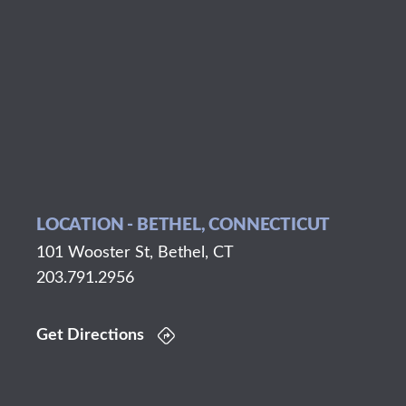
LOCATION - BETHEL, CONNECTICUT
101 Wooster St, Bethel, CT
203.791.2956
Get Directions