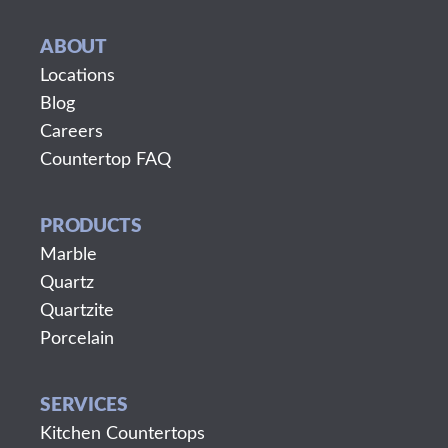
ABOUT
Locations
Blog
Careers
Countertop FAQ
PRODUCTS
Marble
Quartz
Quartzite
Porcelain
SERVICES
Kitchen Countertops