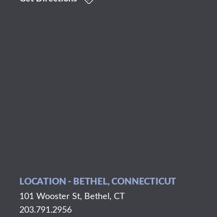
LOCATION - BETHEL, CONNECTICUT
101 Wooster St, Bethel, CT
203.791.2956