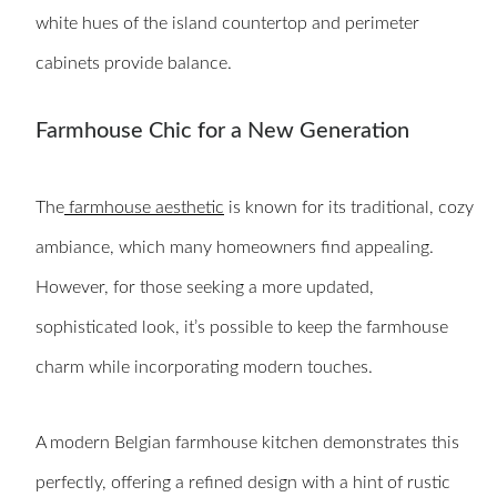
white hues of the island countertop and perimeter
cabinets provide balance.
Farmhouse Chic for a New Generation
The
farmhouse aesthetic
is known for its traditional, cozy
ambiance, which many homeowners find appealing.
However, for those seeking a more updated,
sophisticated look, it’s possible to keep the farmhouse
charm while incorporating modern touches.
A modern Belgian farmhouse kitchen demonstrates this
perfectly, offering a refined design with a hint of rustic