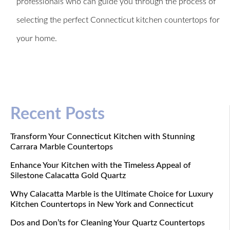
professionals who can guide you through the process of
selecting the perfect Connecticut kitchen countertops for
your home.
Recent Posts
Transform Your Connecticut Kitchen with Stunning
Carrara Marble Countertops
Enhance Your Kitchen with the Timeless Appeal of
Silestone Calacatta Gold Quartz
Why Calacatta Marble is the Ultimate Choice for Luxury
Kitchen Countertops in New York and Connecticut
Dos and Don’ts for Cleaning Your Quartz Countertops