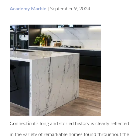
Academy Marble
|
September 9, 2024
Connecticut’s long and storied history is clearly reflected
in the variety of remarkable homes found throughout the