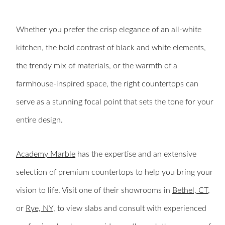
Whether you prefer the crisp elegance of an all-white
kitchen, the bold contrast of black and white elements,
the trendy mix of materials, or the warmth of a
farmhouse-inspired space, the right countertops can
serve as a stunning focal point that sets the tone for your
entire design.
Academy Marble
has the expertise and an extensive
selection of premium countertops to help you bring your
vision to life. Visit one of their showrooms in
Bethel, CT
,
or
Rye, NY
, to view slabs and consult with experienced