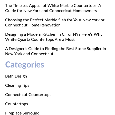
The Timeless Appeal of White Marble Countertops: A
Guide for New York and Connecticut Homeowners
Choosing the Perfect Marble Slab for Your New York or
Connecticut Home Renovation
Designing a Modern Kitchen in CT or NY? Here’s Why
White Quartz Countertops Are a Must
A Designer’s Guide to Finding the Best Stone Supplier in
New York and Connecticut
Categories
Bath Design
Cleaning Tips
Connecticut Countertops
Countertops
Fireplace Surround