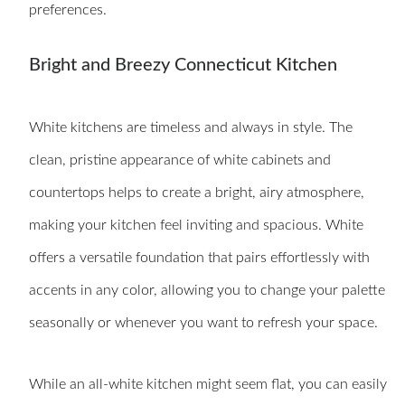
preferences.
Bright and Breezy Connecticut Kitchen
White kitchens are timeless and always in style. The
clean, pristine appearance of white cabinets and
countertops helps to create a bright, airy atmosphere,
making your kitchen feel inviting and spacious. White
offers a versatile foundation that pairs effortlessly with
accents in any color, allowing you to change your palette
seasonally or whenever you want to refresh your space.
While an all-white kitchen might seem flat, you can easily