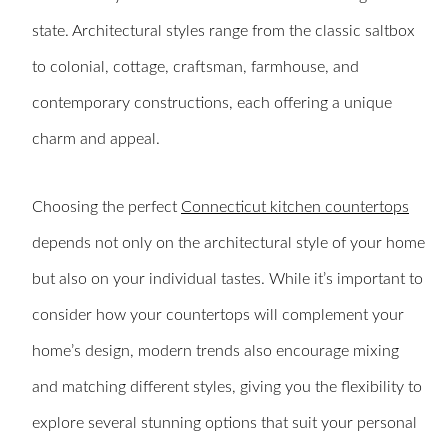
state. Architectural styles range from the classic saltbox
to colonial, cottage, craftsman, farmhouse, and
contemporary constructions, each offering a unique
charm and appeal.
Choosing the perfect
Connecticut kitchen countertops
depends not only on the architectural style of your home
but also on your individual tastes. While it’s important to
consider how your countertops will complement your
home’s design, modern trends also encourage mixing
and matching different styles, giving you the flexibility to
explore several stunning options that suit your personal