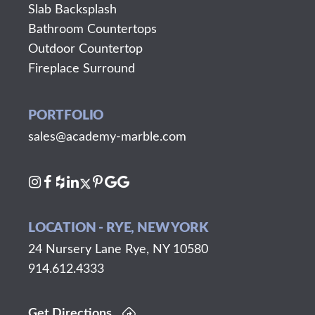
Slab Backsplash
Bathroom Countertops
Outdoor Countertop
Fireplace Surround
PORTFOLIO
sales@academy-marble.com
LOCATION - RYE, NEW YORK
24 Nursery Lane Rye, NY 10580
914.612.4333
Get Directions