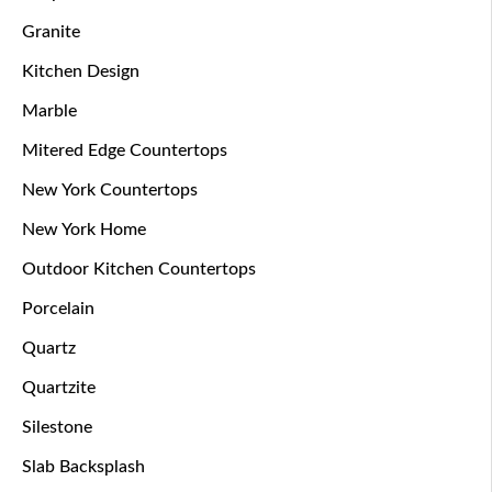
Granite
Kitchen Design
Marble
Mitered Edge Countertops
New York Countertops
New York Home
Outdoor Kitchen Countertops
Porcelain
Quartz
Quartzite
Silestone
Slab Backsplash