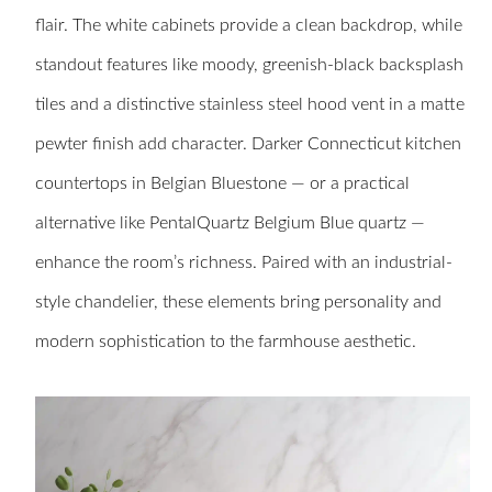
flair. The white cabinets provide a clean backdrop, while
standout features like moody, greenish-black backsplash
tiles and a distinctive stainless steel hood vent in a matte
pewter finish add character. Darker Connecticut kitchen
countertops in Belgian Bluestone — or a practical
alternative like PentalQuartz Belgium Blue quartz —
enhance the room’s richness. Paired with an industrial-
style chandelier, these elements bring personality and
modern sophistication to the farmhouse aesthetic.