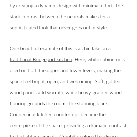
by creating a dynamic design with minimal effort. The
stark contrast between the neutrals makes for a
sophisticated look that never goes out of style.
One beautiful example of this is a chic take on a
traditional Bridgeport kitchen
. Here, white cabinetry is
used on both the upper and lower levels, making the
space feel bright, open, and welcoming. Soft, golden
wood panels add warmth, while heavy-grained wood
flooring grounds the room. The stunning black
Connecticut kitchen countertops become the
centerpiece of the space, providing a dramatic contrast
to the lighter elements. Graphite-colored hardware