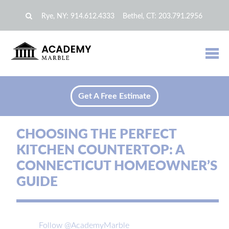
Rye, NY:
914.612.4333
Bethel, CT:
203.791.2956
Get A Free Estimate
CHOOSING THE PERFECT
KITCHEN COUNTERTOP: A
CONNECTICUT HOMEOWNER’S
GUIDE
Follow @AcademyMarble