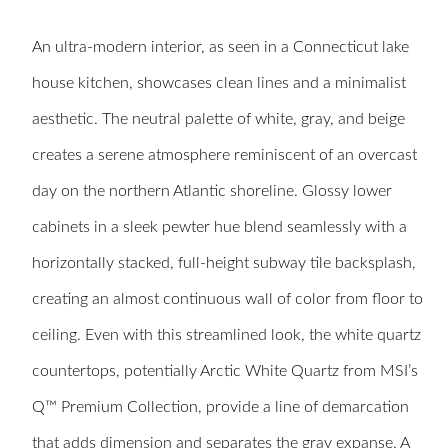
An ultra-modern interior, as seen in a Connecticut lake
house kitchen, showcases clean lines and a minimalist
aesthetic. The neutral palette of white, gray, and beige
creates a serene atmosphere reminiscent of an overcast
day on the northern Atlantic shoreline. Glossy lower
cabinets in a sleek pewter hue blend seamlessly with a
horizontally stacked, full-height subway tile backsplash,
creating an almost continuous wall of color from floor to
ceiling. Even with this streamlined look, the white quartz
countertops, potentially Arctic White Quartz from MSI’s
Q™ Premium Collection, provide a line of demarcation
that adds dimension and separates the gray expanse. A