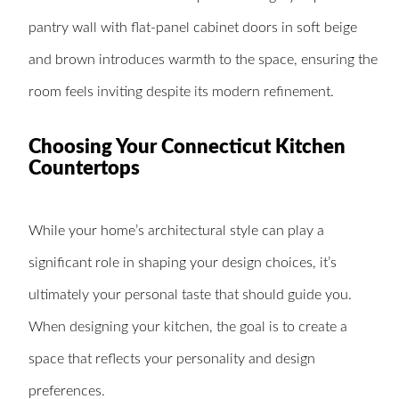
pantry wall with flat-panel cabinet doors in soft beige
and brown introduces warmth to the space, ensuring the
room feels inviting despite its modern refinement.
Choosing Your Connecticut Kitchen
Countertops
While your home’s architectural style can play a
significant role in shaping your design choices, it’s
ultimately your personal taste that should guide you.
When designing your kitchen, the goal is to create a
space that reflects your personality and design
preferences.