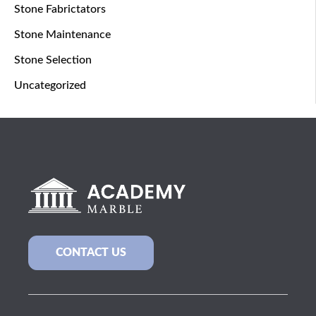
Stone Fabrictators
Stone Maintenance
Stone Selection
Uncategorized
CONTACT US