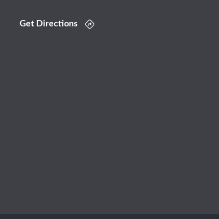
Get Directions