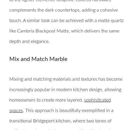
complements the dark countertops, adding a cohesive
touch. A similar look can be achieved with a matte quartz
like Cambria Blackpool Matte, which delivers the same
depth and elegance.
Mix and Match Marble
Mixing and matching materials and textures has become
increasingly popular in modern kitchen design, allowing
homeowners to create more layered,
sophisticated
spaces
. This approach is beautifully exemplified in a
transitional Bridgeport kitchen, where two tones of