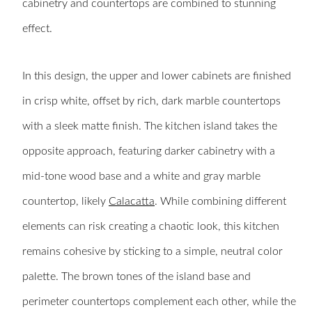
cabinetry and countertops are combined to stunning
effect.
In this design, the upper and lower cabinets are finished
in crisp white, offset by rich, dark marble countertops
with a sleek matte finish. The kitchen island takes the
opposite approach, featuring darker cabinetry with a
mid-tone wood base and a white and gray marble
countertop, likely
Calacatta
. While combining different
elements can risk creating a chaotic look, this kitchen
remains cohesive by sticking to a simple, neutral color
palette. The brown tones of the island base and
perimeter countertops complement each other, while the