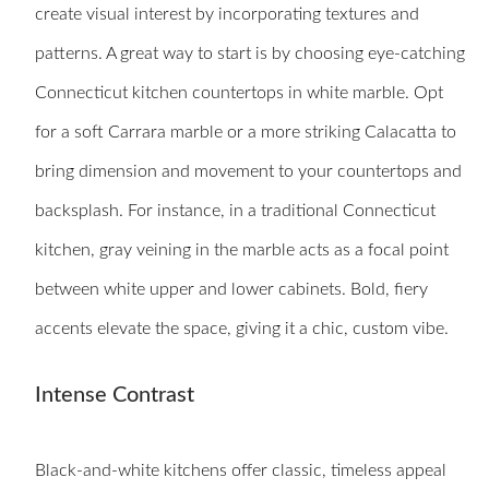
create visual interest by incorporating textures and
patterns. A great way to start is by choosing eye-catching
Connecticut kitchen countertops in white marble. Opt
for a soft Carrara marble or a more striking Calacatta to
bring dimension and movement to your countertops and
backsplash. For instance, in a traditional Connecticut
kitchen, gray veining in the marble acts as a focal point
between white upper and lower cabinets. Bold, fiery
accents elevate the space, giving it a chic, custom vibe.
Intense Contrast
Black-and-white kitchens offer classic, timeless appeal