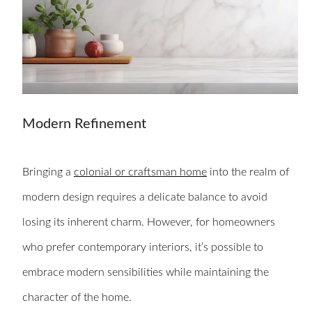
Modern Refinement
Bringing a
colonial or craftsman home
into the realm of
modern design requires a delicate balance to avoid
losing its inherent charm. However, for homeowners
who prefer contemporary interiors, it’s possible to
embrace modern sensibilities while maintaining the
character of the home.