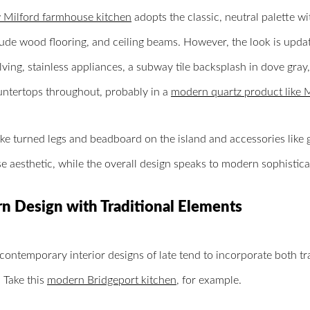
Milford farmhouse kitchen
adopts the classic, neutral palette wi
ude wood flooring, and ceiling beams. However, the look is upda
ving, stainless appliances, a subway tile backsplash in dove gray
untertops throughout, probably in a
modern quartz product like 
like turned legs and beadboard on the island and accessories like
 aesthetic, while the overall design speaks to modern sophisticat
 Design with Traditional Elements
contemporary interior designs of late tend to incorporate both t
 Take this
modern Bridgeport kitchen
, for example.