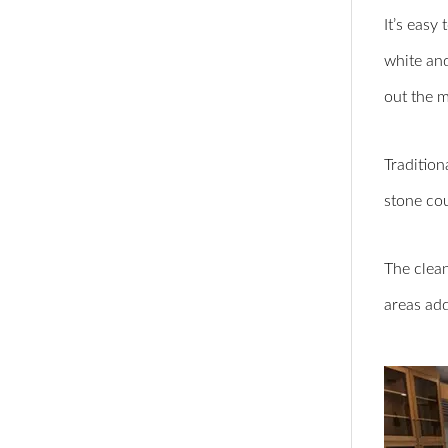
It’s easy
white and
out the 
Tradition
stone cou
The clean
areas add