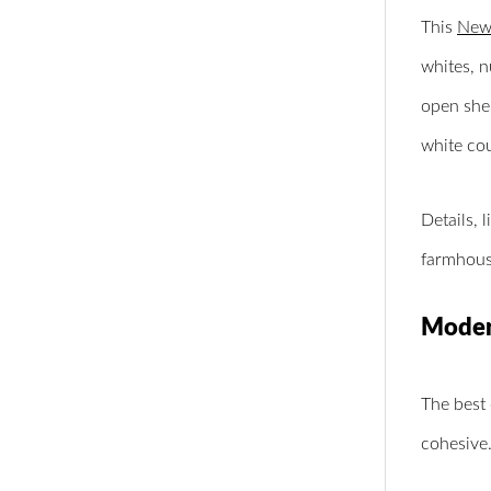
This
New 
whites, n
open shel
white co
Details, 
farmhouse
Modern
The best 
cohesive.