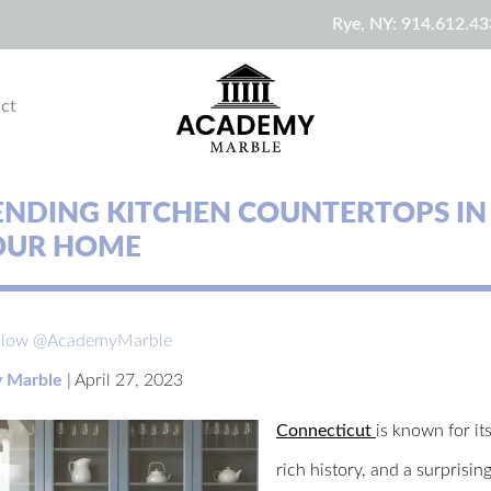
Rye, NY:
914.612.43
ct
ENDING KITCHEN COUNTERTOPS IN
YOUR HOME
llow @AcademyMarble
 Marble
|
April 27, 2023
Connecticut
is known for it
rich history, and a surprisi