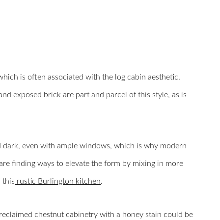
which is often associated with the log cabin aesthetic.
nd exposed brick are part and parcel of this style, as is
nd dark, even with ample windows, which is why modern
e finding ways to elevate the form by mixing in more
 this
rustic Burlington kitchen
.
reclaimed chestnut cabinetry with a honey stain could be