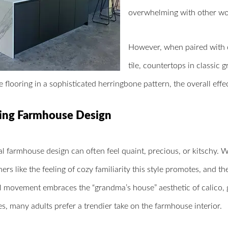
overwhelming with other wo
However, when paired with o
tile, countertops in classic
le flooring in a sophisticated herringbone pattern, the overall effe
ing Farmhouse Design
al farmhouse design can often feel quaint, precious, or kitschy. 
s like the feeling of cozy familiarity this style promotes, and th
al movement embraces the “grandma’s house” aesthetic of calico,
es, many adults prefer a trendier take on the farmhouse interior.