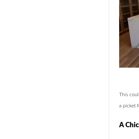
This coul
a picket 
A Chic