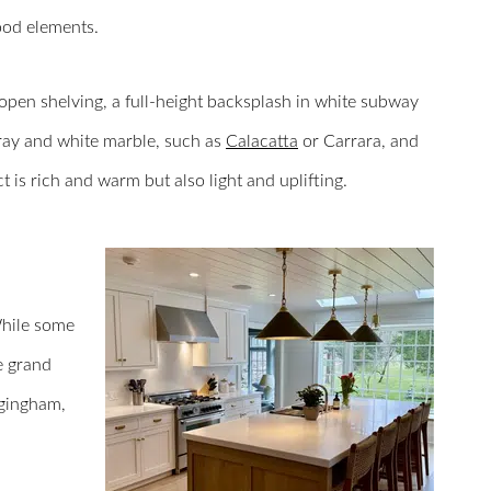
od elements.
pen shelving, a full-height backsplash in white subway
 gray and white marble, such as
Calacatta
or Carrara, and
ct is rich and warm but also light and uplifting.
While some
e grand
 gingham,