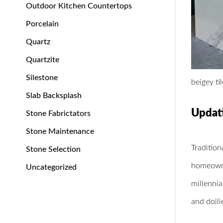
Outdoor Kitchen Countertops
Porcelain
Quartz
Quartzite
Silestone
beigey ti
Slab Backsplash
Updat
Stone Fabrictators
Stone Maintenance
Tradition
Stone Selection
homeowner
Uncategorized
millenni
and doili