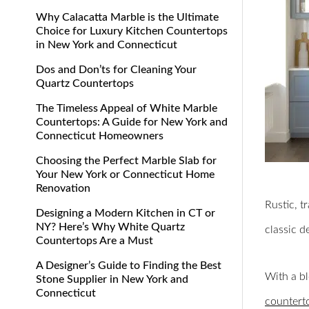
Why Calacatta Marble is the Ultimate
Choice for Luxury Kitchen Countertops
in New York and Connecticut
Dos and Don’ts for Cleaning Your
Quartz Countertops
The Timeless Appeal of White Marble
Countertops: A Guide for New York and
Connecticut Homeowners
Choosing the Perfect Marble Slab for
Your New York or Connecticut Home
Renovation
Rustic, t
Designing a Modern Kitchen in CT or
NY? Here’s Why White Quartz
classic d
Countertops Are a Must
A Designer’s Guide to Finding the Best
With a bl
Stone Supplier in New York and
Connecticut
countert