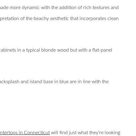
made more dynamic with the addition of rich textures and
retation of the beachy aesthetic that incorporates clean
 cabinets in a typical blonde wood but with a flat-panel
acksplash and island base in blue are in line with the
ntertops in Connecticut
will find just what they’re looking