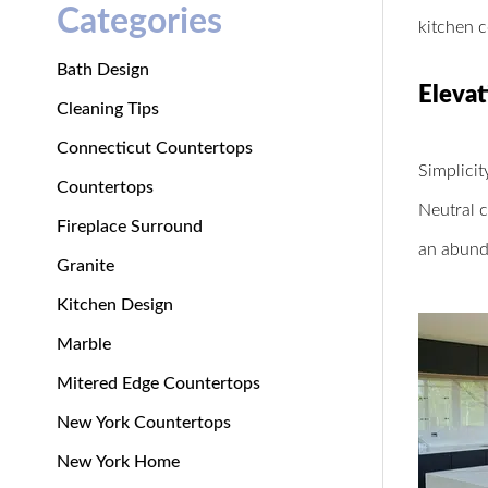
Categories
kitchen 
Bath Design
Elevat
Cleaning Tips
Connecticut Countertops
Simplicit
Countertops
Neutral c
Fireplace Surround
an abunda
Granite
Kitchen Design
Marble
Mitered Edge Countertops
New York Countertops
New York Home