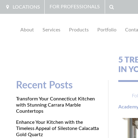
FOR PROFESSIONALS
LOCATIONS
About
Services
Products
Portfolio
Conta
5 TR
IN 
Recent Posts
Fo
Transform Your Connecticut Kitchen
with Stunning Carrara Marble
Academy
Countertops
Enhance Your Kitchen with the
Timeless Appeal of Silestone Calacatta
Gold Quartz