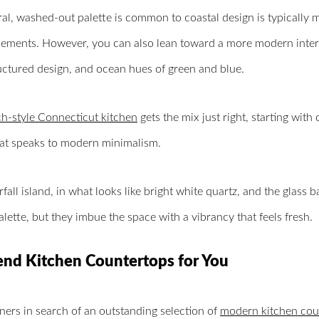
al, washed-out palette is common to coastal design is typically 
lements. However, you can also lean toward a more modern interp
ructured design, and ocean hues of green and blue.
h-style Connecticut kitchen
gets the mix just right, starting with
hat speaks to modern minimalism.
fall island, in what looks like bright white quartz, and the glass b
alette, but they imbue the space with a vibrancy that feels fresh.
end Kitchen Countertops for You
rs in search of an outstanding selection of
modern kitchen cou