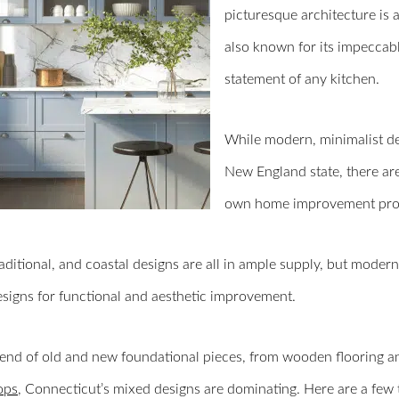
picturesque architecture is a
also known for its impeccab
statement of any kitchen.
While modern, minimalist desi
New England state, there are 
own home improvement proj
raditional, and coastal designs are all in ample supply, but mod
esigns for functional and aesthetic improvement.
end of old and new foundational pieces, from wooden flooring an
ops
, Connecticut’s mixed designs are dominating. Here are a few 