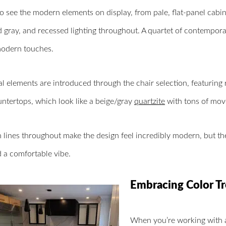
 to see the modern elements on display, from pale, flat-panel cabin
 gray, and recessed lighting throughout. A quartet of contempora
modern touches.
al elements are introduced through the chair selection, featuring r
ntertops, which look like a beige/gray
quartzite
with tons of mov
 lines throughout make the design feel incredibly modern, but the
 a comfortable vibe.
Embracing Color T
When you’re working with a 