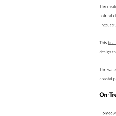
The neutr
natural e
lines, st
This
beac
design t
The water
coastal p
On-Tr
Homeowne