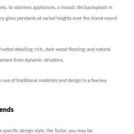
ets, to stainless appliances, a mosaic tile backsplash in
ry glass pendants at varied heights over the island round
iveted detailing; rich, dark wood flooring; and natural
ement from dynamic striations.
 use of traditional materials and design in a few key
rends
specific design style, like Tudor, you may be