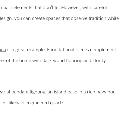
mix in elements that don’t fit. However, with careful
design, you can create spaces that observe tradition while
hen
is a great example. Foundational pieces complement
 feel of the home with dark wood flooring and sturdy,
strial pendant lighting, an island base in a rich navy hue,
ps, likely in engineered quartz.