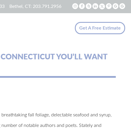
33
Bethel, CT:
203.791.2956
Get A Free Estimate
 CONNECTICUT YOU’LL WANT
s breathtaking fall foliage, delectable seafood and syrup,
ng number of notable authors and poets. Stately and