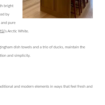
th bright
ted by
, and pure
MSI
’s Arctic White.
 gingham dish towels and a trio of ducks, maintain the
ion and simplicity.
raditional and modern elements in ways that feel fresh and