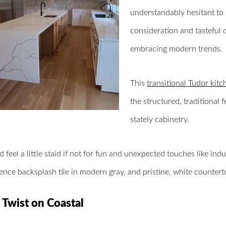
understandably hesitant to 
consideration and tasteful 
embracing modern trends.
This
transitional Tudor kitc
the structured, traditional
stately cabinetry.
d feel a little staid if not for fun and unexpected touches like indu
fence backsplash tile in modern gray, and pristine, white counterto
 Twist on Coastal