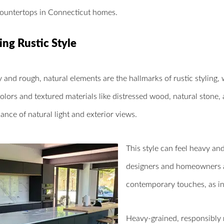
countertops in Connecticut homes.
ing Rustic Style
y and rough, natural elements are the hallmarks of rustic styling, 
olors and textured materials like distressed wood, natural stone, a
nce of natural light and exterior views.
This style can feel heavy a
designers and homeowners ar
contemporary touches, as in
Heavy-grained, responsibly 