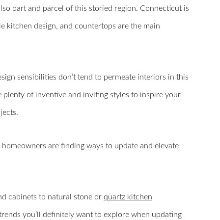
lso part and parcel of this storied region. Connecticut is
le kitchen design, and countertops are the main
gn sensibilities don’t tend to permeate interiors in this
plenty of inventive and inviting styles to inspire your
ects.
ern homeowners are finding ways to update and elevate
d cabinets to natural stone or
quartz kitchen
trends you’ll definitely want to explore when updating