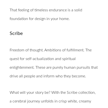
That feeling of timeless endurance is a solid
foundation for design in your home.
Scribe
Freedom of thought. Ambitions of fulfillment. The
quest for self-actualization and spiritual
enlightenment. These are purely human pursuits that
drive all people and inform who they become.
What will your story be? With the Scribe collection,
a cerebral journey unfolds in crisp white, creamy