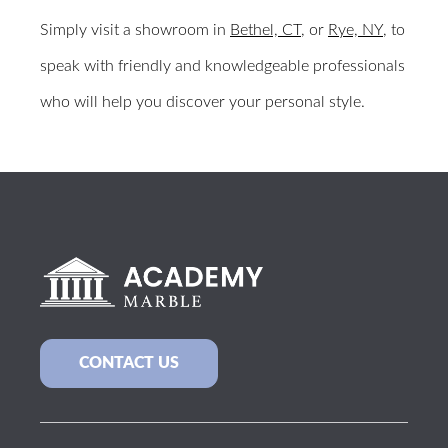
Simply visit a showroom in
Bethel, CT
, or
Rye, NY
, to
speak with friendly and knowledgeable professionals
who will help you discover your personal style.
CONTACT US