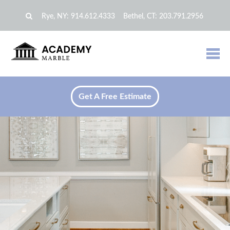
Rye, NY:
914.612.4333
Bethel, CT:
203.791.2956
Get A Free Estimate