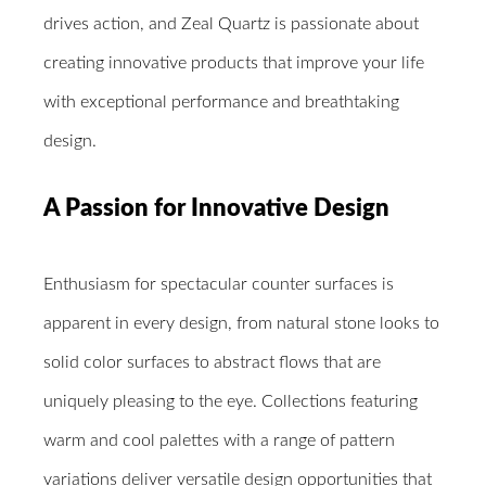
drives action, and Zeal Quartz is passionate about
creating innovative products that improve your life
with exceptional performance and breathtaking
design.
A Passion for Innovative Design
Enthusiasm for spectacular counter surfaces is
apparent in every design, from natural stone looks to
solid color surfaces to abstract flows that are
uniquely pleasing to the eye. Collections featuring
warm and cool palettes with a range of pattern
variations deliver versatile design opportunities that