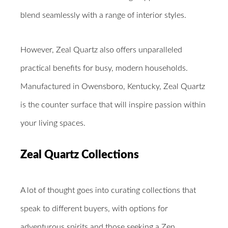
blend seamlessly with a range of interior styles.
However, Zeal Quartz also offers unparalleled
practical benefits for busy, modern households.
Manufactured in Owensboro, Kentucky, Zeal Quartz
is the counter surface that will inspire passion within
your living spaces.
Zeal Quartz Collections
A lot of thought goes into curating collections that
speak to different buyers, with options for
adventurous spirits and those seeking a Zen