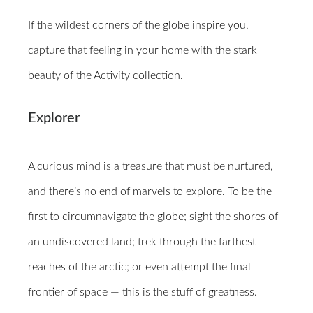
If the wildest corners of the globe inspire you,
capture that feeling in your home with the stark
beauty of the Activity collection.
Explorer
A curious mind is a treasure that must be nurtured,
and there’s no end of marvels to explore. To be the
first to circumnavigate the globe; sight the shores of
an undiscovered land; trek through the farthest
reaches of the arctic; or even attempt the final
frontier of space — this is the stuff of greatness.