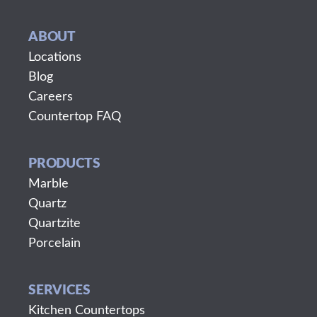
ABOUT
Locations
Blog
Careers
Countertop FAQ
PRODUCTS
Marble
Quartz
Quartzite
Porcelain
SERVICES
Kitchen Countertops