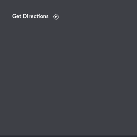
Get Directions