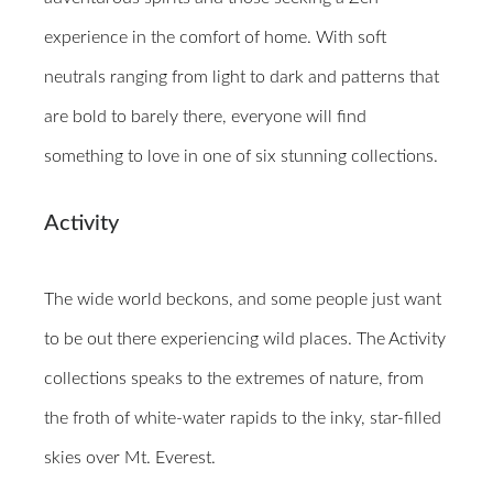
experience in the comfort of home. With soft
neutrals ranging from light to dark and patterns that
are bold to barely there, everyone will find
something to love in one of six stunning collections.
Activity
The wide world beckons, and some people just want
to be out there experiencing wild places. The Activity
collections speaks to the extremes of nature, from
the froth of white-water rapids to the inky, star-filled
skies over Mt. Everest.