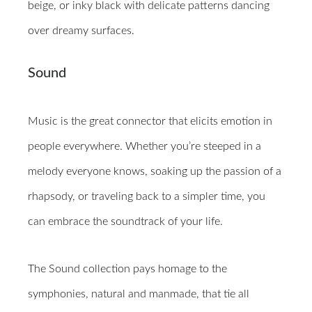
beige, or inky black with delicate patterns dancing
over dreamy surfaces.
Sound
Music is the great connector that elicits emotion in
people everywhere. Whether you’re steeped in a
melody everyone knows, soaking up the passion of a
rhapsody, or traveling back to a simpler time, you
can embrace the soundtrack of your life.
The Sound collection pays homage to the
symphonies, natural and manmade, that tie all