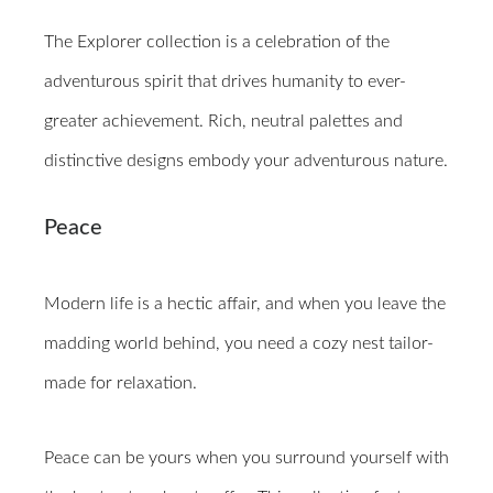
The Explorer collection is a celebration of the
adventurous spirit that drives humanity to ever-
greater achievement. Rich, neutral palettes and
distinctive designs embody your adventurous nature.
Peace
Modern life is a hectic affair, and when you leave the
madding world behind, you need a cozy nest tailor-
made for relaxation.
Peace can be yours when you surround yourself with