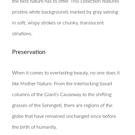
the best nature has to offer. This collection features
pristine white backgrounds marked by gray veining
in soft, wispy strokes or chunky, translucent
striations.
Preservation
When it comes to everlasting beauty, no one does it
like Mother Nature. From the interlocking basalt
columns of the Giant’s Causeway to the shifting
grasses of the Serengeti, there are regions of the
globe that have remained unchanged since before
the birth of humanity.