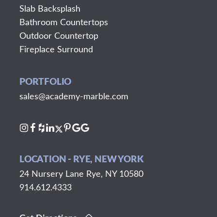
Slab Backsplash
Bathroom Countertops
Outdoor Countertop
Fireplace Surround
PORTFOLIO
sales@academy-marble.com
LOCATION - RYE, NEW YORK
24 Nursery Lane Rye, NY 10580
914.612.4333