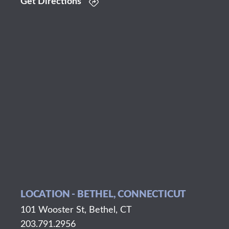
Get Directions
LOCATION - BETHEL, CONNECTICUT
101 Wooster St, Bethel, CT
203.791.2956