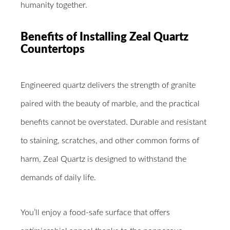
humanity together.
Benefits of Installing Zeal Quartz
Countertops
Engineered quartz delivers the strength of granite
paired with the beauty of marble, and the practical
benefits cannot be overstated. Durable and resistant
to staining, scratches, and other common forms of
harm, Zeal Quartz is designed to withstand the
demands of daily life.
You’ll enjoy a food-safe surface that offers