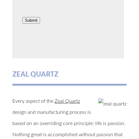
ZEAL QUARTZ
Every aspect of the
Zeal Quartz
design and manufacturing process is
based on an overriding core principle: life is passion.
Nothing great is accomplished without passion that