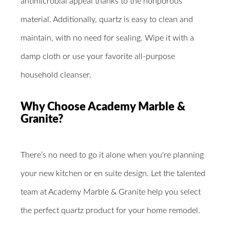
antimicrobial appeal thanks to the nonporous
material. Additionally, quartz is easy to clean and
maintain, with no need for sealing. Wipe it with a
damp cloth or use your favorite all-purpose
household cleanser.
Why Choose Academy Marble &
Granite?
There’s no need to go it alone when you're planning
your new kitchen or en suite design. Let the talented
team at Academy Marble & Granite help you select
the perfect quartz product for your home remodel.