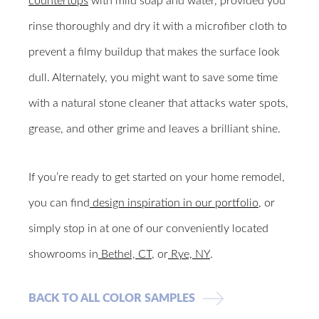
countertops
with mild soap and water, provided you
rinse thoroughly and dry it with a microfiber cloth to
prevent a filmy buildup that makes the surface look
dull. Alternately, you might want to save some time
with a natural stone cleaner that attacks water spots,
grease, and other grime and leaves a brilliant shine.
If you’re ready to get started on your home remodel,
you can find
design inspiration in our portfolio
, or
simply stop in at one of our conveniently located
showrooms in
Bethel, CT
, or
Rye, NY
.
BACK TO ALL COLOR SAMPLES