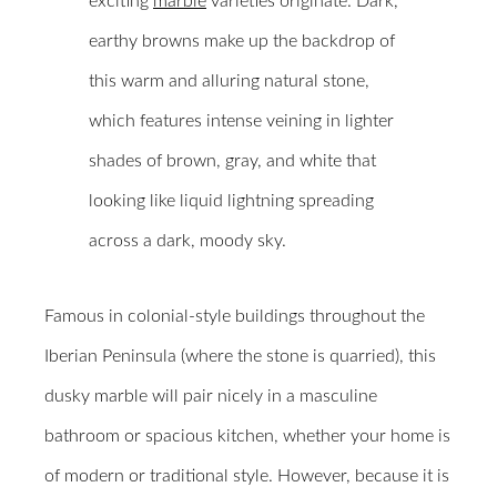
exciting
marble
varieties originate. Dark,
earthy browns make up the backdrop of
this warm and alluring natural stone,
which features intense veining in lighter
shades of brown, gray, and white that
looking like liquid lightning spreading
across a dark, moody sky.
Famous in colonial-style buildings throughout the
Iberian Peninsula (where the stone is quarried), this
dusky marble will pair nicely in a masculine
bathroom or spacious kitchen, whether your home is
of modern or traditional style. However, because it is