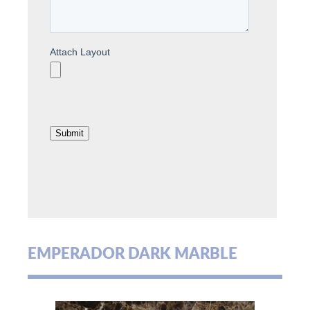
EMPERADOR DARK MARBLE