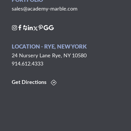
PORTFOLIO
sales@academy-marble.com
LOCATION - RYE, NEW YORK
24 Nursery Lane Rye, NY 10580
914.612.4333
Get Directions