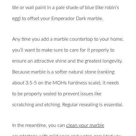
tile or wall paint in a pale shade of blue (like robin’s
egg) to offset your Emperador Dark marble.
Any time you add a marble countertop to your home,
you’ll want to make sure to care for it properly to
ensure an attractive shine and the greatest longevity.
Because marble is a softer natural stone (ranking
about 3.5-5 on the MOHs hardness scale), it needs
to be properly sealed to prevent issues like
scratching and etching. Regular resealing is essential.
In the meantime, you can
clean your marble