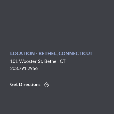
LOCATION - BETHEL, CONNECTICUT
101 Wooster St, Bethel, CT
203.791.2956
Get Directions