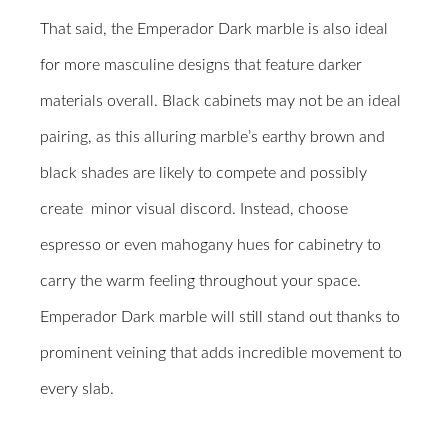
That said, the Emperador Dark marble is also ideal
for more masculine designs that feature darker
materials overall. Black cabinets may not be an ideal
pairing, as this alluring marble’s earthy brown and
black shades are likely to compete and possibly
create
minor visual discord. Instead, choose
espresso or even mahogany hues for cabinetry to
carry the warm feeling throughout your space.
Emperador Dark marble will still stand out thanks to
prominent veining that adds incredible movement to
every slab.