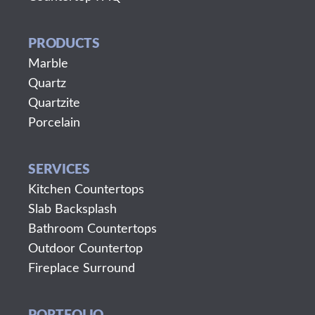
PRODUCTS
Marble
Quartz
Quartzite
Porcelain
SERVICES
Kitchen Countertops
Slab Backsplash
Bathroom Countertops
Outdoor Countertop
Fireplace Surround