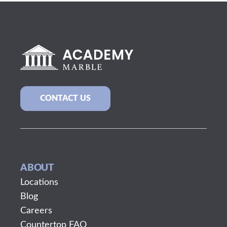
CONTACT US
ABOUT
Locations
Blog
Careers
Countertop FAQ