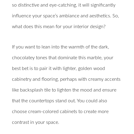
so distinctive and eye-catching, it will significantly
influence your space’s ambiance and aesthetics. So,
what does this mean for your interior design?
If you want to lean into the warmth of the dark,
chocolatey tones that dominate this marble, your
best bet is to pair it with lighter, golden wood
cabinetry and flooring, perhaps with creamy accents
like backsplash tile to lighten the mood and ensure
that the countertops stand out. You could also
choose cream-colored cabinets to create more
contrast in your space.