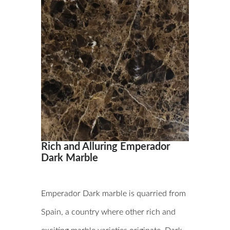
Rich and Alluring Emperador
Dark Marble
Emperador Dark marble is quarried from
Spain, a country where other rich and