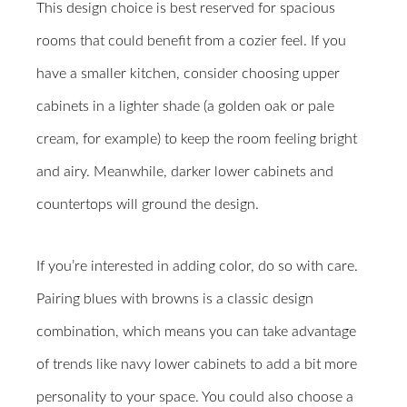
This design choice is best reserved for spacious
rooms that could benefit from a cozier feel. If you
have a smaller kitchen, consider choosing upper
cabinets in a lighter shade (a golden oak or pale
cream, for example) to keep the room feeling bright
and airy. Meanwhile, darker lower cabinets and
countertops will ground the design.
If you’re interested in adding color, do so with care.
Pairing blues with browns is a classic design
combination, which means you can take advantage
of trends like navy lower cabinets to add a bit more
personality to your space. You could also choose a