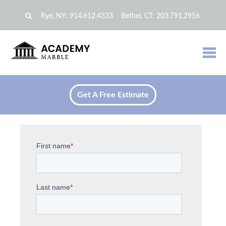
Rye, NY:
914.612.4333
Bethel, CT:
203.791.2956
Get A Free Estimate