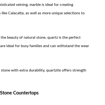
sticated veining, marble is ideal for creating
like Calacatta, as well as more unique selections to
the beauty of natural stone, quartz is the perfect
are ideal for busy families and can withstand the wear
tone with extra durability, quartzite offers strength
 Stone Countertops