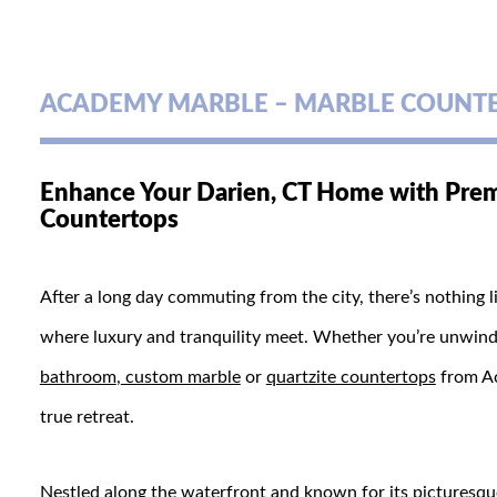
ACADEMY MARBLE – MARBLE COUNTER
Enhance Your Darien, CT Home with Prem
Countertops
After a long day commuting from the city, there’s nothing
where luxury and tranquility meet. Whether you’re unwindin
bathroom
,
custom marble
or
quartzite countertops
from Ac
true retreat.
Nestled along the waterfront and known for its picturesq