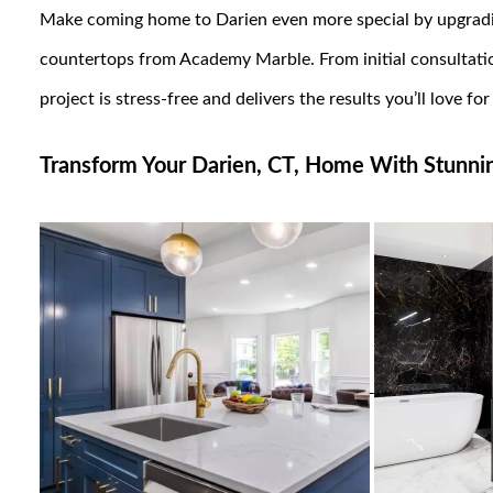
Make coming home to Darien even more special by upgradi
countertops from Academy Marble. From initial consultation
project is stress-free and delivers the results you’ll love fo
Transform Your Darien, CT, Home With Stunning