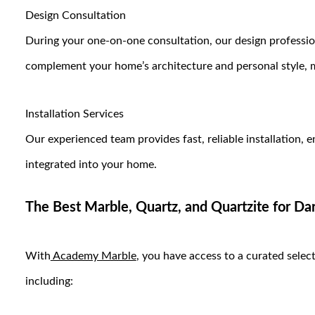
Design Consultation
During your one-on-one consultation, our design profession
complement your home’s architecture and personal style, 
Installation Services
Our experienced team provides fast, reliable installation, 
integrated into your home.
The Best Marble, Quartz, and Quartzite for D
With
Academy Marble
, you have access to a curated select
including: