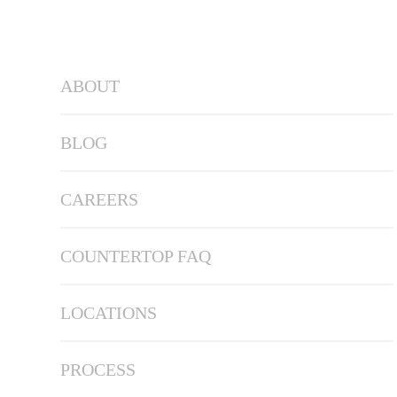
ABOUT
BLOG
CAREERS
COUNTERTOP FAQ
LOCATIONS
PROCESS