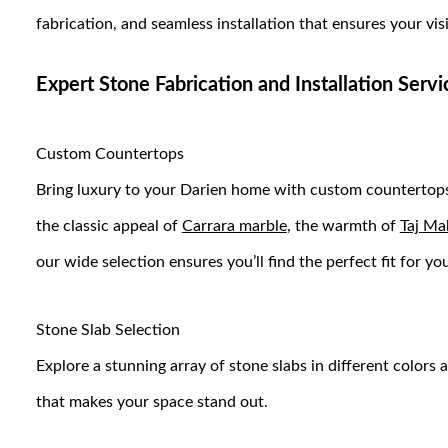
fabrication, and seamless installation that ensures your vis
Expert Stone Fabrication and Installation Serv
Custom Countertops
Bring luxury to your Darien home with custom countertops
the classic appeal of
Carrara marble
, the warmth of
Taj Ma
our wide selection ensures you’ll find the perfect fit for 
Stone Slab Selection
Explore a stunning array of stone slabs in different colors 
that makes your space stand out.