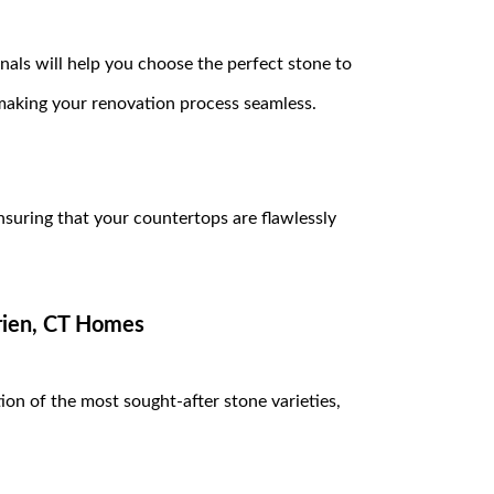
als will help you choose the perfect stone to
making your renovation process seamless.
ensuring that your countertops are flawlessly
arien, CT Homes
ion of the most sought-after stone varieties,