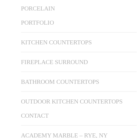
PORCELAIN
PORTFOLIO
KITCHEN COUNTERTOPS
FIREPLACE SURROUND
BATHROOM COUNTERTOPS
OUTDOOR KITCHEN COUNTERTOPS
CONTACT
ACADEMY MARBLE – RYE, NY