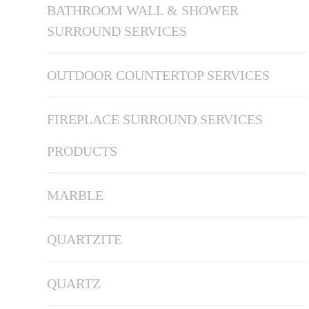
BATHROOM WALL & SHOWER
SURROUND SERVICES
OUTDOOR COUNTERTOP SERVICES
FIREPLACE SURROUND SERVICES
PRODUCTS
MARBLE
QUARTZITE
QUARTZ