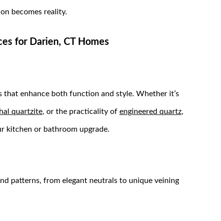
ion becomes reality.
ices for Darien, CT Homes
 that enhance both function and style. Whether it’s
hal quartzite
, or the practicality of
engineered quartz
,
your kitchen or bathroom upgrade.
and patterns, from elegant neutrals to unique veining