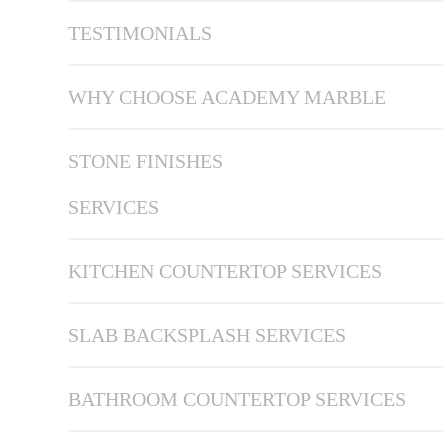
TESTIMONIALS
WHY CHOOSE ACADEMY MARBLE
STONE FINISHES
SERVICES
KITCHEN COUNTERTOP SERVICES
SLAB BACKSPLASH SERVICES
BATHROOM COUNTERTOP SERVICES