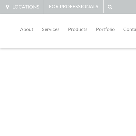
FOR PROFESSIONALS
LOCATIONS
About
Services
Products
Portfolio
Conta