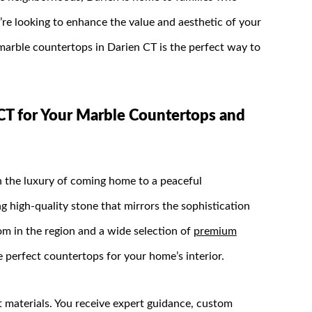
re looking to enhance the value and aesthetic of your
rble countertops in Darien CT is the perfect way to
T for Your Marble Countertops and
th the luxury of coming home to a peaceful
ng high-quality stone that mirrors the sophistication
m in the region and a wide selection of
premium
e perfect countertops for your home’s interior.
materials. You receive expert guidance, custom