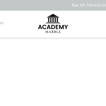
Rye, NY:
914.612.43
ct