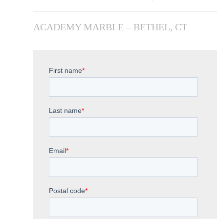
ACADEMY MARBLE – BETHEL, CT