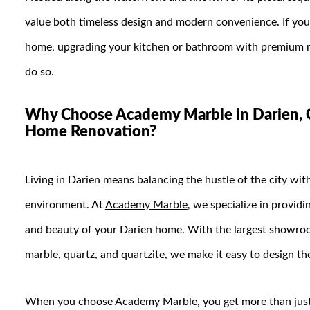
value both timeless design and modern convenience. If you’
home, upgrading your kitchen or bathroom with premium ma
do so.
Why Choose Academy Marble in Darien, C
Home Renovation?
Living in Darien means balancing the hustle of the city wi
environment. At
Academy Marble
, we specialize in providi
and beauty of your Darien home. With the largest showroo
marble, quartz, and quartzite
, we make it easy to design th
When you choose Academy Marble, you get more than just 