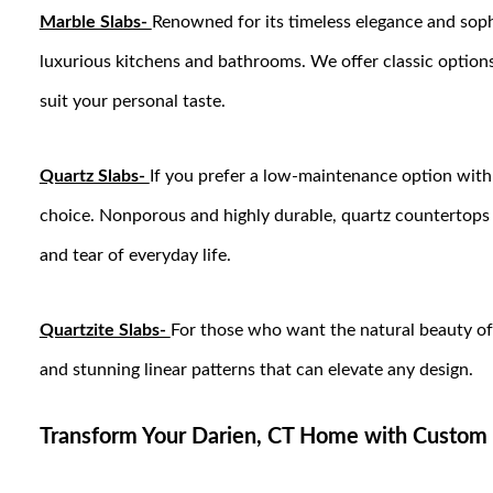
Marble Slabs-
Renowned for its timeless elegance and sophi
luxurious kitchens and bathrooms. We offer classic options 
suit your personal taste.
Quartz Slabs-
If you prefer a low-maintenance option with 
choice. Nonporous and highly durable, quartz countertops 
and tear of everyday life.
Quartzite Slabs-
For those who want the natural beauty of s
and stunning linear patterns that can elevate any design.
Transform Your Darien, CT Home with Custom