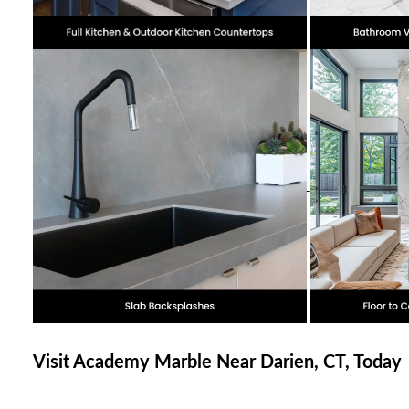
Visit Academy Marble Near Darien, CT, Today