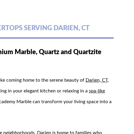
TOPS SERVING DARIEN, CT
ium Marble, Quartz and Quartzite
 like coming home to the serene beauty of
Darien, CT
,
g in your elegant kitchen or relaxing in a
spa-like
ademy Marble can transform your living space into a
ue neighborhoods, Darien is home to families who