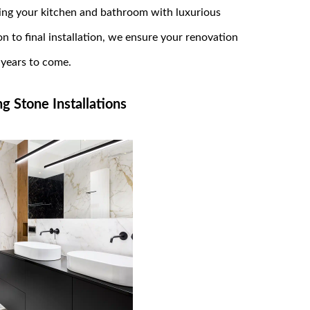
ng your kitchen and bathroom with luxurious
 to final installation, we ensure your renovation
r years to come.
 Stone Installations