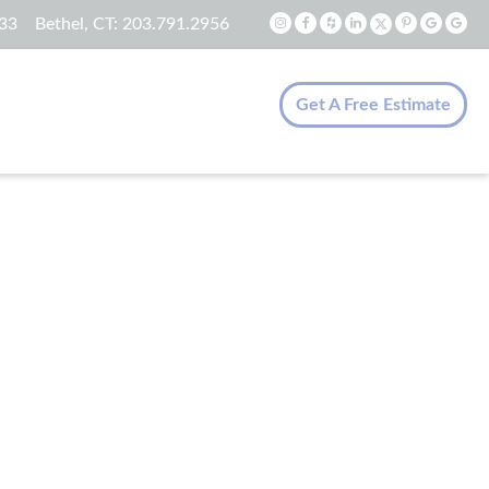
33
Bethel, CT:
203.791.2956
Get A Free Estimate