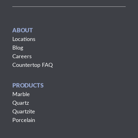
ABOUT
Locations
Blog
Careers
Countertop FAQ
PRODUCTS
Marble
Quartz
Quartzite
Porcelain