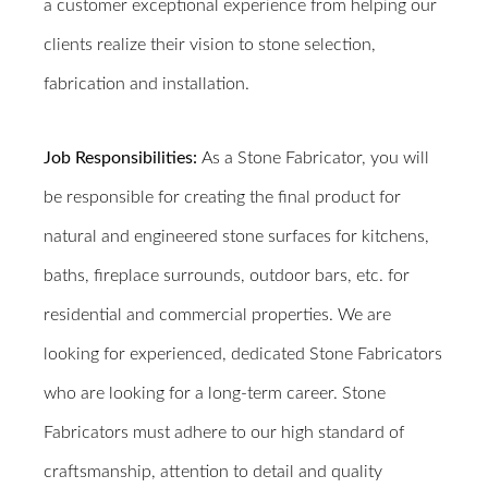
a customer exceptional experience from helping our
clients realize their vision to stone selection,
fabrication and installation.
Job Responsibilities:
As a Stone Fabricator, you will
be responsible for creating the final product for
natural and engineered stone surfaces for kitchens,
baths, fireplace surrounds, outdoor bars, etc. for
residential and commercial properties. We are
looking for experienced, dedicated Stone Fabricators
who are looking for a long-term career.
Stone
Fabricators must adhere to our high standard of
craftsmanship, attention to detail and quality