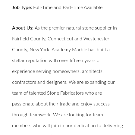
Job Type:
Full-Time and Part-Time Available
About Us:
As the premier natural stone supplier in
Fairfield County, Connecticut and Westchester
County, New York, Academy Marble has built a
stellar reputation with over fifteen years of
experience serving homeowners, architects,
contractors and designers. We are expanding our
team of talented Stone Fabricators who are
passionate about their trade and enjoy success
through teamwork.
We are looking for team
members who will join in our dedication to delivering