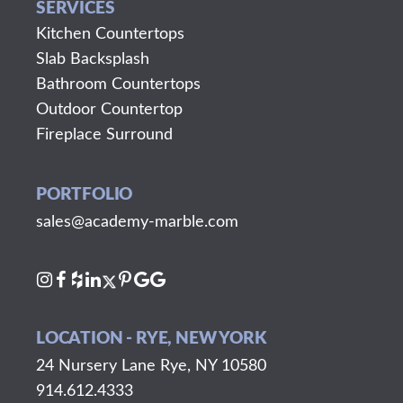
SERVICES
Kitchen Countertops
Slab Backsplash
Bathroom Countertops
Outdoor Countertop
Fireplace Surround
PORTFOLIO
sales@academy-marble.com
LOCATION - RYE, NEW YORK
24 Nursery Lane Rye, NY 10580
914.612.4333