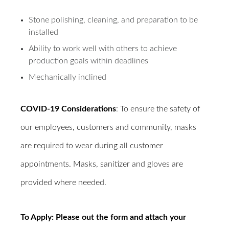
Stone polishing, cleaning, and preparation to be
installed
Ability to work well with others to achieve
production goals within deadlines
Mechanically inclined
COVID-19 Considerations
: To ensure the safety of
our employees, customers and community, masks
are required to wear during all customer
appointments. Masks, sanitizer and gloves are
provided where needed.
To Apply: Please out the form and attach your