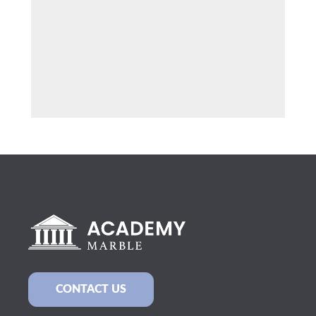
CONTACT US