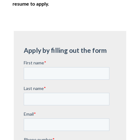
resume to apply.