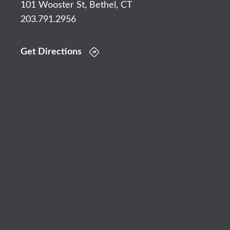
101 Wooster St, Bethel, CT
203.791.2956
Get Directions