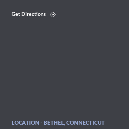
Get Directions
LOCATION - BETHEL, CONNECTICUT