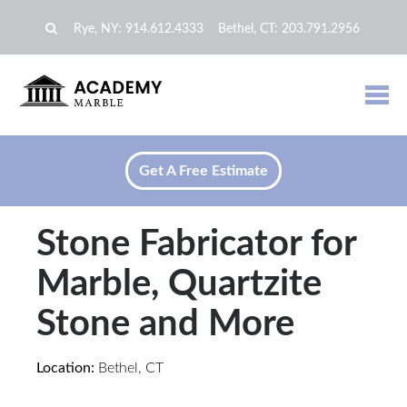
Rye, NY:
914.612.4333
Bethel, CT:
203.791.2956
Get A Free Estimate
Stone Fabricator for
Marble, Quartzite
Stone and More
Location:
Bethel, CT