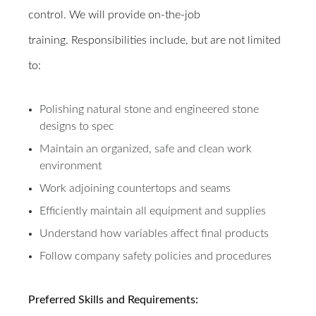
control. We will provide on-the-job
training.
Responsibilities include, but are not limited
to:
Polishing natural stone and engineered stone
designs to spec
Maintain an organized, safe and clean work
environment
Work adjoining countertops and seams
Efficiently maintain all equipment and supplies
Understand how variables affect final products
Follow company safety policies and procedures
Preferred Skills and Requirements: