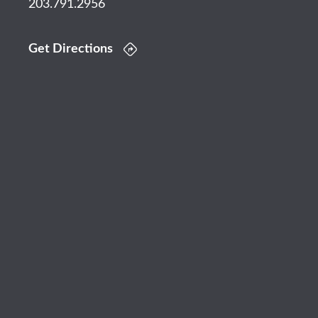
203.791.2956
Get Directions