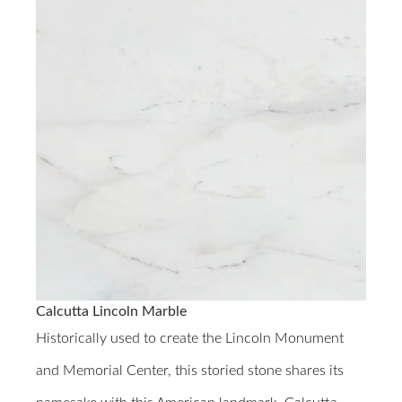
Calcutta Lincoln Marble
Historically used to create the Lincoln Monument
and Memorial Center, this storied stone shares its