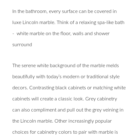
In the bathroom, every surface can be covered in
luxe Lincoln marble. Think of a relaxing spa-like bath
-
white marble on the floor, walls and shower
surround
The serene white background of the marble melds
beautifully with today’s modern or traditional style
decors. Contrasting black cabinets or matching white
cabinets will create a classic look. Grey cabinetry
can also compliment and pull out the grey veining in
the Lincoln marble. Other increasingly popular
choices for cabinetry colors to pair with marble is