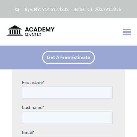
Rye, NY:
914.612.4333
Bethel, CT:
203.791.2956
Get A Free Estimate