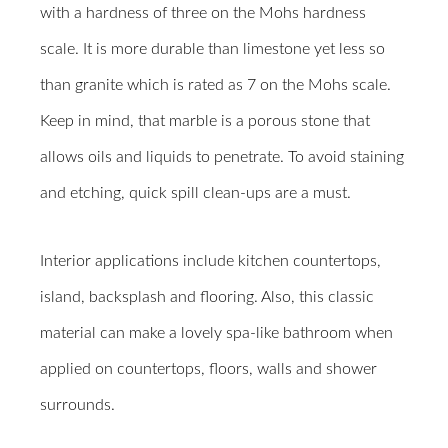
with a hardness of three on the Mohs hardness
scale. It is more durable than limestone yet less so
than granite which is rated as 7 on the Mohs scale.
Keep in mind, that marble is a porous stone that
allows oils and liquids to penetrate. To avoid staining
and etching, quick spill clean-ups are a must.
Interior applications include kitchen countertops,
island, backsplash and flooring. Also, this classic
material can make a lovely spa-like bathroom when
applied on countertops, floors, walls and shower
surrounds.