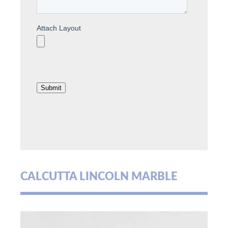
CALCUTTA LINCOLN MARBLE