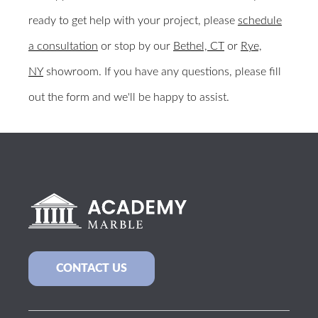
ready to get help with your project, please
schedule
a consultation
or stop by our
Bethel, CT
or
Rye,
NY
showroom. If you have any questions, please fill
out the form and we'll be happy to assist.
BACK TO ALL COLOR SAMPLES
CONTACT US