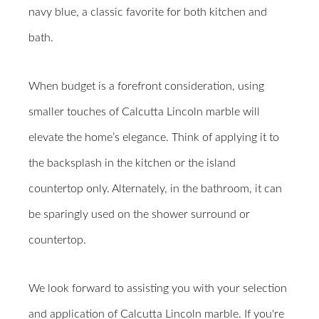
navy blue, a classic favorite for both kitchen and
bath.
When budget is a forefront consideration, using
smaller touches of Calcutta Lincoln marble will
elevate the home’s elegance. Think of applying it to
the backsplash in the kitchen or the island
countertop only. Alternately, in the bathroom, it can
be sparingly used on the shower surround or
countertop.
We look forward to assisting you with your selection
and application of Calcutta Lincoln marble.
If you're