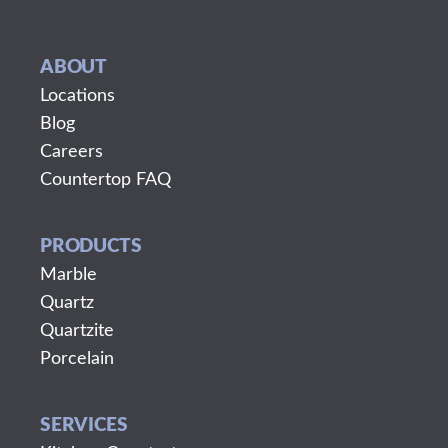
ABOUT
Locations
Blog
Careers
Countertop FAQ
PRODUCTS
Marble
Quartz
Quartzite
Porcelain
SERVICES