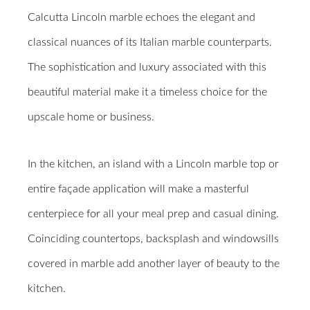
Calcutta Lincoln marble echoes the elegant and
classical nuances of its Italian marble counterparts.
The sophistication and luxury associated with this
beautiful material make it a timeless choice for the
upscale home or business.
In the kitchen, an island with a Lincoln marble top or
entire façade application will make a masterful
centerpiece for all your meal prep and casual dining.
Coinciding countertops, backsplash and windowsills
covered in marble add another layer of beauty to the
kitchen.