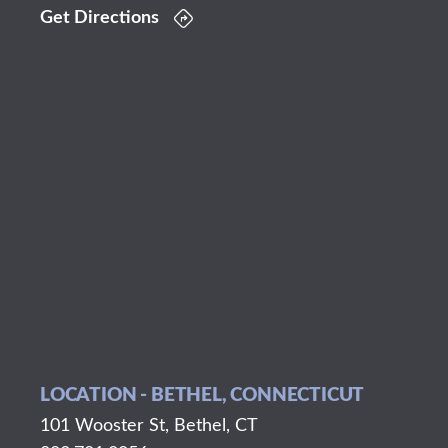
Get Directions
LOCATION - BETHEL, CONNECTICUT
101 Wooster St, Bethel, CT