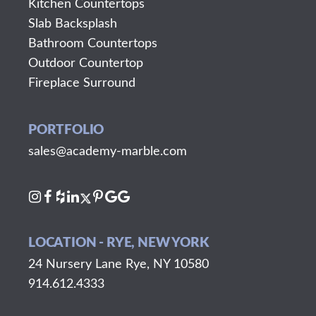
Kitchen Countertops
Slab Backsplash
Bathroom Countertops
Outdoor Countertop
Fireplace Surround
PORTFOLIO
sales@academy-marble.com
LOCATION - RYE, NEW YORK
24 Nursery Lane Rye, NY 10580
914.612.4333