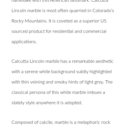
namesake with this American landmark. Calcutta
Lincoln marble is most often quarried in Colorado’s
Rocky Mountains. It is coveted as a superior US
sourced product for residential and commercial
applications.
Calcutta Lincoln marble has a remarkable aesthetic
with a serene white background subtly highlighted
with thin veining and smoky hints of light grey. The
classical persona of this white marble imbues a
stately style anywhere it is adopted.
Composed of calcite, marble is a metaphoric rock